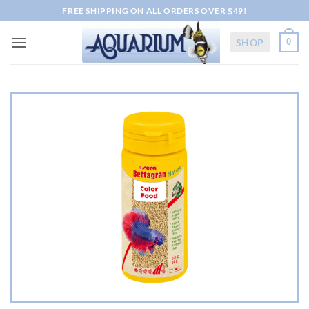
Skip
FREE SHIPPING ON ALL ORDERS OVER $49!
to
content
SHOP
0