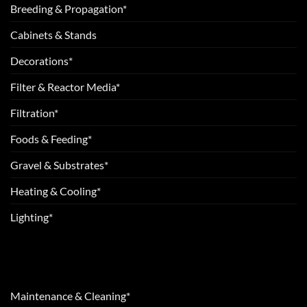
Breeding & Propagation*
Cabinets & Stands
Decorations*
Filter & Reactor Media*
Filtration*
Foods & Feeding*
Gravel & Substrates*
Heating & Cooling*
Lighting*
Maintenance & Cleaning*