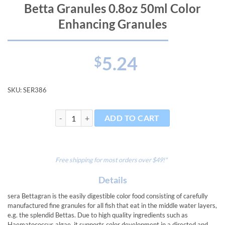
Betta Granules 0.8oz 50ml Color
Enhancing Granules
5.24
$
SKU:
SER386
Betta Granules 0.8oz 50ml Color Enhancing Granules q
ADD TO CART
Free shipping for most orders over $49!*
Details
sera Bettagran is the easily digestible color food consisting of carefully
manufactured fine granules for all fish that eat in the middle water layers,
e.g. the splendid Bettas. Due to high quality ingredients such as
Haematococcus algae, it supports color development in a directed and