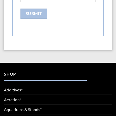
SHOP
Additives*
Aeration*
Aquariums & Stands*