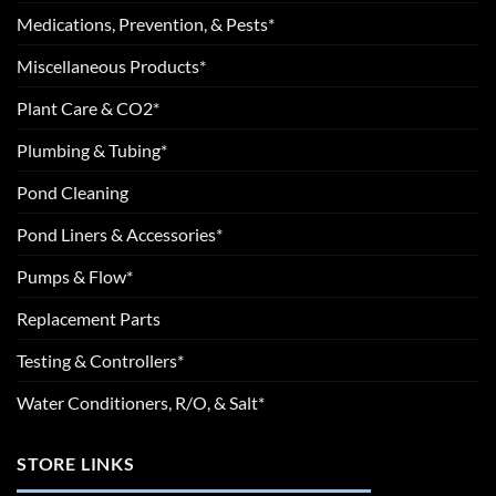
Medications, Prevention, & Pests*
Miscellaneous Products*
Plant Care & CO2*
Plumbing & Tubing*
Pond Cleaning
Pond Liners & Accessories*
Pumps & Flow*
Replacement Parts
Testing & Controllers*
Water Conditioners, R/O, & Salt*
STORE LINKS