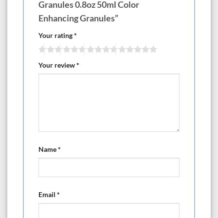
Granules 0.8oz 50ml Color
Enhancing Granules”
Your rating
*
Your review
*
Name
*
Email
*