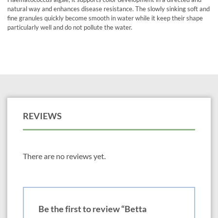
natural way and enhances disease resistance. The slowly sinking soft and
fine granules quickly become smooth in water while it keep their shape
particularly well and do not pollute the water.
REVIEWS
There are no reviews yet.
Be the first to review “Betta