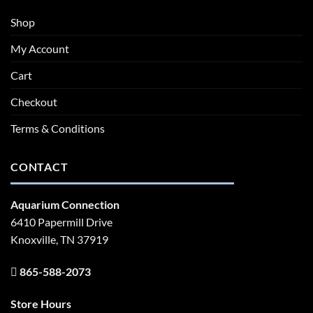
Shop
My Account
Cart
Checkout
Terms & Conditions
CONTACT
Aquarium Connection
6410 Papermill Drive
Knoxville, TN 37919
865-588-2073
Store Hours