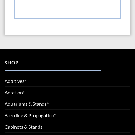
SHOP
Additives*
Aeration*
Aquariums & Stands*
Breeding & Propagation*
Cabinets & Stands