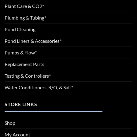
Plant Care & CO2*
Plumbing & Tubing*
Pond Cleaning
Pond Liners & Accessories*
Pumps & Flow*
Replacement Parts
Testing & Controllers*
Water Conditioners, R/O, & Salt*
STORE LINKS
Shop
My Account