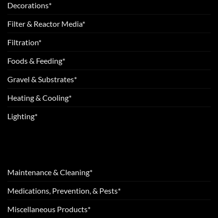
Decorations*
Filter & Reactor Media*
Filtration*
Foods & Feeding*
Gravel & Substrates*
Heating & Cooling*
Lighting*
Maintenance & Cleaning*
Medications, Prevention, & Pests*
Miscellaneous Products*