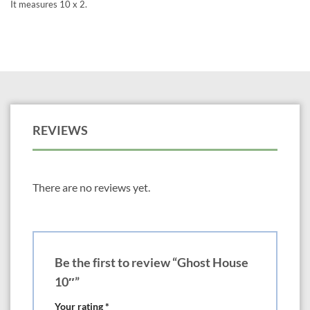
It measures 10 x 2.
REVIEWS
There are no reviews yet.
Be the first to review “Ghost House
10″”
Your rating
*