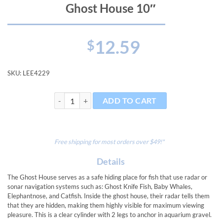
Ghost House 10″
12.59
$
SKU:
LEE4229
Ghost House 10" quantity
ADD TO CART
Free shipping for most orders over $49!*
Details
The Ghost House serves as a safe hiding place for fish that use radar or
sonar navigation systems such as: Ghost Knife Fish, Baby Whales,
Elephantnose, and Catfish. Inside the ghost house, their radar tells them
that they are hidden, making them highly visible for maximum viewing
pleasure. This is a clear cylinder with 2 legs to anchor in aquarium gravel.