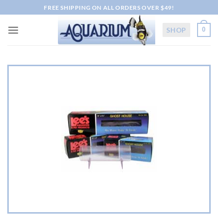
Skip
FREE SHIPPING ON ALL ORDERS OVER $49!
to
content
SHOP
0