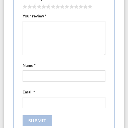
Your review
*
Name
*
Email
*