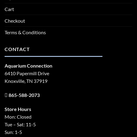
Cart
Checkout
Terms & Conditions
CONTACT
Aquarium Connection
6410 Papermill Drive
Knoxville, TN 37919
865-588-2073
Store Hours
Mon: Closed
Tue – Sat: 11-5
Sun: 1-5