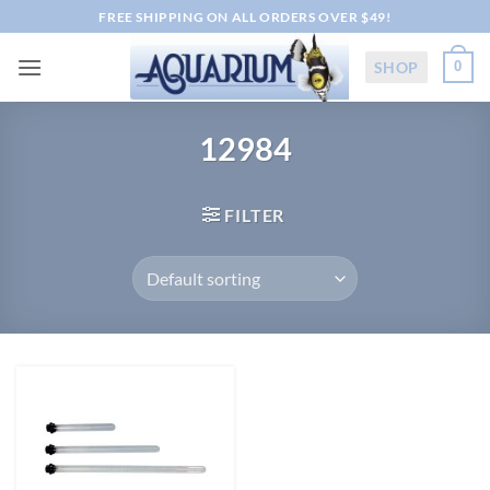
Skip
FREE SHIPPING ON ALL ORDERS OVER $49!
to
content
SHOP
0
12984
FILTER