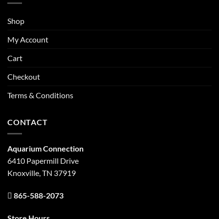
Shop
My Account
Cart
Checkout
Terms & Conditions
CONTACT
Aquarium Connection
6410 Papermill Drive
Knoxville, TN 37919
865-588-2073
Store Hours