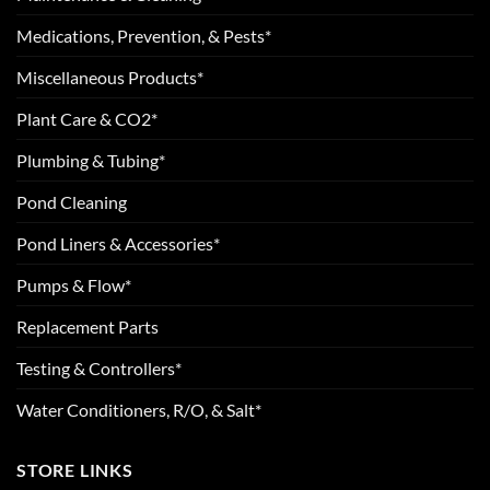
Medications, Prevention, & Pests*
Miscellaneous Products*
Plant Care & CO2*
Plumbing & Tubing*
Pond Cleaning
Pond Liners & Accessories*
Pumps & Flow*
Replacement Parts
Testing & Controllers*
Water Conditioners, R/O, & Salt*
STORE LINKS