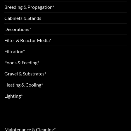
Breeding & Propagation*
Cabinets & Stands
Decorations*
Filter & Reactor Media*
Filtration*
Foods & Feeding*
Gravel & Substrates*
Heating & Cooling*
Lighting*
Maintenance & Cleaning*