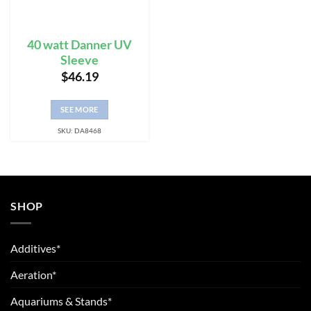
40 watt Danner UV
Sleeve
$
46.19
SEE MORE
SKU: DA8468
SHOP
Additives*
Aeration*
Aquariums & Stands*