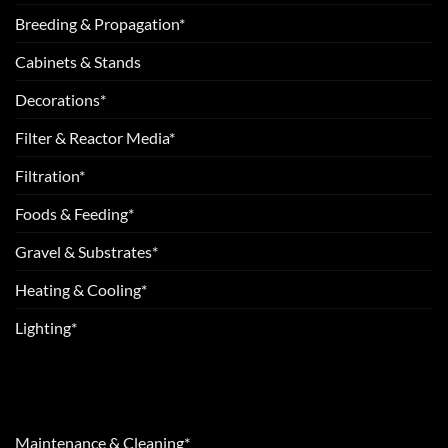
Breeding & Propagation*
Cabinets & Stands
Decorations*
Filter & Reactor Media*
Filtration*
Foods & Feeding*
Gravel & Substrates*
Heating & Cooling*
Lighting*
Maintenance & Cleaning*