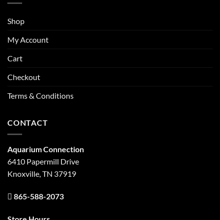
Shop
My Account
Cart
Checkout
Terms & Conditions
CONTACT
Aquarium Connection
6410 Papermill Drive
Knoxville, TN 37919
865-588-2073
Store Hours