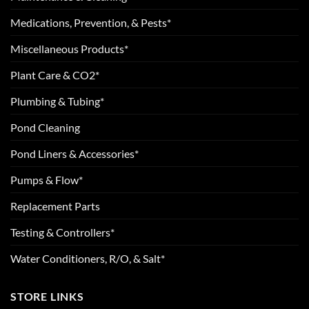
Medications, Prevention, & Pests*
Miscellaneous Products*
Plant Care & CO2*
Plumbing & Tubing*
Pond Cleaning
Pond Liners & Accessories*
Pumps & Flow*
Replacement Parts
Testing & Controllers*
Water Conditioners, R/O, & Salt*
STORE LINKS