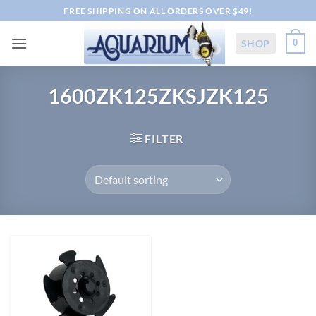
Skip
FREE SHIPPING ON ALL ORDERS OVER $49!
to
content
SHOP
0
1600ZK125ZKSJZK125
FILTER