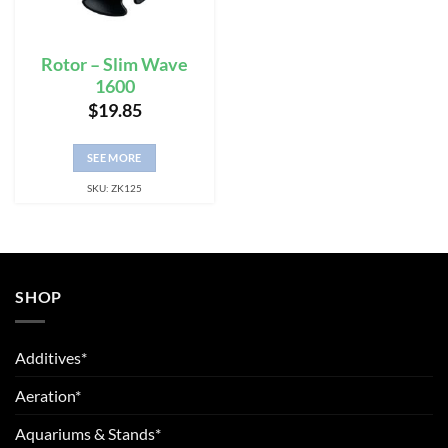
Rotor – Slim Wave
1600
$
19.85
SEE MORE
SKU: ZK125
SHOP
Additives*
Aeration*
Aquariums & Stands*