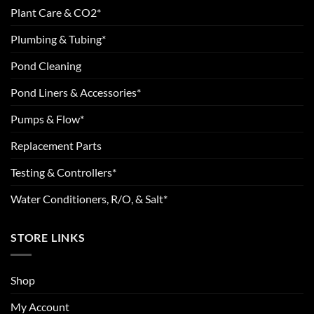
Plant Care & CO2*
Plumbing & Tubing*
Pond Cleaning
Pond Liners & Accessories*
Pumps & Flow*
Replacement Parts
Testing & Controllers*
Water Conditioners, R/O, & Salt*
STORE LINKS
Shop
My Account