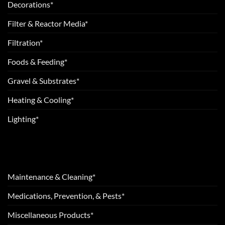
Decorations*
Filter & Reactor Media*
Filtration*
Foods & Feeding*
Gravel & Substrates*
Heating & Cooling*
Lighting*
Maintenance & Cleaning*
Medications, Prevention, & Pests*
Miscellaneous Products*