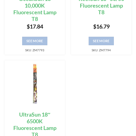
10,000K
Fluorescent Lamp
Fluorescent Lamp
T8
T8
$
17.84
$
16.79
SEE MORE
SEE MORE
SKU: ZM7793
SKU: ZM7794
UltraSun 18″
6500K
Fluorescent Lamp
T8