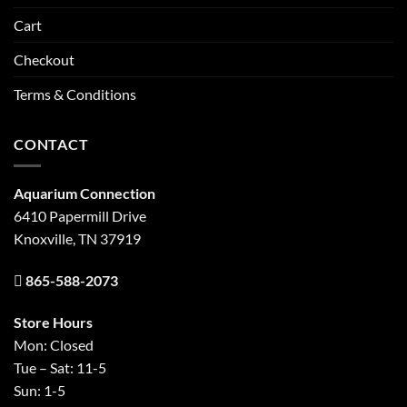
Cart
Checkout
Terms & Conditions
CONTACT
Aquarium Connection
6410 Papermill Drive
Knoxville, TN 37919
865-588-2073
Store Hours
Mon: Closed
Tue – Sat: 11-5
Sun: 1-5