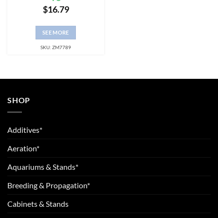
$
16.79
SEE MORE
SKU: ZM7789
SHOP
Additives*
Aeration*
Aquariums & Stands*
Breeding & Propagation*
Cabinets & Stands