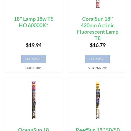
18″ Lamp 18w T5
CoralSun 18″
HO 60000K*
420nm Actinic
Fluorescent Lamp
T8
$
19.94
$
16.79
SEE MORE
SEE MORE
SKU: AF301
SKU: ZM7792
OceanSun 18
ReefSun 18″ 50/50