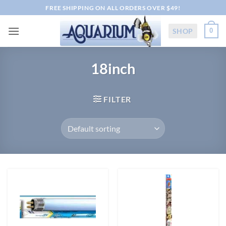
Skip
FREE SHIPPING ON ALL ORDERS OVER $49!
to
content
SHOP
0
18inch
FILTER