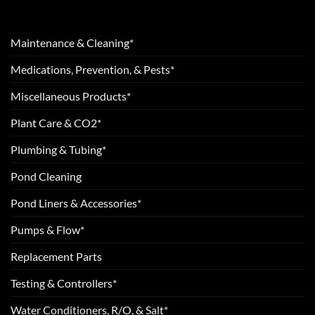
Maintenance & Cleaning*
Medications, Prevention, & Pests*
Miscellaneous Products*
Plant Care & CO2*
Plumbing & Tubing*
Pond Cleaning
Pond Liners & Accessories*
Pumps & Flow*
Replacement Parts
Testing & Controllers*
Water Conditioners, R/O, & Salt*