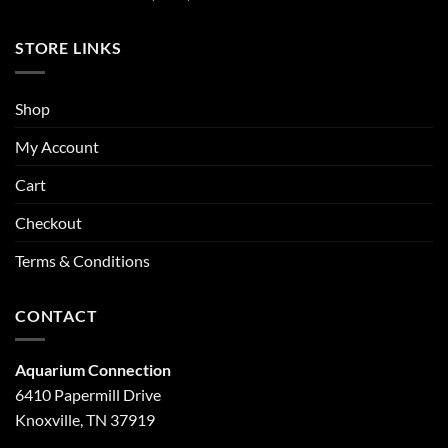
STORE LINKS
Shop
My Account
Cart
Checkout
Terms & Conditions
CONTACT
Aquarium Connection
6410 Papermill Drive
Knoxville, TN 37919