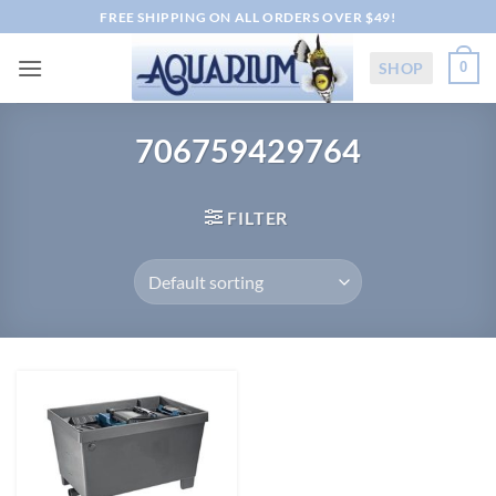
Skip
FREE SHIPPING ON ALL ORDERS OVER $49!
to
content
SHOP
0
706759429764
FILTER