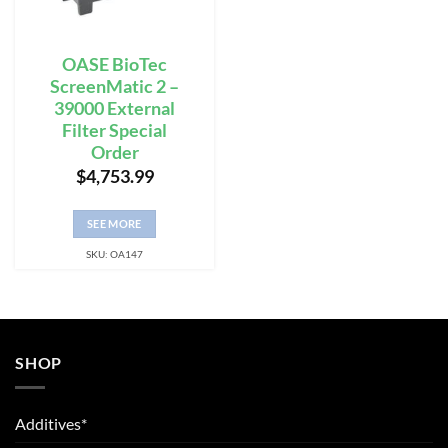
OASE BioTec
ScreenMatic 2 –
39000 External
Filter Special
Order
$
4,753.99
SEE MORE
SKU: OA147
SHOP
Additives*