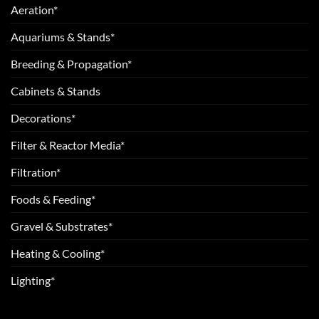
Aeration*
Aquariums & Stands*
Breeding & Propagation*
Cabinets & Stands
Decorations*
Filter & Reactor Media*
Filtration*
Foods & Feeding*
Gravel & Substrates*
Heating & Cooling*
Lighting*