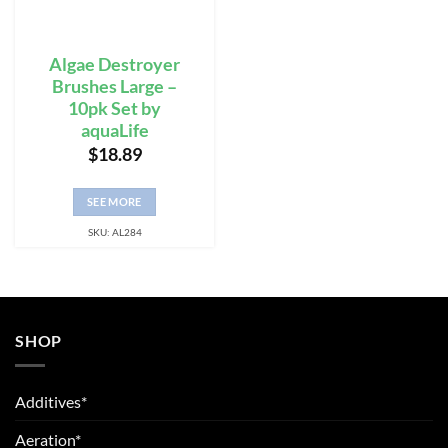
Algae Destroyer
Brushes Large –
10pk Set by
aquaLife
$
18.89
SEE MORE
SKU: AL284
SHOP
Additives*
Aeration*