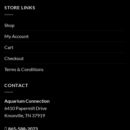
STORE LINKS
Shop
My Account
Cart
Checkout
Terms & Conditions
CONTACT
Aquarium Connection
6410 Papermill Drive
Knoxville, TN 37919
865-588-2073