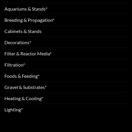
Aquariums & Stands*
Breeding & Propagation*
Cabinets & Stands
Decorations*
Filter & Reactor Media*
Filtration*
Foods & Feeding*
Gravel & Substrates*
Heating & Cooling*
Lighting*