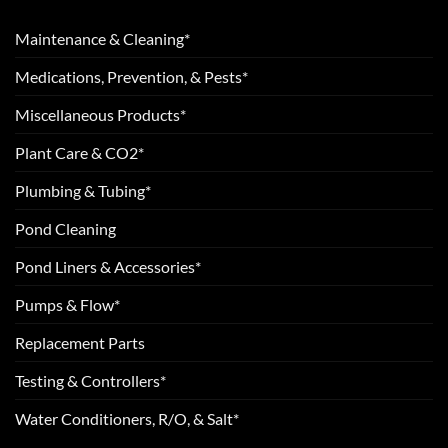
Maintenance & Cleaning*
Medications, Prevention, & Pests*
Miscellaneous Products*
Plant Care & CO2*
Plumbing & Tubing*
Pond Cleaning
Pond Liners & Accessories*
Pumps & Flow*
Replacement Parts
Testing & Controllers*
Water Conditioners, R/O, & Salt*