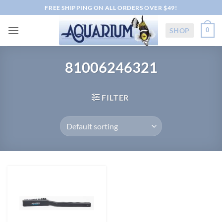
Skip
FREE SHIPPING ON ALL ORDERS OVER $49!
to
content
SHOP
0
81006246321
FILTER