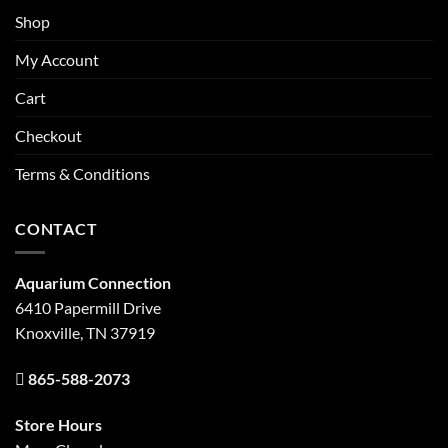
Shop
My Account
Cart
Checkout
Terms & Conditions
CONTACT
Aquarium Connection
6410 Papermill Drive
Knoxville, TN 37919
865-588-2073
Store Hours