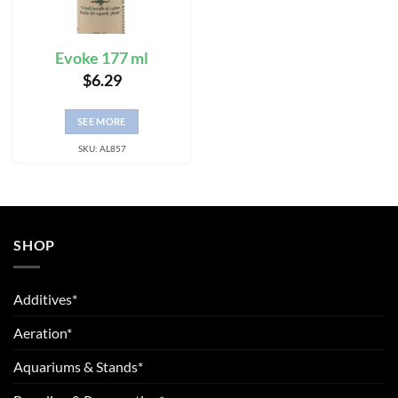
Evoke 177 ml
$
6.29
SEE MORE
SKU: AL857
SHOP
Additives*
Aeration*
Aquariums & Stands*