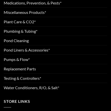
Medications, Prevention, & Pests*
Miscellaneous Products*
Plant Care & CO2*
Plumbing & Tubing*
Pond Cleaning
Pond Liners & Accessories*
Pumps & Flow*
Replacement Parts
Testing & Controllers*
Water Conditioners, R/O, & Salt*
STORE LINKS