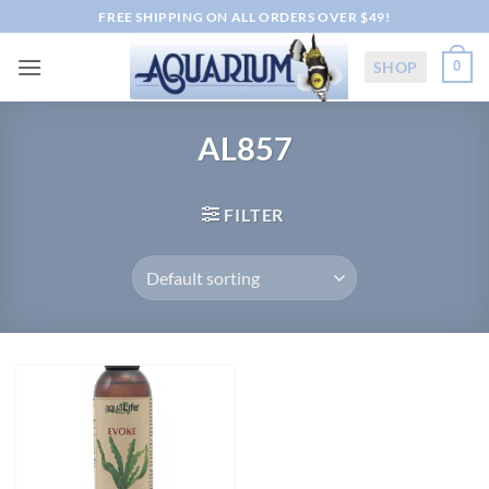
Skip
FREE SHIPPING ON ALL ORDERS OVER $49!
to
content
SHOP
0
AL857
FILTER