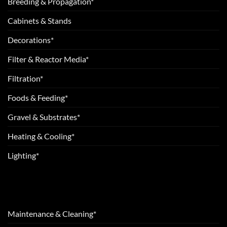
Breeding & Propagation*
Cabinets & Stands
Decorations*
Filter & Reactor Media*
Filtration*
Foods & Feeding*
Gravel & Substrates*
Heating & Cooling*
Lighting*
Maintenance & Cleaning*