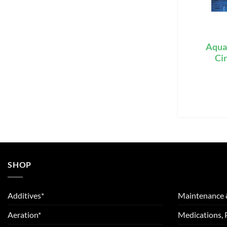
Aqua
Ci
SHOP
Additives*
Maintenance 
Aeration*
Medications, 