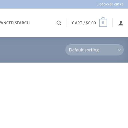
865-588-2073
0
VANCED SEARCH
CART /
$
0.00