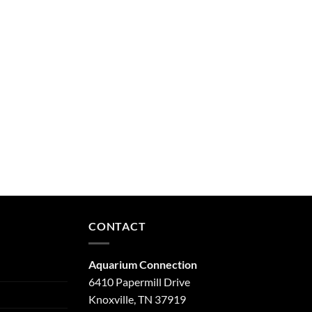
CONTACT
Aquarium Connection
6410 Papermill Drive
Knoxville, TN 37919