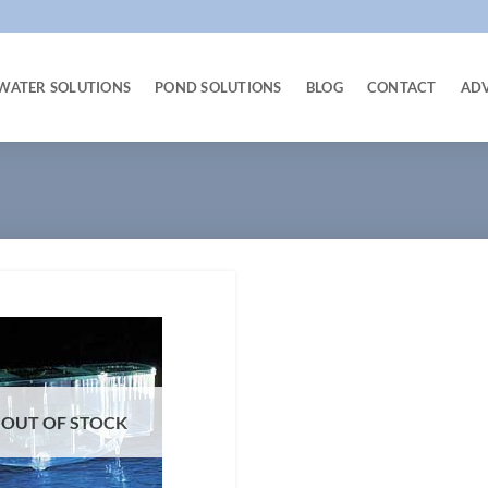
WATER SOLUTIONS
POND SOLUTIONS
BLOG
CONTACT
AD
OUT OF STOCK