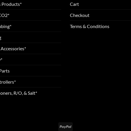
 Products*
Cart
 CO2*
Checkout
ubing*
Terms & Conditions
g
 Accessories*
*
Parts
rollers*
oners, R/O, & Salt*
PayPal