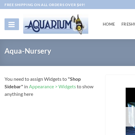
Skip
FREE SHIPPING ON ALL ORDERS OVER $49!
to
content
HOME
FRESH
Aqua-Nursery
You need to assign Widgets to
"Shop
Sidebar"
in
Appearance > Widgets
to show
anything here