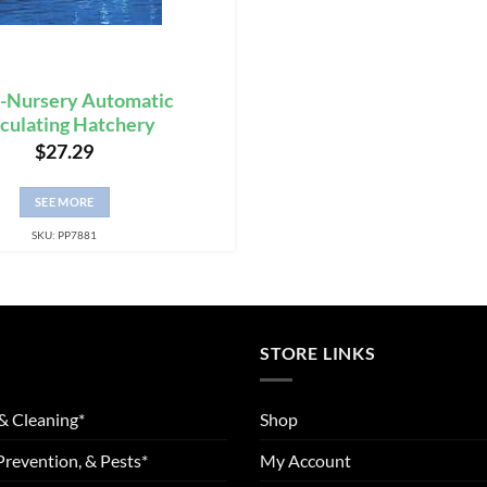
-Nursery Automatic
rculating Hatchery
$
27.29
SEE MORE
SKU: PP7881
STORE LINKS
& Cleaning*
Shop
Prevention, & Pests*
My Account