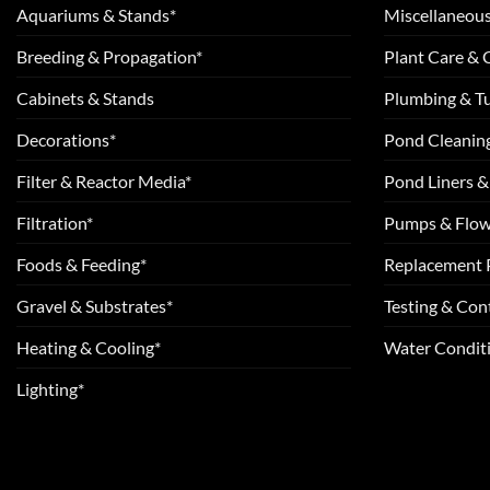
Aquariums & Stands*
Miscellaneous
Breeding & Propagation*
Plant Care &
Cabinets & Stands
Plumbing & T
Decorations*
Pond Cleanin
Filter & Reactor Media*
Pond Liners &
Filtration*
Pumps & Flow
Foods & Feeding*
Replacement 
Gravel & Substrates*
Testing & Cont
Heating & Cooling*
Water Conditi
Lighting*