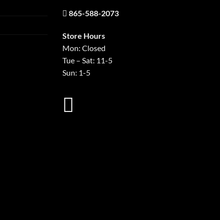
865-588-2073
Store Hours
Mon: Closed
Tue – Sat: 11-5
Sun: 1-5