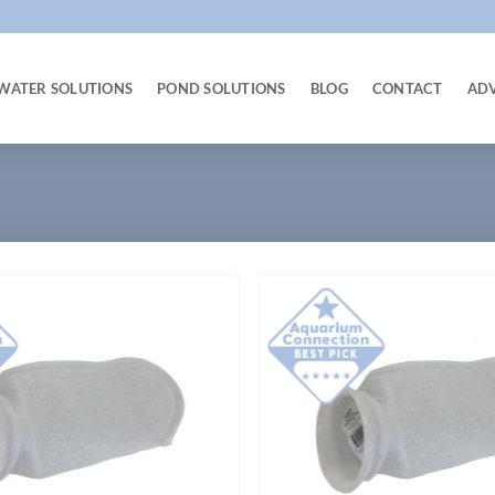
WATER SOLUTIONS
POND SOLUTIONS
BLOG
CONTACT
AD