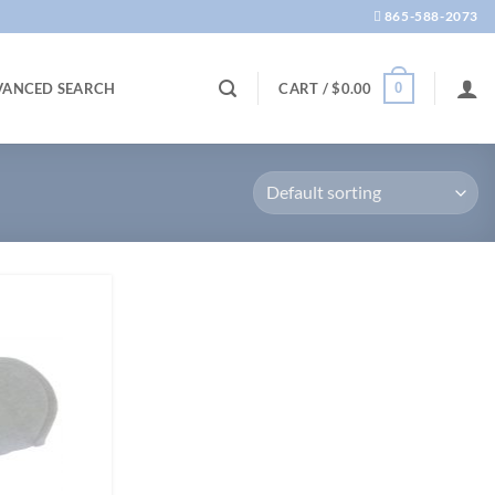
865-588-2073
0
VANCED SEARCH
CART /
$
0.00