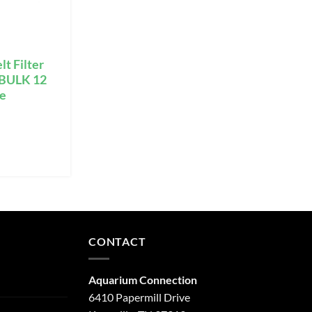
lt Filter
g BULK 12
ge
CONTACT
Aquarium Connection
6410 Papermill Drive