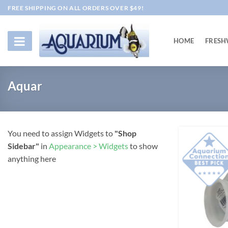
Skip
FREE SHIPPING ON ALL ORDERS OVER $49!
to
content
HOME
FRESH
Aquar
You need to assign Widgets to
"Shop
Sidebar"
in
Appearance > Widgets
to show
anything here