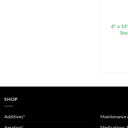
4″ x 14
Soc
SHOP
Additives*
Maintenance 
Aeration*
Medications, 