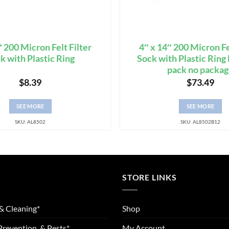
″ 200 Micron Felt Filter
4″ x 14″ 200 Micron Fe
k with Plastic Ring
Sock with Plastic Rin
pack no packa
$
8.39
$
73.49
SEE MORE
SEE MORE
SKU: AL8502
SKU: AL8502B12
STORE LINKS
& Cleaning*
Shop
Prevention, & Pests*
My Account