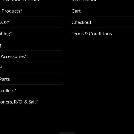
 Products*
Cart
 CO2*
Checkout
ubing*
Terms & Conditions
g
 Accessories*
*
Parts
rollers*
oners, R/O, & Salt*