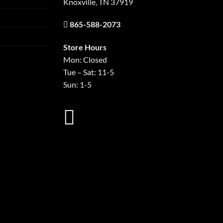
Knoxville, TN 37919
865-588-2073
Store Hours
Mon: Closed
Tue – Sat: 11-5
Sun: 1-5