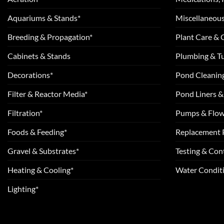
Aquariums & Stands*
Miscellaneous
Breeding & Propagation*
Plant Care &
Cabinets & Stands
Plumbing & T
Decorations*
Pond Cleanin
Filter & Reactor Media*
Pond Liners &
Filtration*
Pumps & Flow
Foods & Feeding*
Replacement 
Gravel & Substrates*
Testing & Cont
Heating & Cooling*
Water Conditi
Lighting*