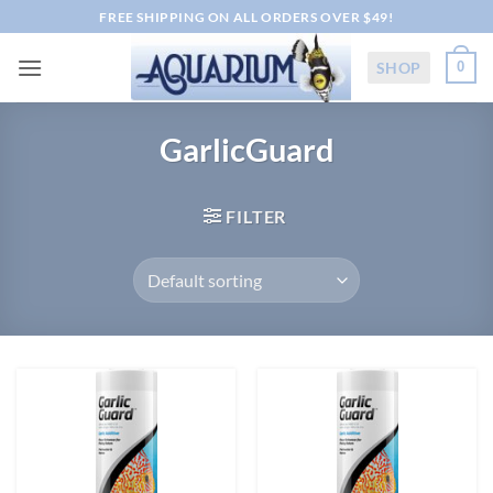
Skip
FREE SHIPPING ON ALL ORDERS OVER $49!
to
content
SHOP
0
GarlicGuard
FILTER