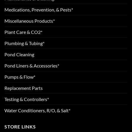
Medications, Prevention, & Pests*
Miscellaneous Products*
Plant Care & CO2*
Plumbing & Tubing*
Pond Cleaning
Pond Liners & Accessories*
Pumps & Flow*
Replacement Parts
Testing & Controllers*
Water Conditioners, R/O, & Salt*
STORE LINKS