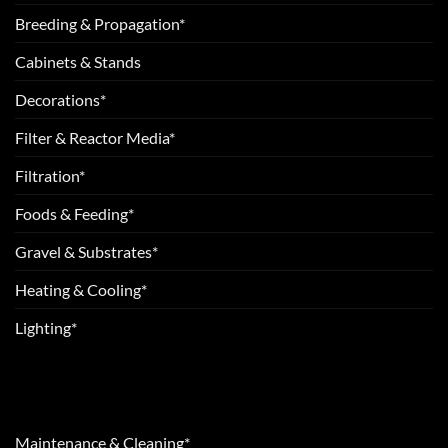
Breeding & Propagation*
Cabinets & Stands
Decorations*
Filter & Reactor Media*
Filtration*
Foods & Feeding*
Gravel & Substrates*
Heating & Cooling*
Lighting*
Maintenance & Cleaning*