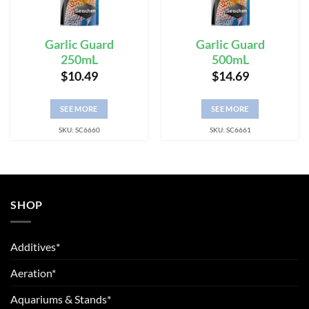
Garlic Guard
Garlic Guard
250mL
500mL
$
10.49
$
14.69
SEE MORE
SEE MORE
SKU: SC6660
SKU: SC6661
SHOP
Additives*
Aeration*
Aquariums & Stands*