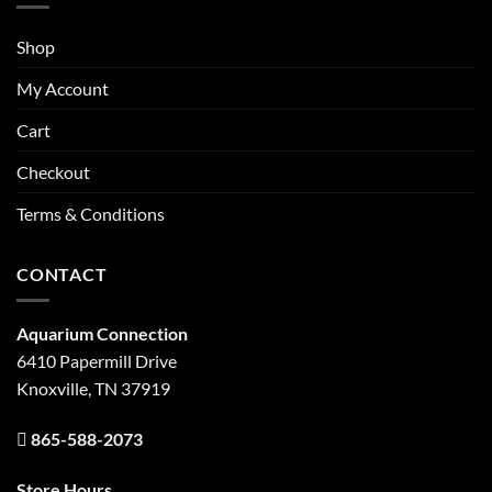
Shop
My Account
Cart
Checkout
Terms & Conditions
CONTACT
Aquarium Connection
6410 Papermill Drive
Knoxville, TN 37919
865-588-2073
Store Hours