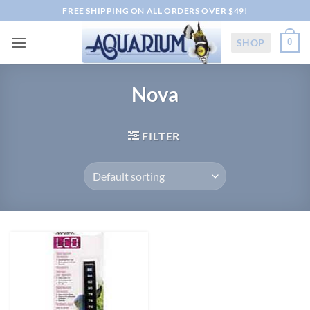
Skip
FREE SHIPPING ON ALL ORDERS OVER $49!
to
content
SHOP
0
Nova
FILTER