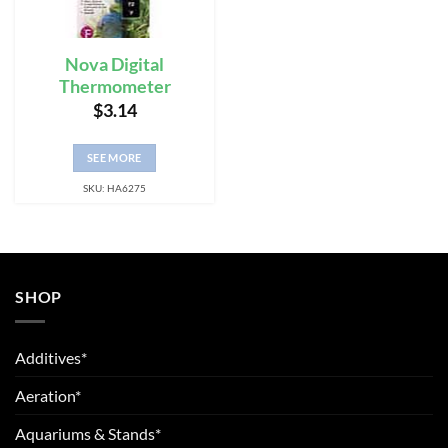
Nova Digital
Thermometer
$
3.14
SEE MORE
SKU: HA6275
SHOP
Additives*
Aeration*
Aquariums & Stands*