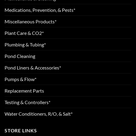
Medications, Prevention, & Pests*
Miscellaneous Products*
Plant Care & CO2*
Plumbing & Tubing*
Pond Cleaning
Pond Liners & Accessories*
Pumps & Flow*
Replacement Parts
Testing & Controllers*
Water Conditioners, R/O, & Salt*
STORE LINKS