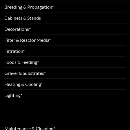
Breeding & Propagation*
Cabinets & Stands
Decorations*
Filter & Reactor Media*
Filtration*
Foods & Feeding*
Gravel & Substrates*
Heating & Cooling*
Lighting*
Maintenance & Cleaning*