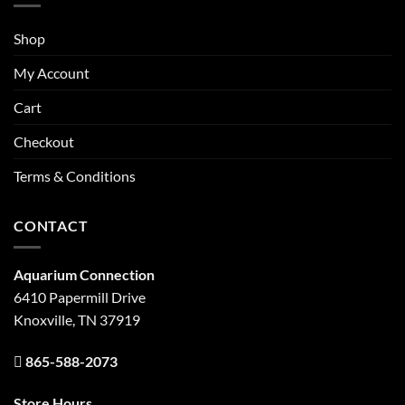
Shop
My Account
Cart
Checkout
Terms & Conditions
CONTACT
Aquarium Connection
6410 Papermill Drive
Knoxville, TN 37919
865-588-2073
Store Hours