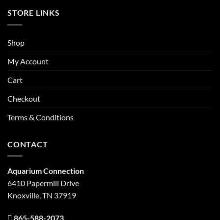
STORE LINKS
Shop
My Account
Cart
Checkout
Terms & Conditions
CONTACT
Aquarium Connection
6410 Papermill Drive
Knoxville, TN 37919
865-588-2073