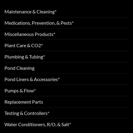
Maintenance & Cleaning*
Medications, Prevention, & Pests*
Miscellaneous Products*
Plant Care & CO2*
Plumbing & Tubing*
Pond Cleaning
Pond Liners & Accessories*
Pumps & Flow*
Replacement Parts
Testing & Controllers*
Water Conditioners, R/O, & Salt*