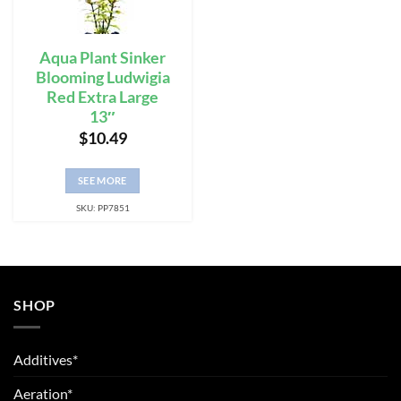
Aqua Plant Sinker
Blooming Ludwigia
Red Extra Large
13″
$
10.49
SEE MORE
SKU: PP7851
SHOP
Additives*
Aeration*