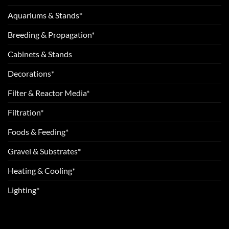
Aquariums & Stands*
Breeding & Propagation*
Cabinets & Stands
Decorations*
Filter & Reactor Media*
Filtration*
Foods & Feeding*
Gravel & Substrates*
Heating & Cooling*
Lighting*