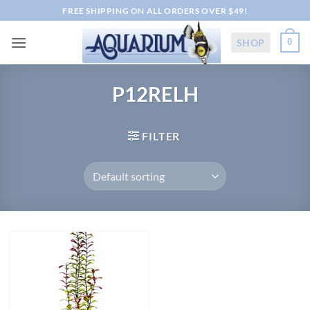
Skip
FREE SHIPPING ON ALL ORDERS OVER $49!
to
content
SHOP
0
P12RELH
FILTER