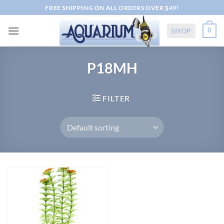
Skip
FREE SHIPPING ON ALL ORDERS OVER $49!
to
content
SHOP
0
P18MH
FILTER