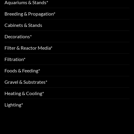
Aquariums & Stands*
Breeding & Propagation*
Cabinets & Stands
Decorations*
Filter & Reactor Media*
Filtration*
Foods & Feeding*
Gravel & Substrates*
Heating & Cooling*
Lighting*