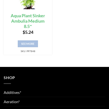
Aqua Plant Sinker
Ambulia Medium
8.5″
$
5.24
SEE MORE
SKU: PP7848
SHOP
Additives*
Aeration*