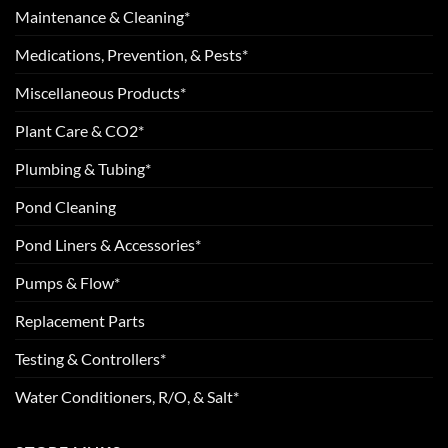
Maintenance & Cleaning*
Medications, Prevention, & Pests*
Miscellaneous Products*
Plant Care & CO2*
Plumbing & Tubing*
Pond Cleaning
Pond Liners & Accessories*
Pumps & Flow*
Replacement Parts
Testing & Controllers*
Water Conditioners, R/O, & Salt*