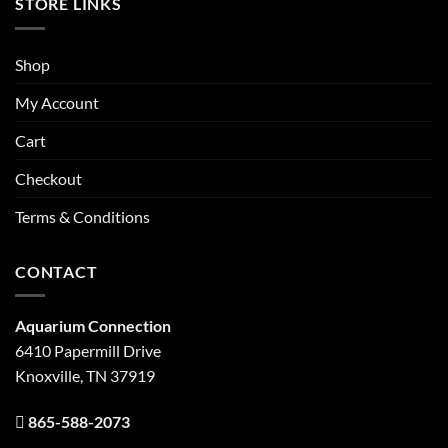
STORE LINKS
Shop
My Account
Cart
Checkout
Terms & Conditions
CONTACT
Aquarium Connection
6410 Papermill Drive
Knoxville, TN 37919
865-588-2073