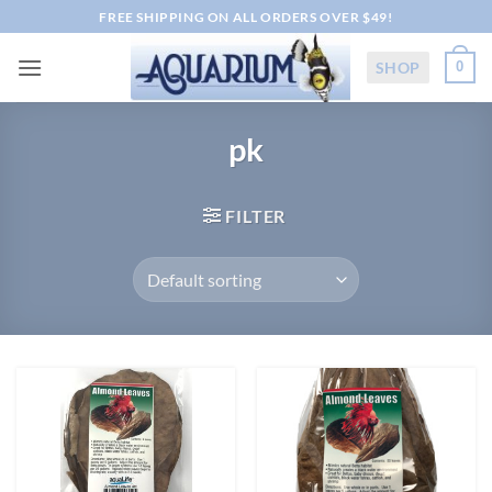
Skip
FREE SHIPPING ON ALL ORDERS OVER $49!
to
content
SHOP
0
pk
FILTER