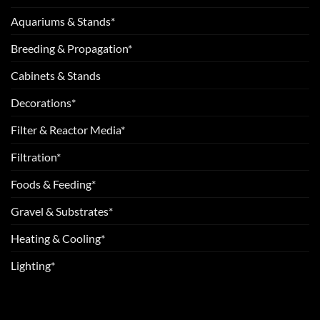
Aquariums & Stands*
Breeding & Propagation*
Cabinets & Stands
Decorations*
Filter & Reactor Media*
Filtration*
Foods & Feeding*
Gravel & Substrates*
Heating & Cooling*
Lighting*