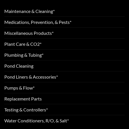
Maintenance & Cleaning*
Medications, Prevention, & Pests*
Miscellaneous Products*
Plant Care & CO2*
Plumbing & Tubing*
Pond Cleaning
Pond Liners & Accessories*
Pumps & Flow*
Replacement Parts
Testing & Controllers*
Water Conditioners, R/O, & Salt*