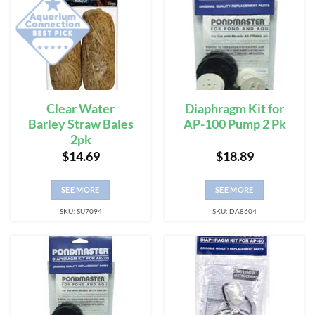
Clear Water
Diaphragm Kit for
Barley Straw Bales
AP-100 Pump 2 Pk
2pk
$
14.69
$
18.89
SEE MORE
SEE MORE
SKU: SU7094
SKU: DA8604