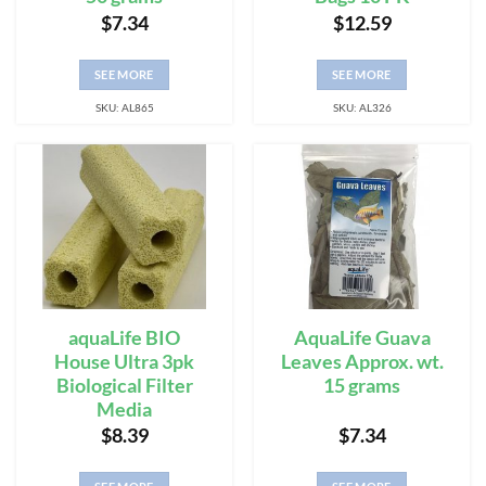
$
7.34
$
12.59
SEE MORE
SEE MORE
SKU: AL865
SKU: AL326
aquaLife BIO
AquaLife Guava
House Ultra 3pk
Leaves Approx. wt.
Biological Filter
15 grams
Media
$
8.39
$
7.34