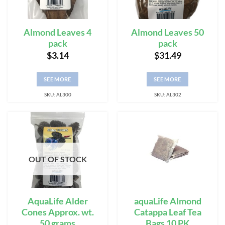
Almond Leaves 4
Almond Leaves 50
pack
pack
$
3.14
$
31.49
SEE MORE
SEE MORE
SKU: AL300
SKU: AL302
OUT OF STOCK
AquaLife Alder
aquaLife Almond
Cones Approx. wt.
Catappa Leaf Tea
50 grams
Bags 10 PK