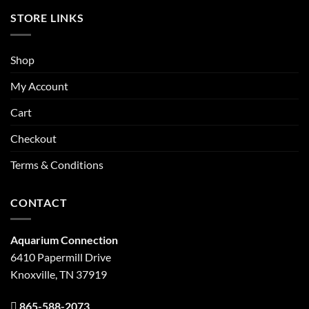
STORE LINKS
Shop
My Account
Cart
Checkout
Terms & Conditions
CONTACT
Aquarium Connection
6410 Papermill Drive
Knoxville, TN 37919
865-588-2073