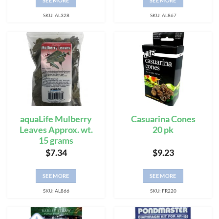
SEE MORE
SEE MORE
SKU: AL328
SKU: AL867
aquaLife Mulberry
Casuarina Cones
Leaves Approx. wt.
20 pk
15 grams
$
7.34
$
9.23
SEE MORE
SEE MORE
SKU: AL866
SKU: FR220