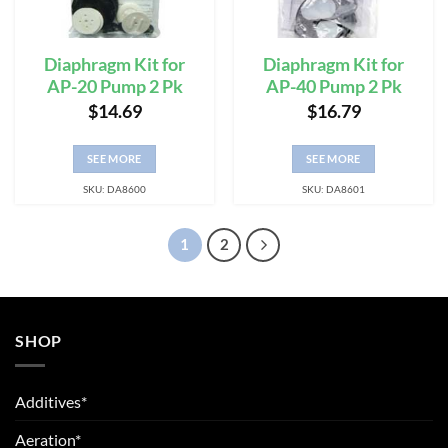
Diaphragm Kit for
Diaphragm Kit for
AP-20 Pump 2 Pk
AP-40 Pump 2 Pk
$
14.69
$
16.79
SEE MORE
SEE MORE
SKU: DA8600
SKU: DA8601
1
2
SHOP
Additives*
Aeration*