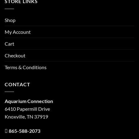
STORE LINKS
Shop
My Account
Cart
Checkout
Terms & Conditions
CONTACT
Aquarium Connection
6410 Papermill Drive
Knoxville, TN 37919
865-588-2073