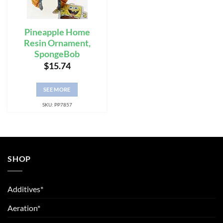
Pineapple Home
Resin Ornament,
SpongeBob
$
15.74
SEE MORE
SKU: PP7857
SHOP
Additives*
Aeration*