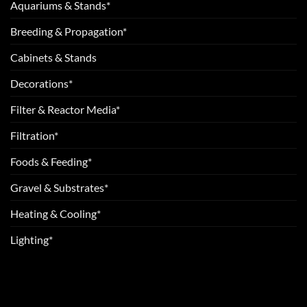
Aquariums & Stands*
Breeding & Propagation*
Cabinets & Stands
Decorations*
Filter & Reactor Media*
Filtration*
Foods & Feeding*
Gravel & Substrates*
Heating & Cooling*
Lighting*