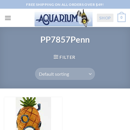
Skip
FREE SHIPPING ON ALL ORDERS OVER $49!
to
content
SHOP
0
PP7857Penn
FILTER