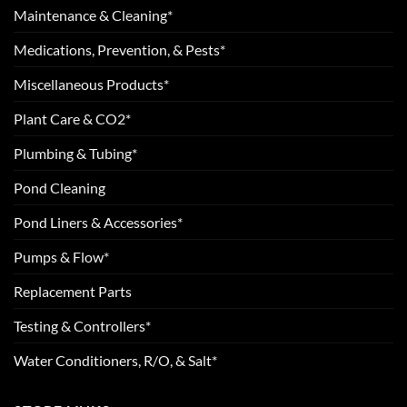
Maintenance & Cleaning*
Medications, Prevention, & Pests*
Miscellaneous Products*
Plant Care & CO2*
Plumbing & Tubing*
Pond Cleaning
Pond Liners & Accessories*
Pumps & Flow*
Replacement Parts
Testing & Controllers*
Water Conditioners, R/O, & Salt*