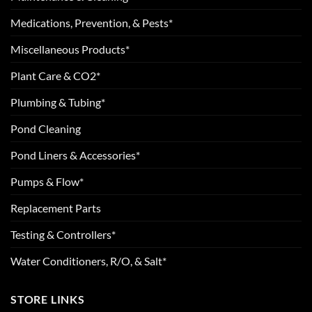
Medications, Prevention, & Pests*
Miscellaneous Products*
Plant Care & CO2*
Plumbing & Tubing*
Pond Cleaning
Pond Liners & Accessories*
Pumps & Flow*
Replacement Parts
Testing & Controllers*
Water Conditioners, R/O, & Salt*
STORE LINKS