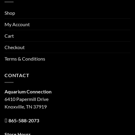
Shop
My Account
Cart
Checkout
Terms & Conditions
CONTACT
Aquarium Connection
6410 Papermill Drive
Knoxville, TN 37919
865-588-2073
Store Hours