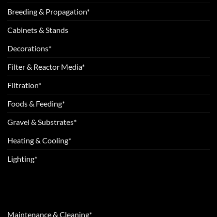
Breeding & Propagation*
Cabinets & Stands
Decorations*
Filter & Reactor Media*
Filtration*
Foods & Feeding*
Gravel & Substrates*
Heating & Cooling*
Lighting*
Maintenance & Cleaning*