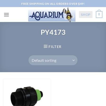
Skip
FREE SHIPPING ON ALL ORDERS OVER $49!
to
content
SHOP
0
PY4173
FILTER