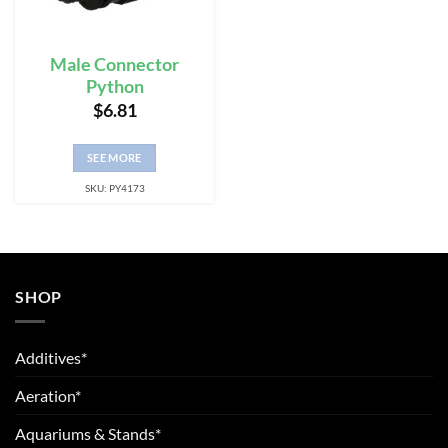
Male Connector
Python
$
6.81
SEE MORE
SKU: PY4173
SHOP
Additives*
Aeration*
Aquariums & Stands*