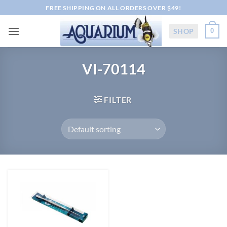
Skip
FREE SHIPPING ON ALL ORDERS OVER $49!
to
content
SHOP
0
VI-70114
FILTER