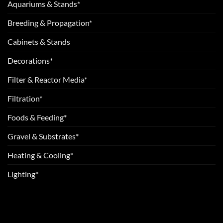
Aquariums & Stands*
Breeding & Propagation*
Cabinets & Stands
Decorations*
Filter & Reactor Media*
Filtration*
Foods & Feeding*
Gravel & Substrates*
Heating & Cooling*
Lighting*