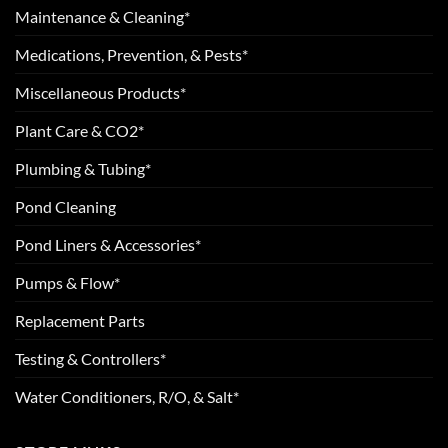
Maintenance & Cleaning*
Medications, Prevention, & Pests*
Miscellaneous Products*
Plant Care & CO2*
Plumbing & Tubing*
Pond Cleaning
Pond Liners & Accessories*
Pumps & Flow*
Replacement Parts
Testing & Controllers*
Water Conditioners, R/O, & Salt*