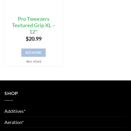
Pro Tweezers
Textured Grip XL –
12″
$
20.99
SEE MORE
SKU: VI162
SHOP
Additives*
Aeration*