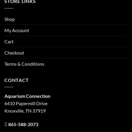
STORE LINKS
Shop
My Account
Cart
Checkout
Terms & Conditions
CONTACT
Aquarium Connection
6410 Papermill Drive
Knoxville, TN 37919
865-588-2073