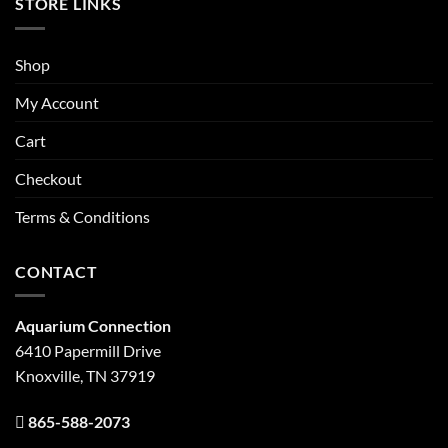
STORE LINKS
Shop
My Account
Cart
Checkout
Terms & Conditions
CONTACT
Aquarium Connection
6410 Papermill Drive
Knoxville, TN 37919
865-588-2073