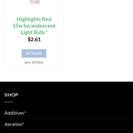
Highlights Red
15w Incandescent
Light Bulb *
$
2.61
SEE MORE
SKU: ZM7816
SHOP
Additives*
Aeration*