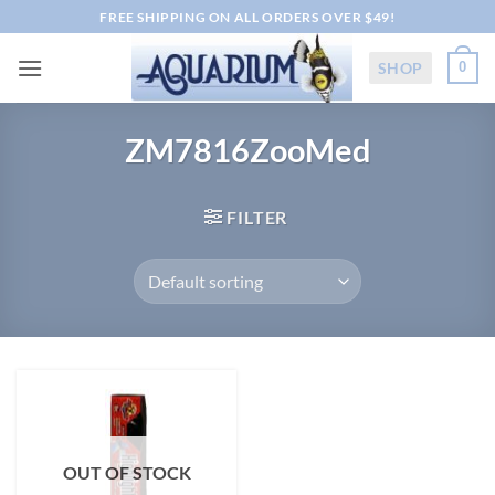
Skip
FREE SHIPPING ON ALL ORDERS OVER $49!
to
content
SHOP
0
ZM7816ZooMed
FILTER
OUT OF STOCK