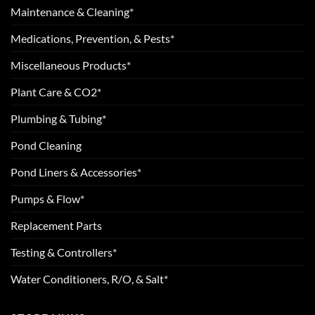
Maintenance & Cleaning*
Medications, Prevention, & Pests*
Miscellaneous Products*
Plant Care & CO2*
Plumbing & Tubing*
Pond Cleaning
Pond Liners & Accessories*
Pumps & Flow*
Replacement Parts
Testing & Controllers*
Water Conditioners, R/O, & Salt*