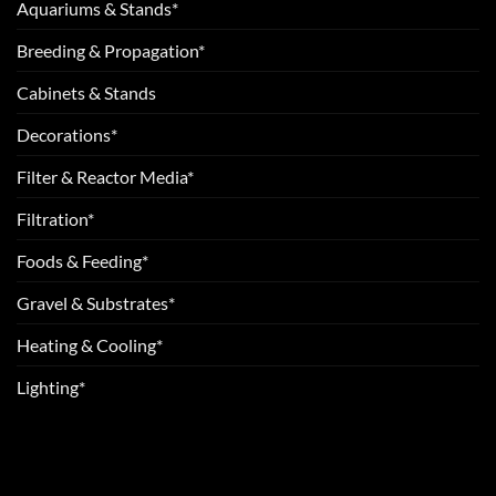
Aquariums & Stands*
Breeding & Propagation*
Cabinets & Stands
Decorations*
Filter & Reactor Media*
Filtration*
Foods & Feeding*
Gravel & Substrates*
Heating & Cooling*
Lighting*