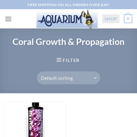
Skip
FREE SHIPPING ON ALL ORDERS OVER $49!
to
content
SHOP
0
Coral Growth & Propagation
FILTER