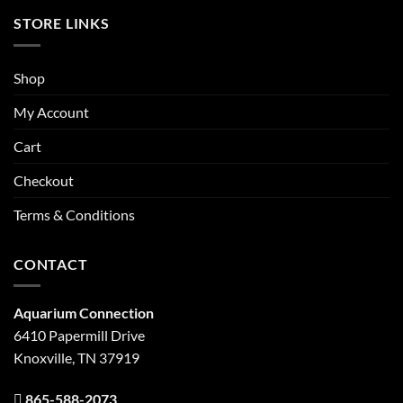
STORE LINKS
Shop
My Account
Cart
Checkout
Terms & Conditions
CONTACT
Aquarium Connection
6410 Papermill Drive
Knoxville, TN 37919
865-588-2073