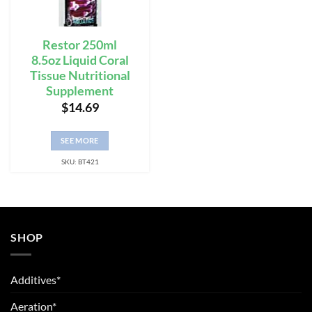
Restor 250ml
8.5oz Liquid Coral
Tissue Nutritional
Supplement
$
14.69
SEE MORE
SKU: BT421
SHOP
Additives*
Aeration*