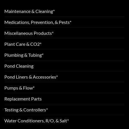
Maintenance & Cleaning*
Medications, Prevention, & Pests*
Miscellaneous Products*
Plant Care & CO2*
Plumbing & Tubing*
Pond Cleaning
Pond Liners & Accessories*
Pumps & Flow*
Replacement Parts
Testing & Controllers*
Water Conditioners, R/O, & Salt*