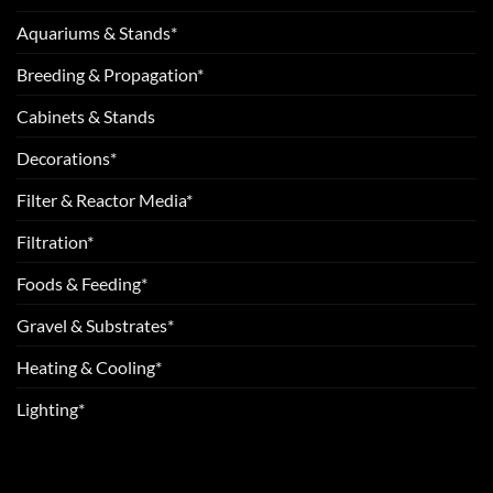
Aquariums & Stands*
Breeding & Propagation*
Cabinets & Stands
Decorations*
Filter & Reactor Media*
Filtration*
Foods & Feeding*
Gravel & Substrates*
Heating & Cooling*
Lighting*