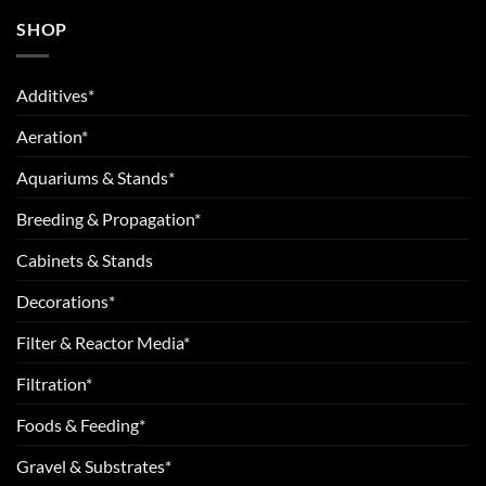
SHOP
Additives*
Aeration*
Aquariums & Stands*
Breeding & Propagation*
Cabinets & Stands
Decorations*
Filter & Reactor Media*
Filtration*
Foods & Feeding*
Gravel & Substrates*