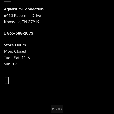
Aquarium Connection
6410 Papermill Drive
Knoxville, TN 37919
865-588-2073
Store Hours
Mon: Closed
Tue – Sat: 11-5
Sun: 1-5
PayPal