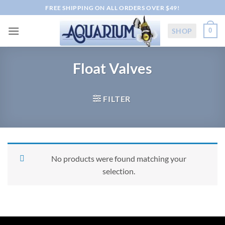
Skip
FREE SHIPPING ON ALL ORDERS OVER $49!
to
content
SHOP
0
Float Valves
FILTER
No products were found matching your
selection.