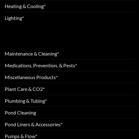
Heating & Cooling*
Lighting*
Maintenance & Cleaning*
Medications, Prevention, & Pests*
Miscellaneous Products*
Plant Care & CO2*
Plumbing & Tubing*
Pond Cleaning
Pond Liners & Accessories*
Pumps & Flow*