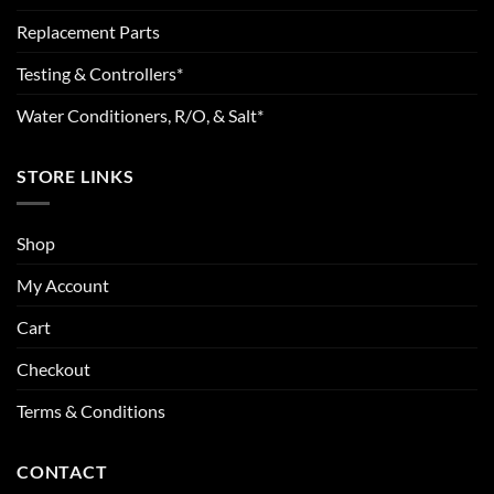
Replacement Parts
Testing & Controllers*
Water Conditioners, R/O, & Salt*
STORE LINKS
Shop
My Account
Cart
Checkout
Terms & Conditions
CONTACT