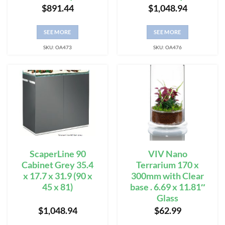
$
891.44
$
1,048.94
SEE MORE
SEE MORE
SKU: OA473
SKU: OA476
ScaperLine 90
VIV Nano
Cabinet Grey 35.4
Terrarium 170 x
x 17.7 x 31.9 (90 x
300mm with Clear
45 x 81)
base . 6.69 x 11.81″
Glass
$
1,048.94
$
62.99