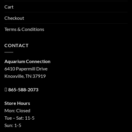
Cart
Checkout
Terms & Conditions
CONTACT
Aquarium Connection
6410 Papermill Drive
Knoxville, TN 37919
865-588-2073
Store Hours
Mon: Closed
Tue – Sat: 11-5
Sun: 1-5