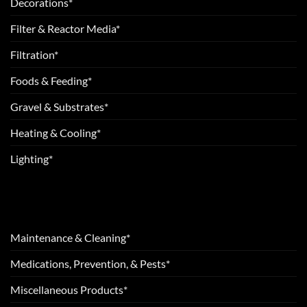
Decorations*
Filter & Reactor Media*
Filtration*
Foods & Feeding*
Gravel & Substrates*
Heating & Cooling*
Lighting*
Maintenance & Cleaning*
Medications, Prevention, & Pests*
Miscellaneous Products*