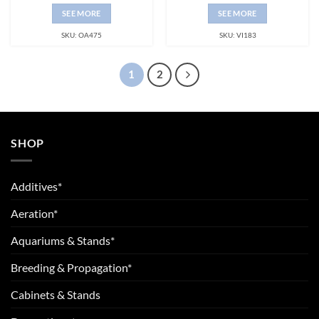
SEE MORE
SEE MORE
SKU: OA475
SKU: VI183
1
2
SHOP
Additives*
Aeration*
Aquariums & Stands*
Breeding & Propagation*
Cabinets & Stands