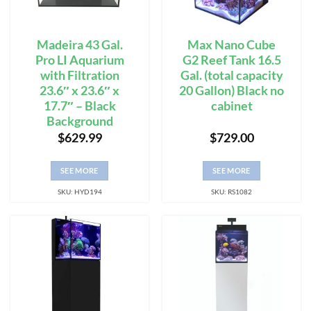
Madeira 43 Gal.
Max Nano Cube
Pro LI Aquarium
G2 Reef Tank 16.5
with Filtration
Gal. (total capacity
23.6″ x 23.6″ x
20 Gallon) Black no
17.7″ – Black
cabinet
Background
$
629.99
$
729.00
SEE MORE
SEE MORE
SKU: HYD194
SKU: RS1082