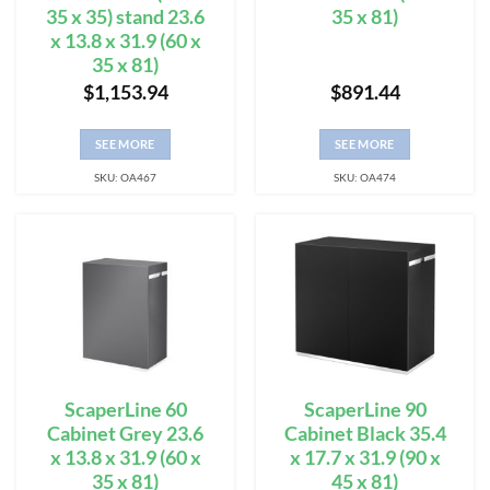
35 x 35) stand 23.6
35 x 81)
x 13.8 x 31.9 (60 x
35 x 81)
$
1,153.94
$
891.44
SEE MORE
SEE MORE
SKU: OA467
SKU: OA474
ScaperLine 60
ScaperLine 90
Cabinet Grey 23.6
Cabinet Black 35.4
x 13.8 x 31.9 (60 x
x 17.7 x 31.9 (90 x
35 x 81)
45 x 81)