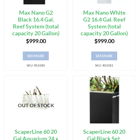
Max Nano G2
Max Nano White
Black 16.4 Gal.
G2 16.4 Gal. Reef
Reef System (total
System (total
capacity 20 Gallon)
capacity 20 Gallon)
$
999.00
$
999.00
SEE MORE
SEE MORE
SKU: RS1080
SKU: RS1081
OUT OF STOCK
ScaperLine 60 20
ScaperLine 60 20
Gal Aquarium 24 x
Gal Black Set,