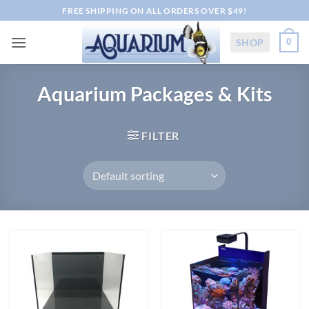
Skip
FREE SHIPPING ON ALL ORDERS OVER $49!
to
content
SHOP
0
Aquarium Packages & Kits
FILTER