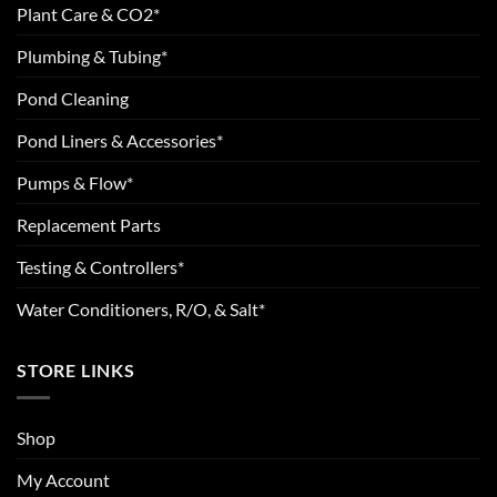
Plant Care & CO2*
Plumbing & Tubing*
Pond Cleaning
Pond Liners & Accessories*
Pumps & Flow*
Replacement Parts
Testing & Controllers*
Water Conditioners, R/O, & Salt*
STORE LINKS
Shop
My Account