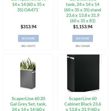
14 x 14 (60 x 35 x
tank, 24 x 14 x 14
35) OA471`
(60 x 35 x 35) stand
23.6 x 13.8 x 31.9
(60 x 35 x 81)
$
313.94
$
1,153.94
SEE MORE
SEE MORE
SKU: OA471
SKU: OA468
ScaperLine 60 20
ScaperLine 60
Gal Grey Set, tank,
Cabinet Black 23.6
24 x 14 x 14 (60 x
x 13.8 x 31.9 (60 x