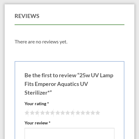
REVIEWS
There are no reviews yet.
Be the first to review “25w UV Lamp
Fits Emperor Aquatics UV
Sterilizer*”
Your rating
*
Your review
*