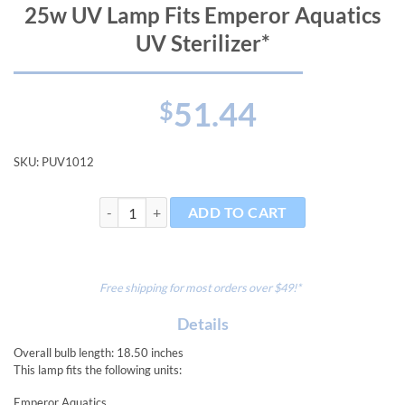
25w UV Lamp Fits Emperor Aquatics
UV Sterilizer*
51.44
$
SKU:
PUV1012
25w UV Lamp Fits Emperor Aquatics UV Sterilizer* qu
ADD TO CART
Free shipping for most orders over $49!*
Details
Overall bulb length: 18.50 inches
This lamp fits the following units:
Emperor Aquatics