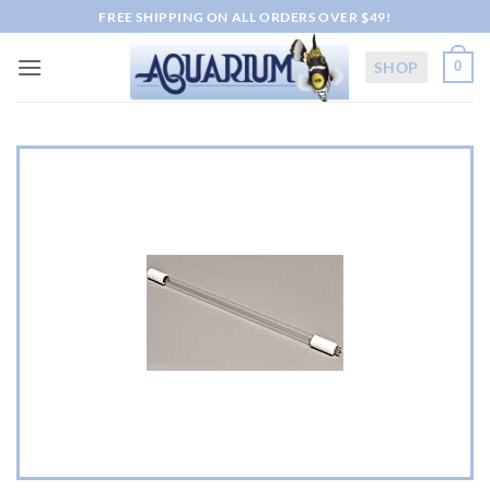
Skip
FREE SHIPPING ON ALL ORDERS OVER $49!
to
content
SHOP
0