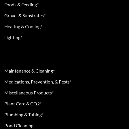
Foods & Feeding*
Gravel & Substrates*
Heating & Cooling*
Lighting*
Maintenance & Cleaning*
Medications, Prevention, & Pests*
Miscellaneous Products*
Plant Care & CO2*
Plumbing & Tubing*
Pond Cleaning