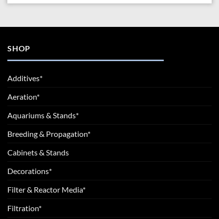
SHOP
Additives*
Aeration*
Aquariums & Stands*
Breeding & Propagation*
Cabinets & Stands
Decorations*
Filter & Reactor Media*
Filtration*