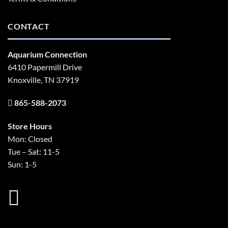
CONTACT
Aquarium Connection
6410 Papermill Drive
Knoxville, TN 37919
865-588-2073
Store Hours
Mon: Closed
Tue – Sat: 11-5
Sun: 1-5