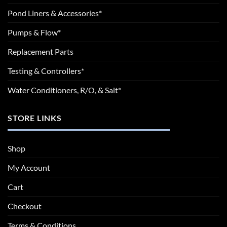
Pond Liners & Accessories*
Pumps & Flow*
Replacement Parts
Testing & Controllers*
Water Conditioners, R/O, & Salt*
STORE LINKS
Shop
My Account
Cart
Checkout
Terms & Conditions