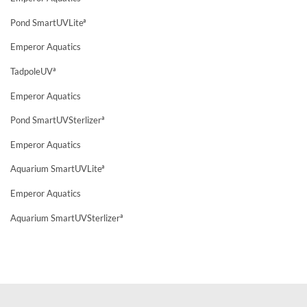
Pond SmartUVLiteª
Emperor Aquatics
TadpoleUVª
Emperor Aquatics
Pond SmartUVSterlizerª
Emperor Aquatics
Aquarium SmartUVLiteª
Emperor Aquatics
Aquarium SmartUVSterlizerª