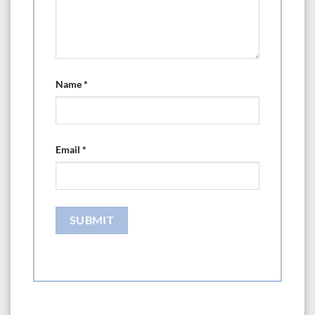
Name
*
Email
*