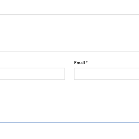
Email
*