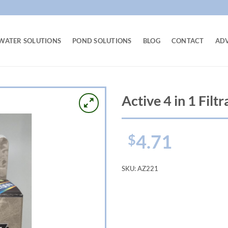
WATER SOLUTIONS
POND SOLUTIONS
BLOG
CONTACT
AD
Active 4 in 1 Filt
4.71
$
SKU:
AZ221