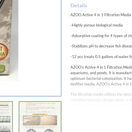
Details
AZOO Active 4 in 1 Filtration Media
-Highly porous biological media
-Adsorptive coating for 4 types of che
-Stabilizes pH to decrease fish disea
-12 pcs treats 0.5 gallons of water 
AZOO’s Active 4 in 1 Filtration Media
aquariums, and ponds. It is manufact
optimum bacterial colonization. It h
biofilter media. AZOO’s Active 4 in 1
The filtration media utilizes the lat
cylindrical porosity design allows a 
perfectly sized for bacteria colonies.
adsorption process.
The 4 types of chemical filtration in