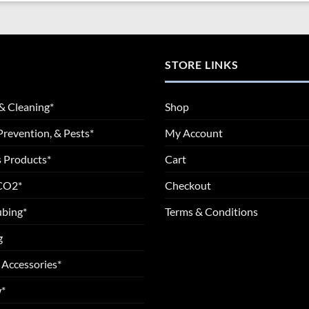
STORE LINKS
& Cleaning*
Shop
Prevention, & Pests*
My Account
 Products*
Cart
 CO2*
Checkout
ubing*
Terms & Conditions
g
 Accessories*
*