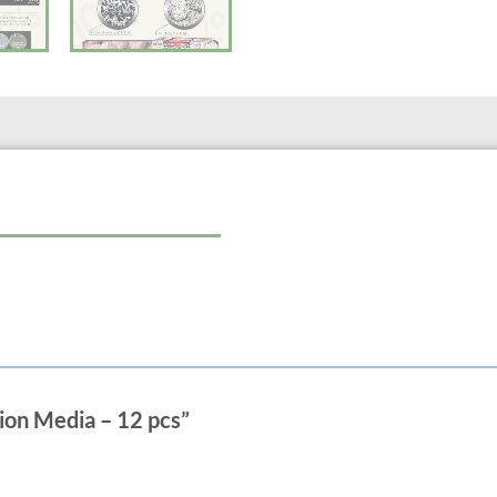
Calcium & Magnesium Ion has a large 
bacteria, nitrifying bacteria, and p
detach over time, preventing a clogg
ammonia and nitrite 400 times faster
supplemental ions into the water inc
Silver Ion contains active ionic silv
causing organisms. It results in inhi
is not affected by pH and is harmless 
Far Infrared-rays releases toxins st
processes in fish and plants. Not onl
increases the color and life span. Th
water.
Anion clarifies the water and decrease
radicals, boosting the immune system
span.
Designed and Tested with Mignon Fi
ation Media – 12 pcs”