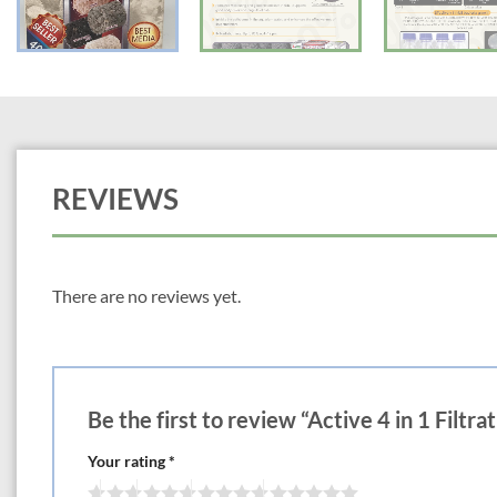
REVIEWS
There are no reviews yet.
Be the first to review “Active 4 in 1 Filtr
Your rating
*