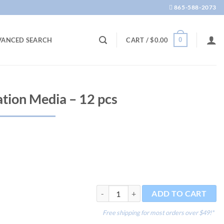
865-588-2073
0
VANCED SEARCH
CART /
$
0.00
ration Media – 12 pcs
Active 4 in 1 Filtration Media - 12 pcs qu
ADD TO CART
Free shipping for most orders over $49!*