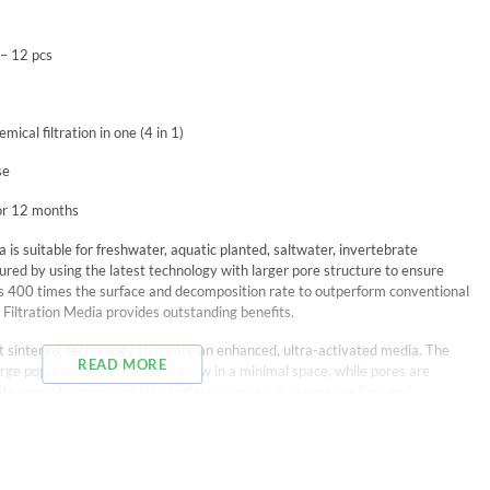
 – 12 pcs
mical filtration in one (4 in 1)
se
for 12 months
 is suitable for freshwater, aquatic planted, saltwater, invertebrate
ured by using the latest technology with larger pore structure to ensure
as 400 times the surface and decomposition rate to outperform conventional
 Filtration Media provides outstanding benefits.
est sintering technology to create an enhanced, ultra-activated media. The
READ MORE
large population of bacteria to grow in a minimal space, while pores are
 Its open structure and high surface area result in superior flow and
clude: Calcium & Magnesium Ion, Silver Ion, Far Infrared-rays, and Anion.