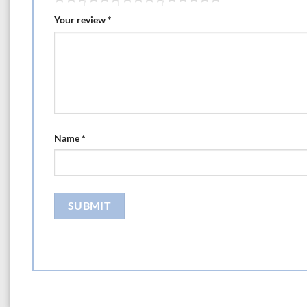
Your review
*
Name
*