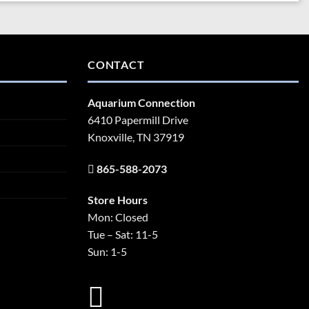
CONTACT
Aquarium Connection
6410 Papermill Drive
Knoxville, TN 37919
865-588-2073
Store Hours
Mon: Closed
Tue – Sat: 11-5
Sun: 1-5