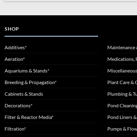
SHOP
Additives*
Maintenance 
Aeration*
Medications, 
Aquariums & Stands*
Miscellaneous
Breeding & Propagation*
Plant Care &
Cabinets & Stands
Plumbing & T
Decorations*
Pond Cleanin
Filter & Reactor Media*
Pond Liners &
Filtration*
Pumps & Flow