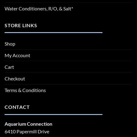
Water Conditioners, R/O, & Salt*
STORE LINKS
Shop
My Account
Cart
Checkout
Terms & Conditions
CONTACT
Aquarium Connection
6410 Papermill Drive