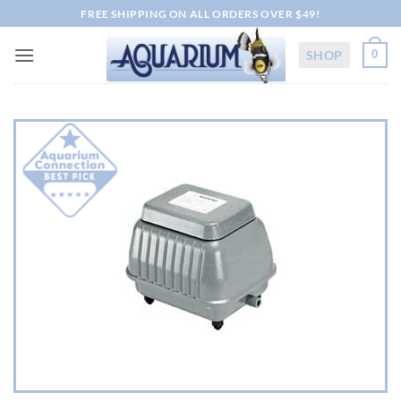
Skip
FREE SHIPPING ON ALL ORDERS OVER $49!
to
content
SHOP
0