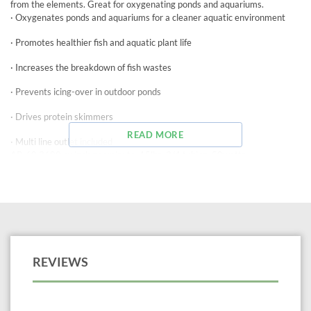
from the elements. Great for oxygenating ponds and aquariums.
· Oxygenates ponds and aquariums for a cleaner aquatic environment
· Promotes healthier fish and aquatic plant life
· Increases the breakdown of fish wastes
· Prevents icing-over in outdoor ponds
· Drives protein skimmers
READ MORE
· Multi line outlet included
AP-60 3600 cu inch per minute, 15lbs, 3/4 tubing, 50watts
REVIEWS