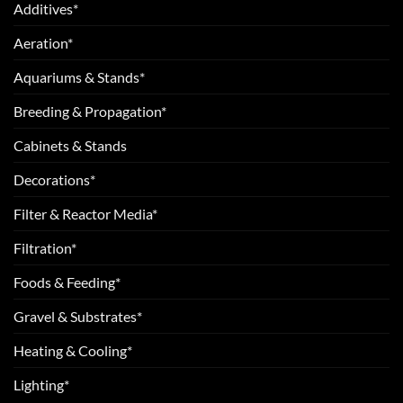
Additives*
Aeration*
Aquariums & Stands*
Breeding & Propagation*
Cabinets & Stands
Decorations*
Filter & Reactor Media*
Filtration*
Foods & Feeding*
Gravel & Substrates*
Heating & Cooling*
Lighting*