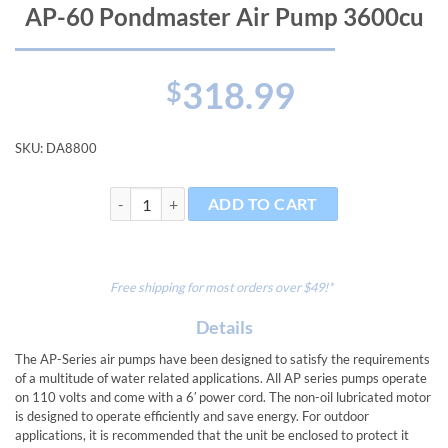
AP-60 Pondmaster Air Pump 3600cu
318.99
$
SKU:
DA8800
AP-60 Pondmaster Air Pump 3600cu quantity
ADD TO CART
Free shipping for most orders over $49!*
Details
The AP-Series air pumps have been designed to satisfy the requirements
of a multitude of water related applications. All AP series pumps operate
on 110 volts and come with a 6′ power cord. The non-oil lubricated motor
is designed to operate efficiently and save energy. For outdoor
applications, it is recommended that the unit be enclosed to protect it