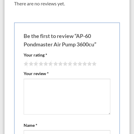
There are no reviews yet.
Be the first to review “AP-60
Pondmaster Air Pump 3600cu”
Your rating
*
Your review
*
Name
*