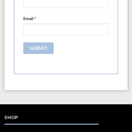
Email
*
SHOP