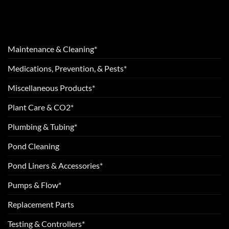
Maintenance & Cleaning*
Medications, Prevention, & Pests*
Miscellaneous Products*
Plant Care & CO2*
Plumbing & Tubing*
Pond Cleaning
Pond Liners & Accessories*
Pumps & Flow*
Replacement Parts
Testing & Controllers*