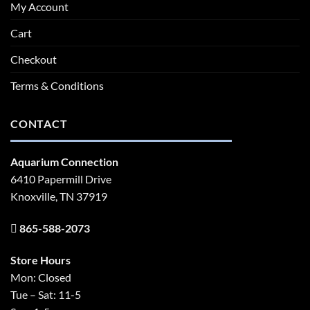
My Account
Cart
Checkout
Terms & Conditions
CONTACT
Aquarium Connection
6410 Papermill Drive
Knoxville, TN 37919
865-588-2073
Store Hours
Mon: Closed
Tue – Sat: 11-5