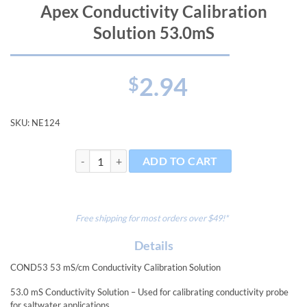
Apex Conductivity Calibration
Solution 53.0mS
2.94
$
SKU:
NE124
Apex Conductivity Calibration Solution 53.0mS quanti
ADD TO CART
Free shipping for most orders over $49!*
Details
COND53 53 mS/cm Conductivity Calibration Solution
53.0 mS Conductivity Solution – Used for calibrating conductivity probe
for saltwater applications.