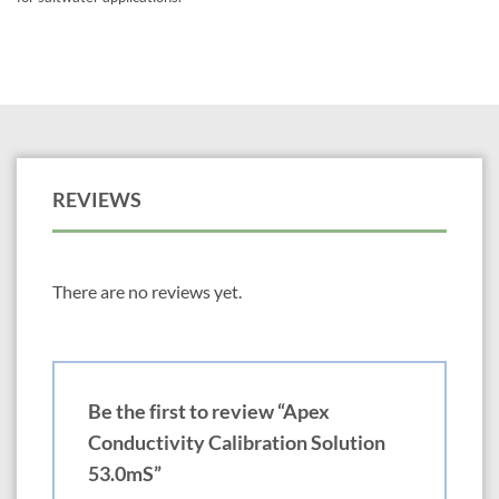
REVIEWS
There are no reviews yet.
Be the first to review “Apex
Conductivity Calibration Solution
53.0mS”