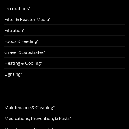
Decorations*
Filter & Reactor Media*
Filtration*
Foods & Feeding*
Gravel & Substrates*
Heating & Cooling*
Lighting*
Maintenance & Cleaning*
Medications, Prevention, & Pests*