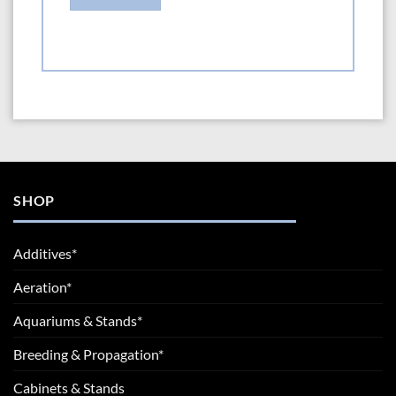
SHOP
Additives*
Aeration*
Aquariums & Stands*
Breeding & Propagation*
Cabinets & Stands