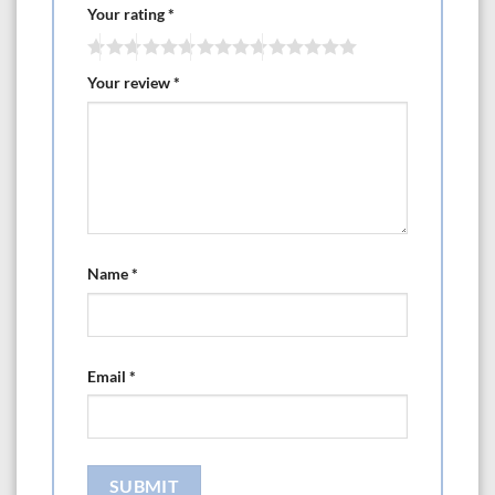
Your rating
*
Your review
*
Name
*
Email
*