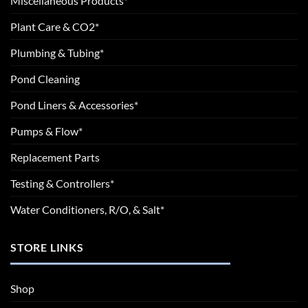
Miscellaneous Products*
Plant Care & CO2*
Plumbing & Tubing*
Pond Cleaning
Pond Liners & Accessories*
Pumps & Flow*
Replacement Parts
Testing & Controllers*
Water Conditioners, R/O, & Salt*
STORE LINKS
Shop