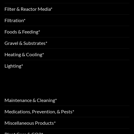
Filter & Reactor Media*
Filtration*
Foods & Feeding*
Gravel & Substrates*
Heating & Cooling*
Lighting*
Maintenance & Cleaning*
Medications, Prevention, & Pests*
Miscellaneous Products*