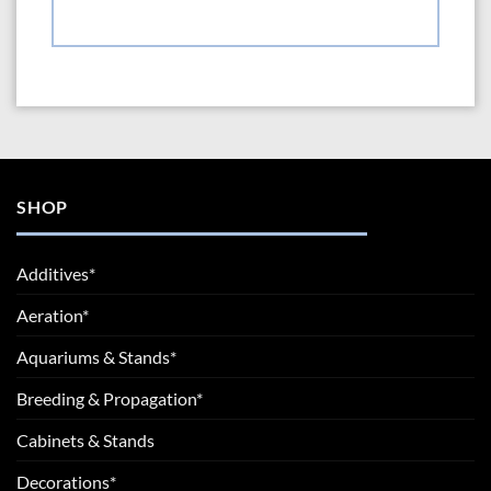
SHOP
Additives*
Aeration*
Aquariums & Stands*
Breeding & Propagation*
Cabinets & Stands
Decorations*