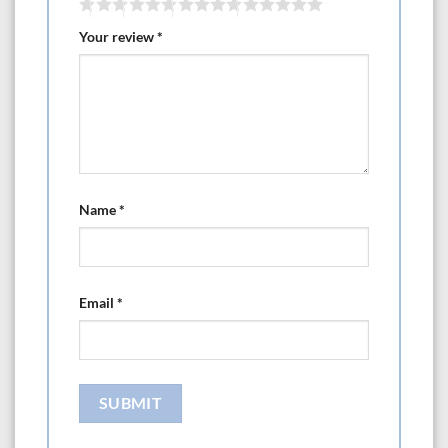
Your review
*
Name
*
Email
*