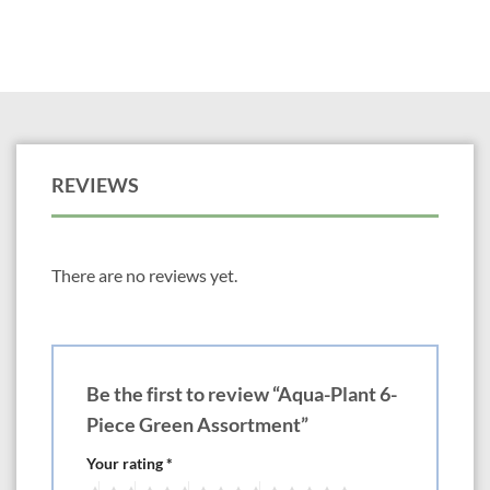
REVIEWS
There are no reviews yet.
Be the first to review “Aqua-Plant 6-
Piece Green Assortment”
Your rating
*