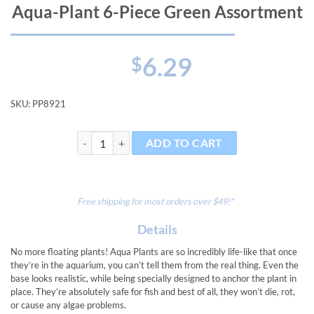
Aqua-Plant 6-Piece Green Assortment
6.29
$
SKU:
PP8921
Aqua-Plant 6-Piece Green Assortment quantity
ADD TO CART
Free shipping for most orders over $49!*
Details
No more floating plants! Aqua Plants are so incredibly life-like that once
they’re in the aquarium, you can’t tell them from the real thing. Even the
base looks realistic, while being specially designed to anchor the plant in
place. They’re absolutely safe for fish and best of all, they won’t die, rot,
or cause any algae problems.