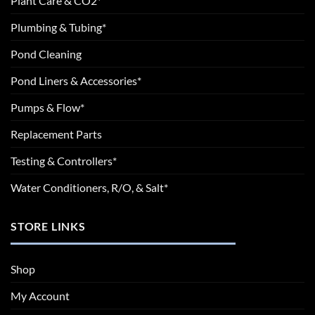
Plant Care & CO2*
Plumbing & Tubing*
Pond Cleaning
Pond Liners & Accessories*
Pumps & Flow*
Replacement Parts
Testing & Controllers*
Water Conditioners, R/O, & Salt*
STORE LINKS
Shop
My Account