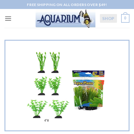
Skip
FREE SHIPPING ON ALL ORDERS OVER $49!
to
content
SHOP
0