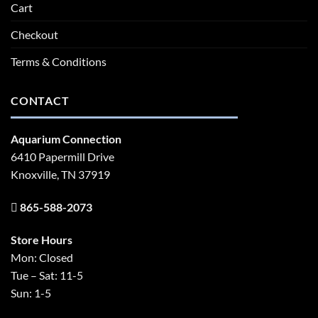
Cart
Checkout
Terms & Conditions
CONTACT
Aquarium Connection
6410 Papermill Drive
Knoxville, TN 37919
865-588-2073
Store Hours
Mon: Closed
Tue – Sat: 11-5
Sun: 1-5