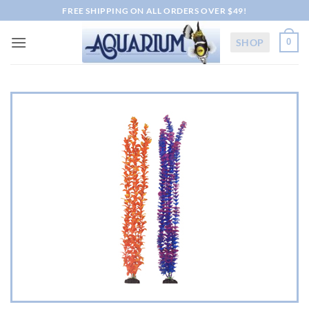
Skip
FREE SHIPPING ON ALL ORDERS OVER $49!
to
content
SHOP
0