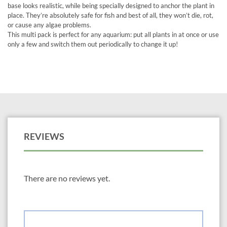
base looks realistic, while being specially designed to anchor the plant in
place. They’re absolutely safe for fish and best of all, they won’t die, rot,
or cause any algae problems.
This multi pack is perfect for any aquarium: put all plants in at once or use
only a few and switch them out periodically to change it up!
REVIEWS
There are no reviews yet.