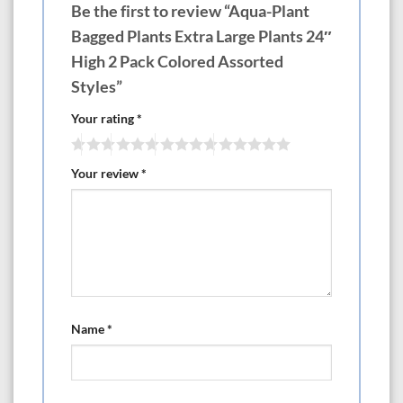
Be the first to review “Aqua-Plant
Bagged Plants Extra Large Plants 24″
High 2 Pack Colored Assorted
Styles”
Your rating
*
Your review
*
Name
*