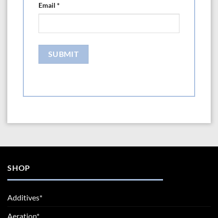
Email
*
SHOP
Additives*
Aeration*