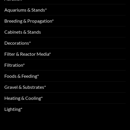
Aquariums & Stands*
Breeding & Propagation*
Cabinets & Stands
Decorations*
Filter & Reactor Media*
Filtration*
Foods & Feeding*
Gravel & Substrates*
Heating & Cooling*
Lighting*