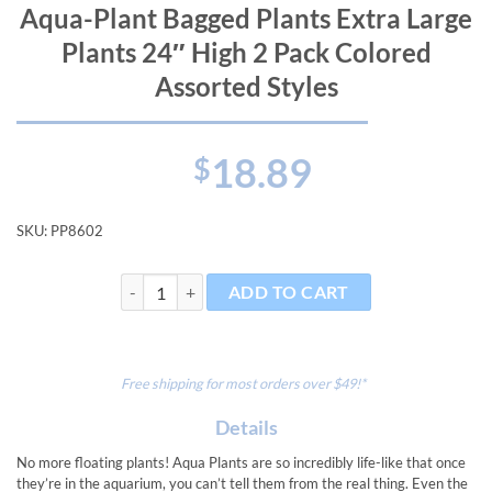
Aqua-Plant Bagged Plants Extra Large
Plants 24″ High 2 Pack Colored
Assorted Styles
18.89
$
SKU:
PP8602
Aqua-Plant Bagged Plants Extra Large Plants 24" High 
ADD TO CART
Free shipping for most orders over $49!*
Details
No more floating plants! Aqua Plants are so incredibly life-like that once
they’re in the aquarium, you can’t tell them from the real thing. Even the