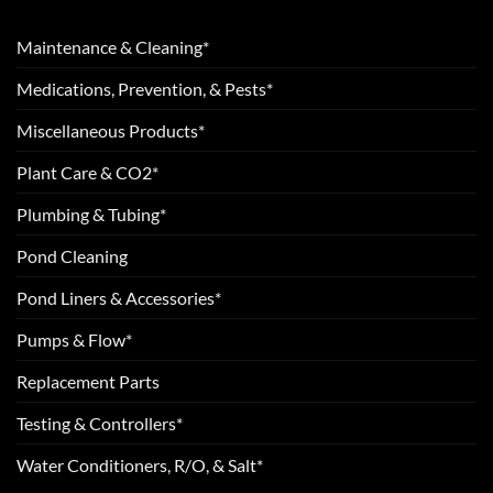
Maintenance & Cleaning*
Medications, Prevention, & Pests*
Miscellaneous Products*
Plant Care & CO2*
Plumbing & Tubing*
Pond Cleaning
Pond Liners & Accessories*
Pumps & Flow*
Replacement Parts
Testing & Controllers*
Water Conditioners, R/O, & Salt*