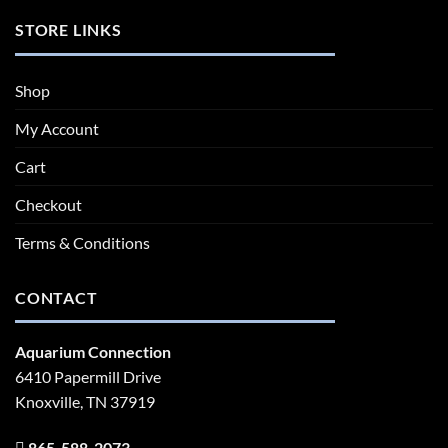
STORE LINKS
Shop
My Account
Cart
Checkout
Terms & Conditions
CONTACT
Aquarium Connection
6410 Papermill Drive
Knoxville, TN 37919
865-588-2073