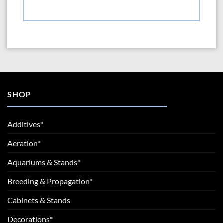
SHOP
Additives*
Aeration*
Aquariums & Stands*
Breeding & Propagation*
Cabinets & Stands
Decorations*