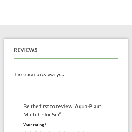
REVIEWS
There are no reviews yet.
Be the first to review “Aqua-Plant
Multi-Color Sm”
Your rating
*