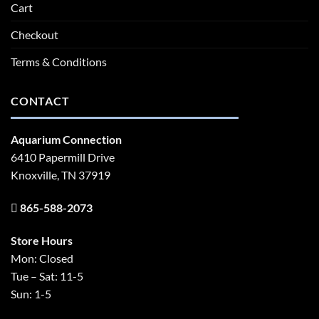
Cart
Checkout
Terms & Conditions
CONTACT
Aquarium Connection
6410 Papermill Drive
Knoxville, TN 37919
865-588-2073
Store Hours
Mon: Closed
Tue – Sat: 11-5
Sun: 1-5