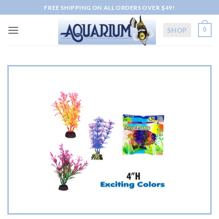
Skip
FREE SHIPPING ON ALL ORDERS OVER $49!
to
content
SHOP
0