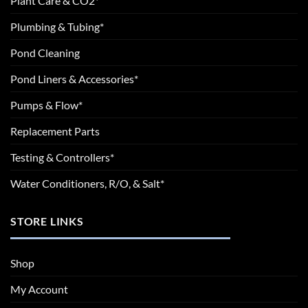
Plant Care & CO2*
Plumbing & Tubing*
Pond Cleaning
Pond Liners & Accessories*
Pumps & Flow*
Replacement Parts
Testing & Controllers*
Water Conditioners, R/O, & Salt*
STORE LINKS
Shop
My Account