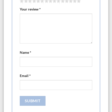
Your review
*
Name
*
Email
*