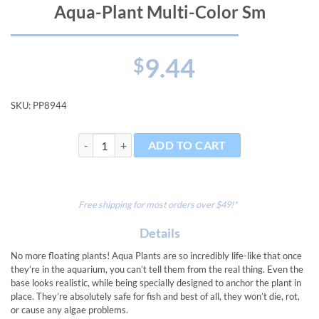
Aqua-Plant Multi-Color Sm
9.44
$
SKU:
PP8944
Aqua-Plant Multi-Color Sm quantity
ADD TO CART
Free shipping for most orders over $49!*
Details
No more floating plants! Aqua Plants are so incredibly life-like that once
they’re in the aquarium, you can’t tell them from the real thing. Even the
base looks realistic, while being specially designed to anchor the plant in
place. They’re absolutely safe for fish and best of all, they won’t die, rot,
or cause any algae problems.