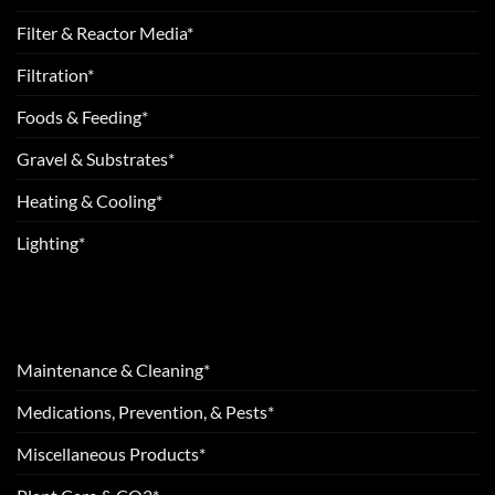
Filter & Reactor Media*
Filtration*
Foods & Feeding*
Gravel & Substrates*
Heating & Cooling*
Lighting*
Maintenance & Cleaning*
Medications, Prevention, & Pests*
Miscellaneous Products*