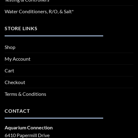
Water Conditioners, R/O, & Salt*
STORE LINKS
Shop
My Account
Cart
Checkout
Terms & Conditions
CONTACT
Aquarium Connection
6410 Papermill Drive