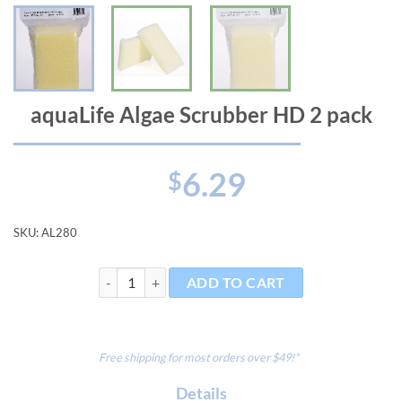
aquaLife Algae Scrubber HD 2 pack
6.29
$
SKU:
AL280
aquaLife Algae Scrubber HD 2 pack quantity
ADD TO CART
Free shipping for most orders over $49!*
Details