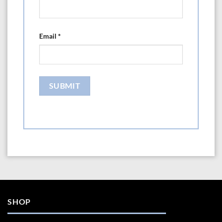
Email
*
SHOP