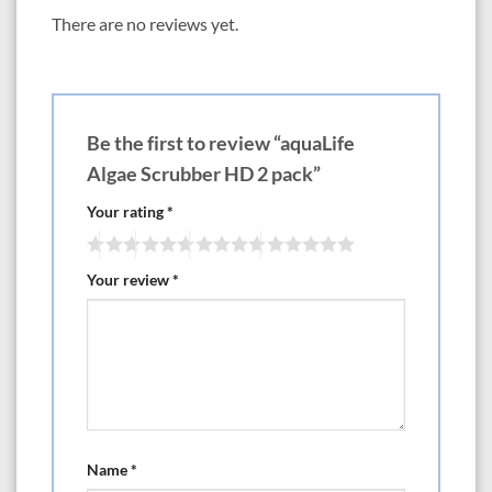
There are no reviews yet.
Be the first to review “aquaLife
Algae Scrubber HD 2 pack”
Your rating
*
Your review
*
Name
*