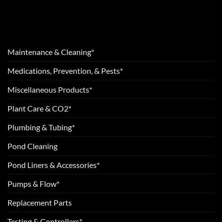
Maintenance & Cleaning*
Medications, Prevention, & Pests*
Miscellaneous Products*
Plant Care & CO2*
Plumbing & Tubing*
Pond Cleaning
Pond Liners & Accessories*
Pumps & Flow*
Replacement Parts
Testing & Controllers*