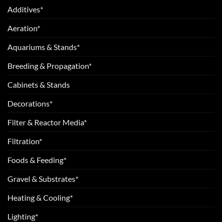
Additives*
Aeration*
Aquariums & Stands*
Breeding & Propagation*
Cabinets & Stands
Decorations*
Filter & Reactor Media*
Filtration*
Foods & Feeding*
Gravel & Substrates*
Heating & Cooling*
Lighting*