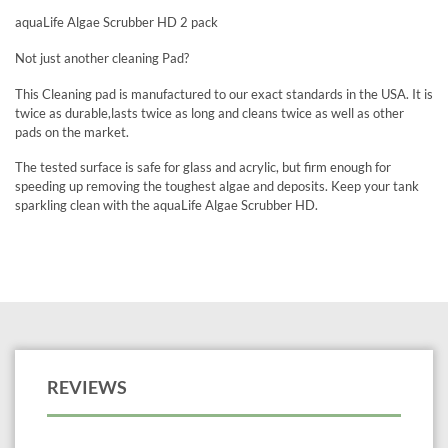
aquaLife Algae Scrubber HD 2 pack
Not just another cleaning Pad?
This Cleaning pad is manufactured to our exact standards in the USA. It is
twice as durable,lasts twice as long and cleans twice as well as other
pads on the market.
The tested surface is safe for glass and acrylic, but firm enough for
speeding up removing the toughest algae and deposits. Keep your tank
sparkling clean with the aquaLife Algae Scrubber HD.
REVIEWS