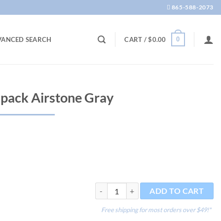
865-588-2073
0
VANCED SEARCH
CART /
$
0.00
 pack Airstone Gray
aquaLife Pro 1" 3 pack Airstone Gray qua
ADD TO CART
Free shipping for most orders over $49!*