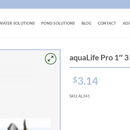
WATER SOLUTIONS
POND SOLUTIONS
BLOG
CONTACT
AD
aquaLife Pro 1″ 3
3.14
$
SKU:
AL341