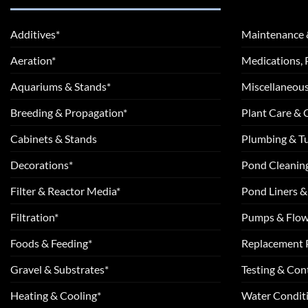
Additives*
Maintenance 
Aeration*
Medications, 
Aquariums & Stands*
Miscellaneous
Breeding & Propagation*
Plant Care &
Cabinets & Stands
Plumbing & T
Decorations*
Pond Cleanin
Filter & Reactor Media*
Pond Liners &
Filtration*
Pumps & Flow
Foods & Feeding*
Replacement 
Gravel & Substrates*
Testing & Cont
Heating & Cooling*
Water Conditi