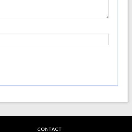
erials and thoughtful design ensures that the aquaLife Pro Airstones provide
to a healthier, more vibrant aquarium environment.
CONTACT