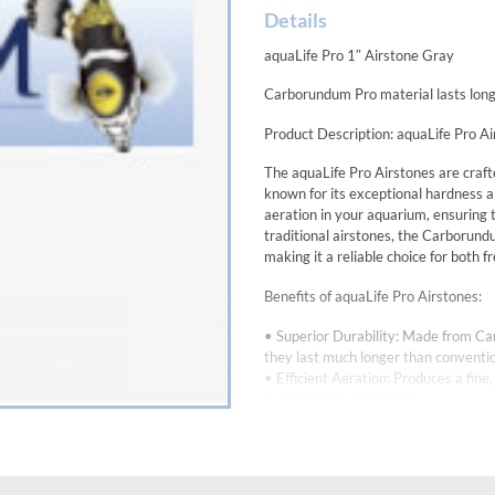
Details
aquaLife Pro 1″ Airstone Gray
Carborundum Pro material lasts long
Product Description: aquaLife Pro A
The aquaLife Pro Airstones are craft
known for its exceptional hardness a
aeration in your aquarium, ensuring
traditional airstones, the Carborund
making it a reliable choice for both
Benefits of aquaLife Pro Airstones:
• Superior Durability: Made from Ca
they last much longer than conventio
• Efficient Aeration: Produces a fin
healthier fish and plants.
• Consistent Performance: The high-q
need for frequent maintenance.
• Chemical Resistance: Carborundum i
wide range of water conditions, incl