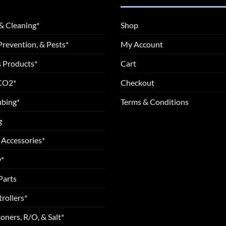
& Cleaning*
Shop
Prevention, & Pests*
My Account
 Products*
Cart
 CO2*
Checkout
ubing*
Terms & Conditions
g
 Accessories*
*
Parts
rollers*
oners, R/O, & Salt*