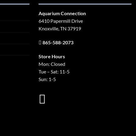
Aquarium Connection
6410 Papermill Drive
Knoxville, TN 37919
865-588-2073
Store Hours
Mon: Closed
Tue – Sat: 11-5
Sun: 1-5