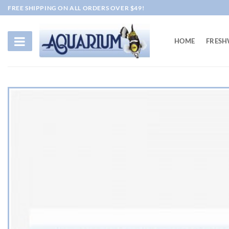
Skip
FREE SHIPPING ON ALL ORDERS OVER $49!
to
content
HOME
FRESH