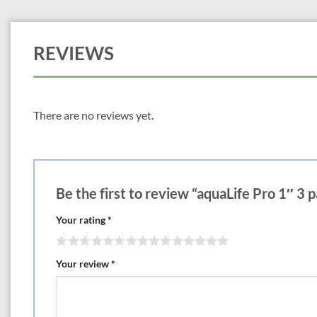
REVIEWS
There are no reviews yet.
Be the first to review “aquaLife Pro 1″ 3 
Your rating
*
Your review
*