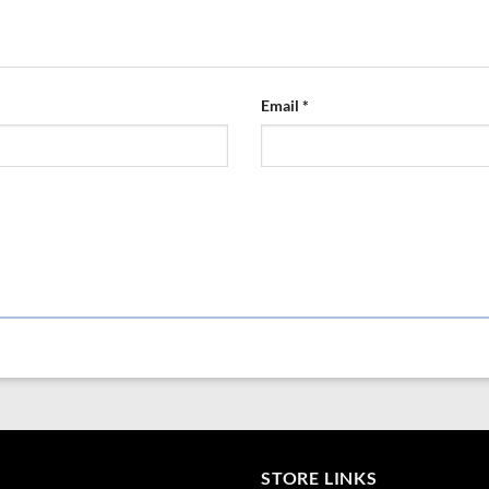
This combination of high-quality mat
lasting performance and contribute 
Email
*
STORE LINKS