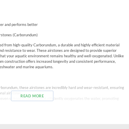
er and performs better
irstones (Carborundum)
ed from high-quality Carborundum, a durable and highly efficient material
nd resistance to wear. These airstones are designed to provide superior
 that your aquatic environment remains healthy and well-oxygenated. Unlike
um construction offers increased longevity and consistent performance,
 freshwater and marine aquariums.
rborundum, these airstones are incredibly hard and wear-resistant, ensuring
nal airstones.
READ MORE
e, even stream of bubbles that efficiently oxygenates the water, promoting
uality material ensures consistent air flow without clogging, reducing the
s resistant to most chemicals, making these airstones suitable for use in a
uding marine setups.