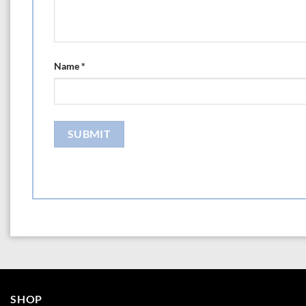
Name
*
SHOP