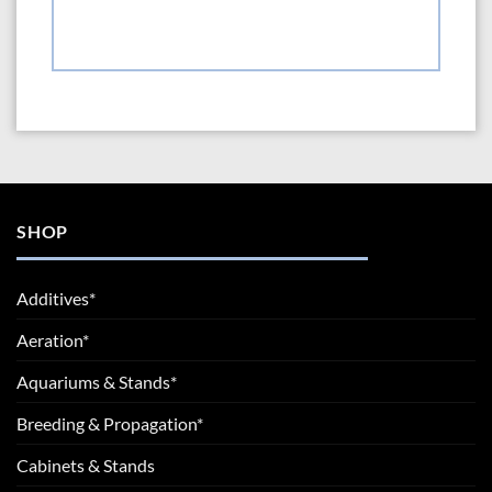
SHOP
Additives*
Aeration*
Aquariums & Stands*
Breeding & Propagation*
Cabinets & Stands