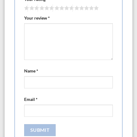
Your review
*
Name
*
Email
*