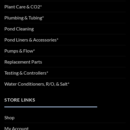
Plant Care & CO2*
Plumbing & Tubing*
Pond Cleaning
Pond Liners & Accessories*
Pumps & Flow*
Replacement Parts
Testing & Controllers*
Water Conditioners, R/O, & Salt*
STORE LINKS
Shop
My Account