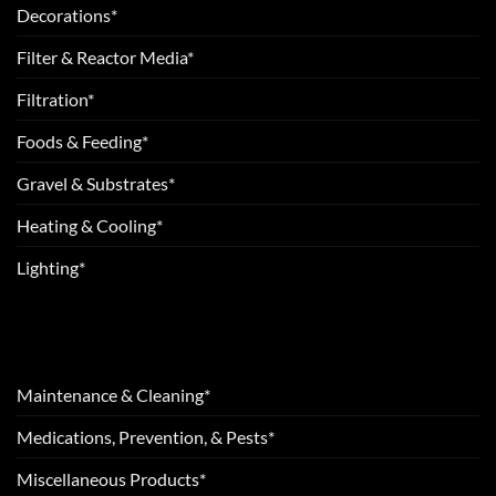
Decorations*
Filter & Reactor Media*
Filtration*
Foods & Feeding*
Gravel & Substrates*
Heating & Cooling*
Lighting*
Maintenance & Cleaning*
Medications, Prevention, & Pests*
Miscellaneous Products*