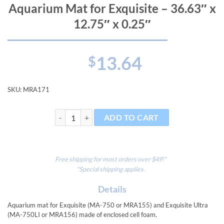
Aquarium Mat for Exquisite – 36.63″ x
12.75″ x 0.25″
13.64
$
SKU:
MRA171
Aquarium Mat for Exquisite - 36.63" x 12.75" x 0.25" 
ADD TO CART
Free shipping for most orders over $49!*
*Special shipping applies.
Details
Aquarium mat for Exquisite (MA-750 or MRA155) and Exquisite Ultra
(MA-750LI or MRA156) made of enclosed cell foam.