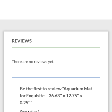
REVIEWS
There are no reviews yet.
Be the first to review “Aquarium Mat
for Exquisite – 36.63″ x 12.75″ x
0.25″”
Your rating
*