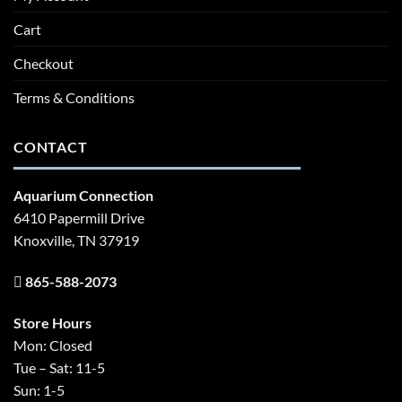
Cart
Checkout
Terms & Conditions
CONTACT
Aquarium Connection
6410 Papermill Drive
Knoxville, TN 37919
865-588-2073
Store Hours
Mon: Closed
Tue – Sat: 11-5
Sun: 1-5