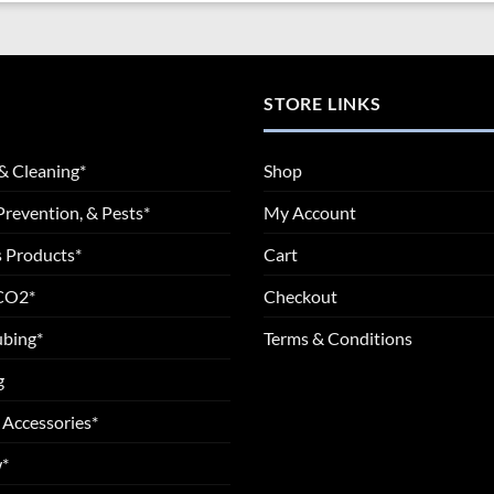
STORE LINKS
& Cleaning*
Shop
Prevention, & Pests*
My Account
 Products*
Cart
 CO2*
Checkout
ubing*
Terms & Conditions
g
 Accessories*
*