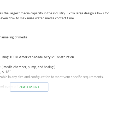
he largest media capacity in the industry. Extra large design allows for
 even flow to maximize water-media contact time.
channeling of media
A. using 100% American Made Acrylic Construction
e ( media chamber, pump, and hosing )
″, 6-18″
able in any size and configuration to meet your specific requirements.
ot come with a pump.
READ MORE
Diameter
submersible pump is 198 to 528 gph (750 to 2000 lph)