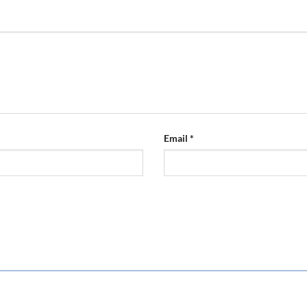
Email
*