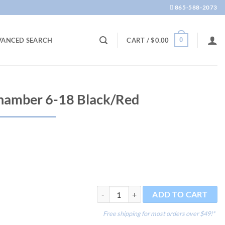
865-588-2073
0
VANCED SEARCH
CART /
$
0.00
hamber 6-18 Black/Red
Bashsea Media Chamber 6-18 Black/Red 
ADD TO CART
Free shipping for most orders over $49!*