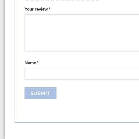
Your review
*
Name
*