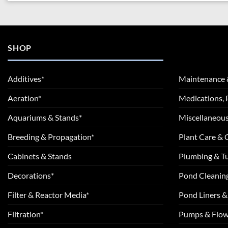
SHOP
Additives*
Maintenance 
Aeration*
Medications, 
Aquariums & Stands*
Miscellaneous
Breeding & Propagation*
Plant Care &
Cabinets & Stands
Plumbing & T
Decorations*
Pond Cleanin
Filter & Reactor Media*
Pond Liners &
Filtration*
Pumps & Flow