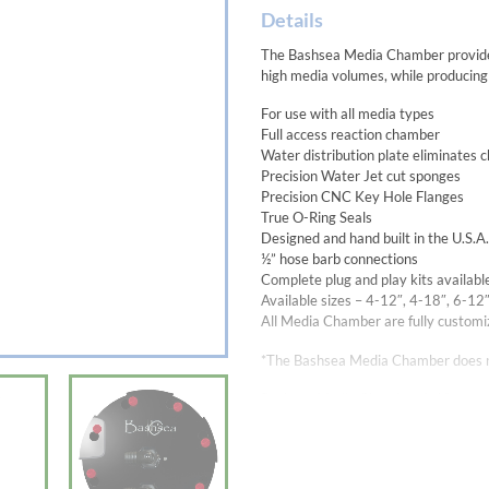
Details
The Bashsea Media Chamber provides t
high media volumes, while producing
For use with all media types
Full access reaction chamber
Water distribution plate eliminates 
Precision Water Jet cut sponges
Precision CNC Key Hole Flanges
True O-Ring Seals
Designed and hand built in the U.S.
½” hose barb connections
Complete plug and play kits availabl
Available sizes – 4-12″, 4-18″, 6-12
All Media Chamber are fully customiz
*The Bashsea Media Chamber does n
Bashsea Media Chamber 6-18:
19-1/4″ Total Reactor Height
17-1/2″ Main Chamber Height, 6″ 
For tanks up to 400+ gal
The recommended flow rate for the 