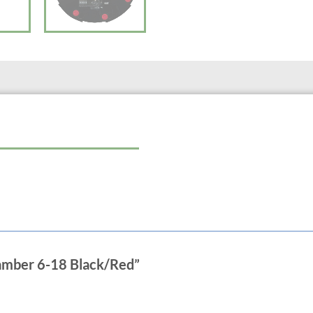
Hose barb: 3/4″
hamber 6-18 Black/Red”