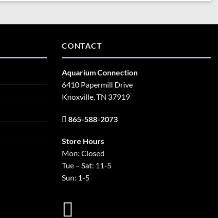
CONTACT
Aquarium Connection
6410 Papermill Drive
Knoxville, TN 37919
865-588-2073
Store Hours
Mon: Closed
Tue – Sat: 11-5
Sun: 1-5