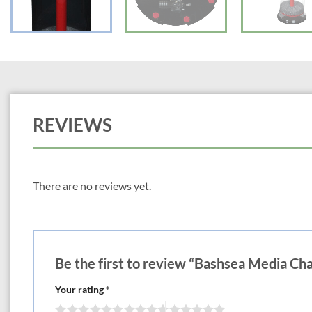
REVIEWS
There are no reviews yet.
Be the first to review “Bashsea Media C
Your rating
*