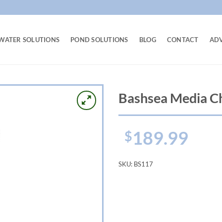
WATER SOLUTIONS
POND SOLUTIONS
BLOG
CONTACT
AD
Bashsea Media C
189.99
$
SKU:
BS117