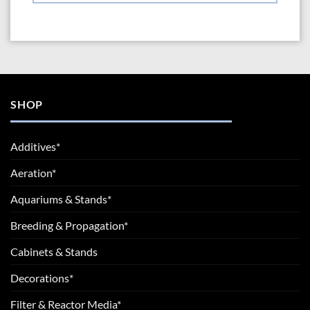
SHOP
Additives*
Aeration*
Aquariums & Stands*
Breeding & Propagation*
Cabinets & Stands
Decorations*
Filter & Reactor Media*