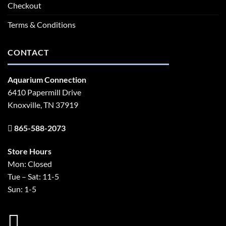
Checkout
Terms & Conditions
CONTACT
Aquarium Connection
6410 Papermill Drive
Knoxville, TN 37919
865-588-2073
Store Hours
Mon: Closed
Tue – Sat: 11-5
Sun: 1-5