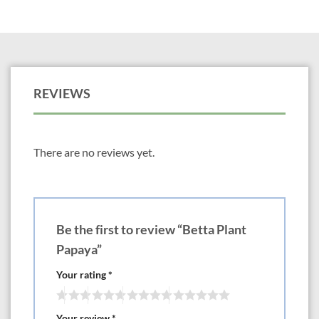
REVIEWS
There are no reviews yet.
Be the first to review “Betta Plant
Papaya”
Your rating
*
Your review
*