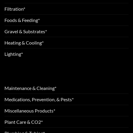
Filtration*
Foods & Feeding*
Gravel & Substrates*
Heating & Cooling*
Lighting*
Maintenance & Cleaning*
Medications, Prevention, & Pests*
Miscellaneous Products*
Plant Care & CO2*