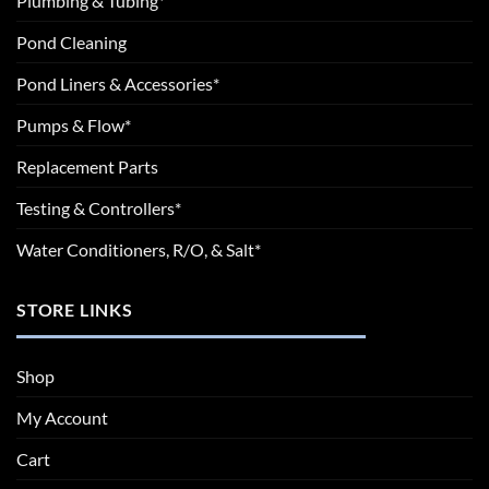
Plumbing & Tubing*
Pond Cleaning
Pond Liners & Accessories*
Pumps & Flow*
Replacement Parts
Testing & Controllers*
Water Conditioners, R/O, & Salt*
STORE LINKS
Shop
My Account
Cart