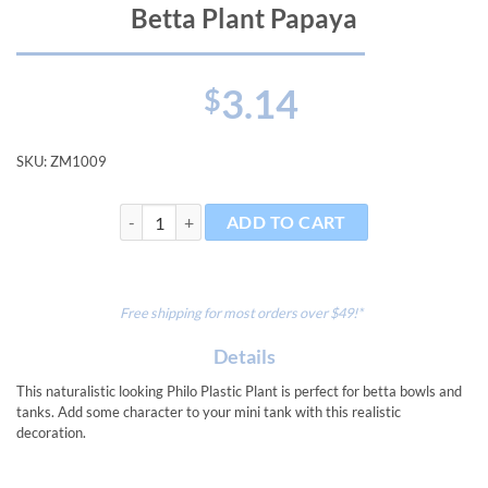
Betta Plant Papaya
3.14
$
SKU:
ZM1009
Betta Plant Papaya quantity
ADD TO CART
Free shipping for most orders over $49!*
Details
This naturalistic looking Philo Plastic Plant is perfect for betta bowls and
tanks. Add some character to your mini tank with this realistic
decoration.