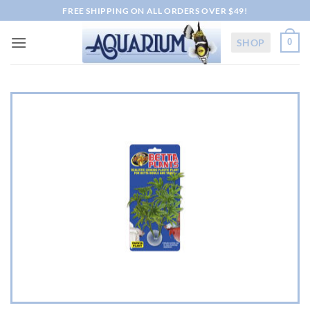
Skip
FREE SHIPPING ON ALL ORDERS OVER $49!
to
content
SHOP
0