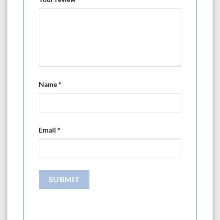
Name
*
Email
*