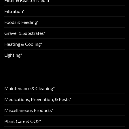
Filter & Reactor Media*
Filtration*
Foods & Feeding*
Gravel & Substrates*
Heating & Cooling*
Lighting*
Maintenance & Cleaning*
Medications, Prevention, & Pests*
Miscellaneous Products*
Plant Care & CO2*