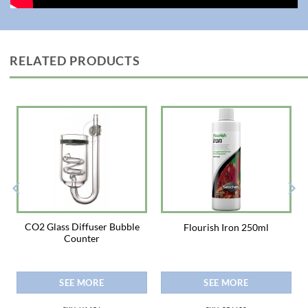
RELATED PRODUCTS
CO2 Glass Diffuser Bubble
Flourish Iron 250ml
t
Counter
SEE MORE
SEE MORE