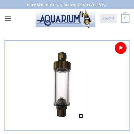
Skip
FREE SHIPPING ON ALL ORDERS OVER $49!
to
content
SHOP
0