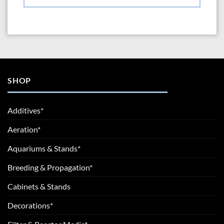
SHOP
Additives*
Aeration*
Aquariums & Stands*
Breeding & Propagation*
Cabinets & Stands
Decorations*