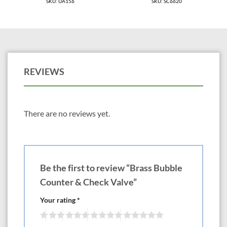
SKU: UA156
SKU: SC6620
REVIEWS
There are no reviews yet.
Be the first to review “Brass Bubble
Counter & Check Valve”
Your rating
*