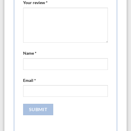
Your review
*
Name
*
Email
*