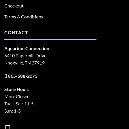
Checkout
Terms & Conditions
CONTACT
Aquarium Connection
6410 Papermill Drive
Knoxville, TN 37919
865-588-2073
Store Hours
Mon: Closed
Tue – Sat: 11-5
Sun: 1-5