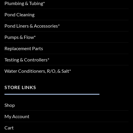
Plumbing & Tubing*
Pond Cleaning
Pond Liners & Accessories*
Pumps & Flow*
Replacement Parts
Testing & Controllers*
Water Conditioners, R/O, & Salt*
STORE LINKS
Shop
My Account
Cart