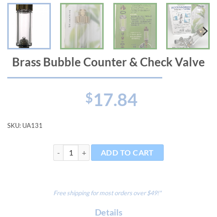
Brass Bubble Counter & Check Valve
17.84
$
SKU:
UA131
Brass Bubble Counter & Check Valve quantity
ADD TO CART
Free shipping for most orders over $49!*
Details