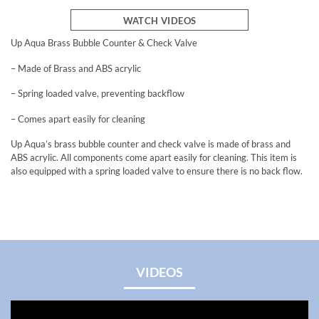
WATCH VIDEOS
Up Aqua Brass Bubble Counter & Check Valve
– Made of Brass and ABS acrylic
– Spring loaded valve, preventing backflow
– Comes apart easily for cleaning
Up Aqua’s brass bubble counter and check valve is made of brass and
ABS acrylic. All components come apart easily for cleaning. This item is
also equipped with a spring loaded valve to ensure there is no back flow.
VIDEOS