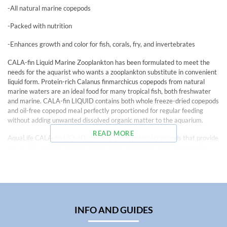
-All natural marine copepods
-Packed with nutrition
-Enhances growth and color for fish, corals, fry, and invertebrates
CALA-fin Liquid Marine Zooplankton has been formulated to meet the
needs for the aquarist who wants a zooplankton substitute in convenient
liquid form. Protein-rich Calanus finmarchicus copepods from natural
marine waters are an ideal food for many tropical fish, both freshwater
and marine. CALA-fin LIQUID contains both whole freeze-dried copepods
and oil-free copepod meal perfectly proportioned for regular feeding
without adding unwanted dissolved organic matter to the aquarium.
READ MORE
AquaLife CALA-fin LIQUID contains 100% natural copepods that provide
top-quality protein, omega-3 fatty acids, and antioxidant compounds
important in the diet of marine organisms. CALA-fin is an ideal food for all
marine and freshwater fish that feed on plankton, as well as all types of
corals, other filter feeders, and all fish larvae.
Contents: Water, Calanus finmarchicus copepod meal, organic Chlorella,
organic Spirulina, acetic acid, sodium chloride, magnesium sulfate,
INFO AND GUIDES
potassium sorbate, Vitamin C