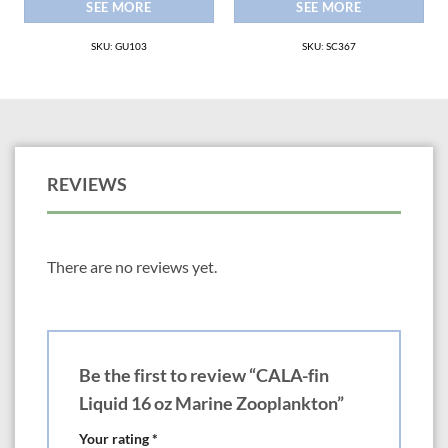
SEE MORE
SEE MORE
SKU: GU103
SKU: SC367
REVIEWS
There are no reviews yet.
Be the first to review “CALA-fin
Liquid 16 oz Marine Zooplankton”
Your rating
*