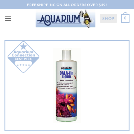
Skip
FREE SHIPPING ON ALL ORDERS OVER $49!
to
content
SHOP
0