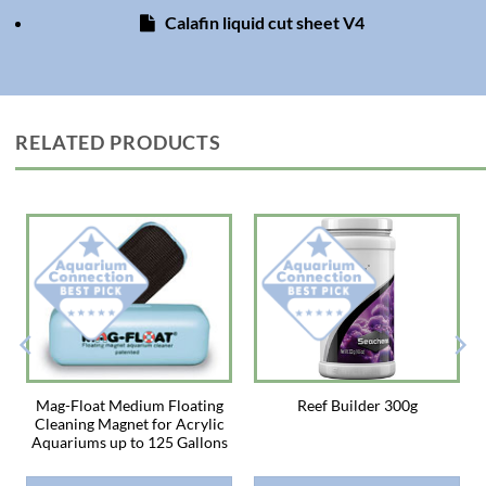
Directions: Shake well. Add 1 teaspoon (5 ml) per 25 gallons net
Calafin liquid cut sheet V4
aquarium capacity daily. Observe response of the organisms and adjust
feeding quantity appropriately. Use a dropper to feed individually, or add
directly to the aquarium in an area of high water movement. Some corals
feed better at night, so day and/or night feedings are recommended.
Because every aquarium is different, we recommend adjusting feeding
practices based on the response of the organisms in the tank. Four to five
RELATED PRODUCTS
feedings per week is a typical schedule. Does not require refrigeration.
Shelf life 2 years from date of purchase.
Keep out of reach of children.
Not for human consumption.
Not for use with fish for human consumption
Mag-Float Medium Floating
Reef Builder 300g
Cleaning Magnet for Acrylic
Aquariums up to 125 Gallons