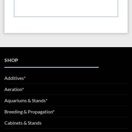
SHOP
Additives*
Aeration*
Aquariums & Stands*
Breeding & Propagation*
Cabinets & Stands