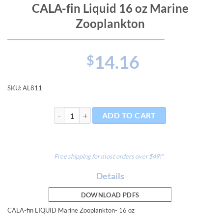
CALA-fin Liquid 16 oz Marine
Zooplankton
14.16
$
SKU:
AL811
CALA-fin Liquid 16 oz Marine Zooplankton quantity
ADD TO CART
Free shipping for most orders over $49!*
Details
DOWNLOAD PDFS
CALA-fin LIQUID Marine Zooplankton- 16 oz