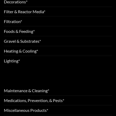
Decorations*
Filter & Reactor Media*
Filtration*
Foods & Feeding*
Gravel & Substrates*
Heating & Cooling*
Lighting*
Maintenance & Cleaning*
Medications, Prevention, & Pests*
Miscellaneous Products*