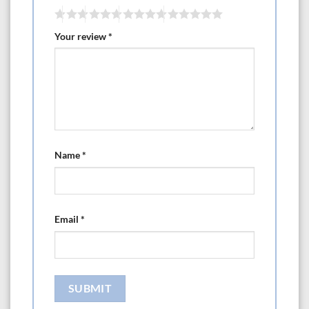
Your review
*
Name
*
Email
*