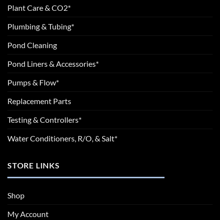
Plant Care & CO2*
Plumbing & Tubing*
Pond Cleaning
Pond Liners & Accessories*
Pumps & Flow*
Replacement Parts
Testing & Controllers*
Water Conditioners, R/O, & Salt*
STORE LINKS
Shop
My Account