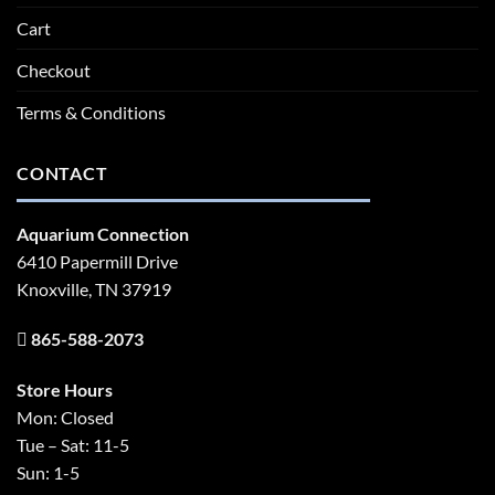
Cart
Checkout
Terms & Conditions
CONTACT
Aquarium Connection
6410 Papermill Drive
Knoxville, TN 37919
865-588-2073
Store Hours
Mon: Closed
Tue – Sat: 11-5
Sun: 1-5