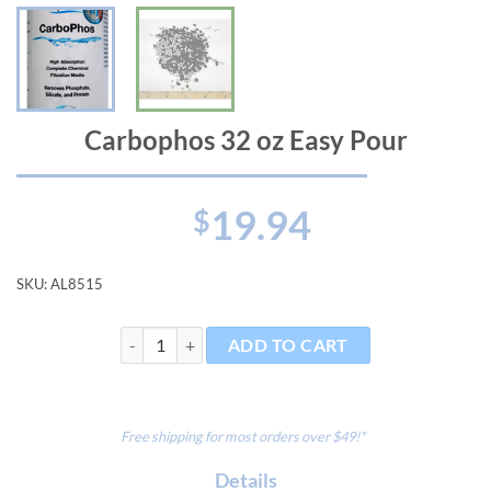
Carbophos 32 oz Easy Pour
19.94
$
SKU:
AL8515
Carbophos 32 oz Easy Pour quantity
ADD TO CART
Free shipping for most orders over $49!*
Details