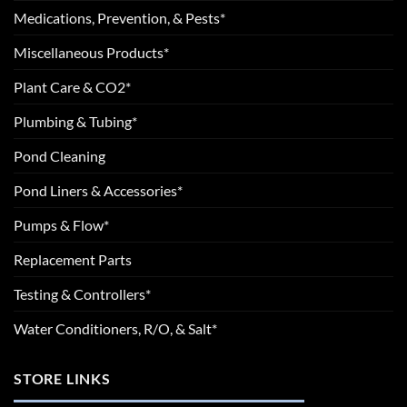
Medications, Prevention, & Pests*
Miscellaneous Products*
Plant Care & CO2*
Plumbing & Tubing*
Pond Cleaning
Pond Liners & Accessories*
Pumps & Flow*
Replacement Parts
Testing & Controllers*
Water Conditioners, R/O, & Salt*
STORE LINKS