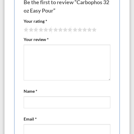
Be the first to review “Carbophos 32
oz Easy Pour”
Your rating
*
Your review
*
Name
*
Email
*