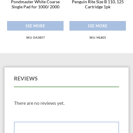
r
Pondmaster White Coarse
Penguin Rite Size B 110, 125
Single Pad for 1000/ 2000
Cartridge 1pk
SEE MORE
SEE MORE
SKU: DA3857
SKU: ML805
REVIEWS
There are no reviews yet.