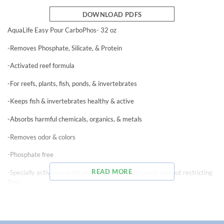
DOWNLOAD PDFS
AquaLife Easy Pour CarboPhos- 32 oz
-Removes Phosphate, Silicate, & Protein
-Activated reef formula
-For reefs, plants, fish, ponds, & invertebrates
-Keeps fish & invertebrates healthy & active
-Absorbs harmful chemicals, organics, & metals
-Removes odor & colors
-Phosphate free
READ MORE
-Specially activated pellet and manufactured to work without restricting
flow
-Removes pollutants that mechanical and chemical filtration leave behind
-High adsorption capacity – lasts longer than inferior carbons