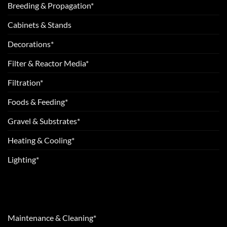
Breeding & Propagation*
Cabinets & Stands
Decorations*
Filter & Reactor Media*
Filtration*
Foods & Feeding*
Gravel & Substrates*
Heating & Cooling*
Lighting*
Maintenance & Cleaning*