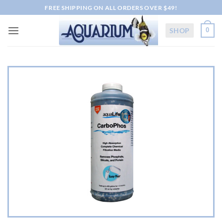
Skip
FREE SHIPPING ON ALL ORDERS OVER $49!
to
content
SHOP
0