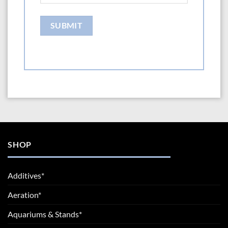
SHOP
Additives*
Aeration*
Aquariums & Stands*