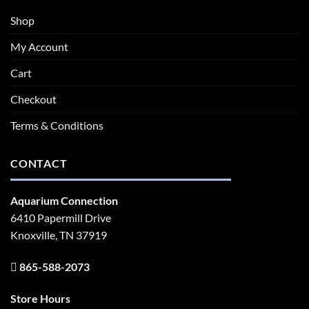
Shop
My Account
Cart
Checkout
Terms & Conditions
CONTACT
Aquarium Connection
6410 Papermill Drive
Knoxville, TN 37919
865-588-2073
Store Hours