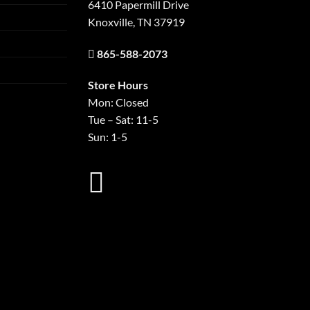
6410 Papermill Drive
Knoxville, TN 37919
865-588-2073
Store Hours
Mon: Closed
Tue – Sat: 11-5
Sun: 1-5