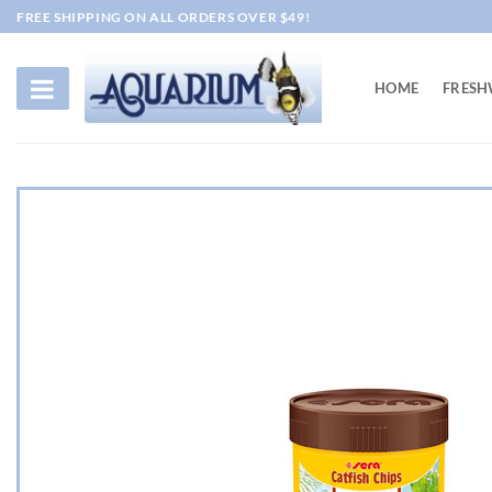
Skip
FREE SHIPPING ON ALL ORDERS OVER $49!
to
content
HOME
FRESH