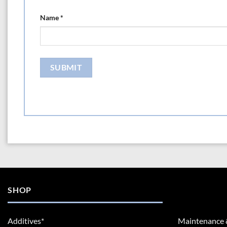
Name
*
SHOP
Additives*
Maintenance 