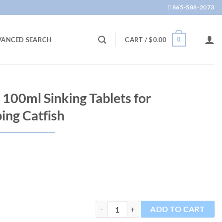
865-588-2073
0
VANCED SEARCH
CART /
$
0.00
 100ml Sinking Tablets for
ing Catfish
Pleco Chips 1.2oz 100ml Sinking Tablets 
ADD TO CART