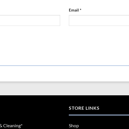
Email
*
STORE LINKS
& Cleaning*
Shop