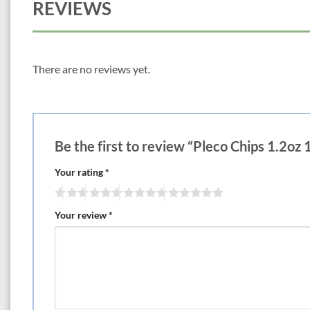
REVIEWS
There are no reviews yet.
Be the first to review “Pleco Chips 1.2oz
Your rating
*
Your review
*