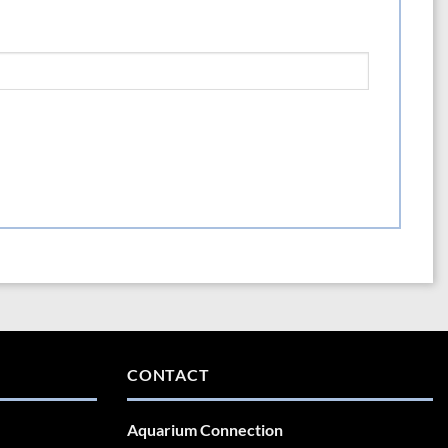
CONTACT
Aquarium Connection