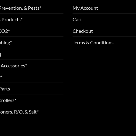
Prevention, & Pests*
My Account
 Products*
Cart
 CO2*
Checkout
ubing*
Terms & Conditions
g
 Accessories*
*
Parts
rollers*
oners, R/O, & Salt*