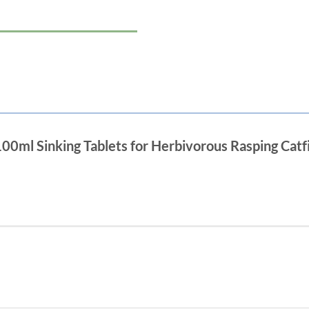
 100ml Sinking Tablets for Herbivorous Rasping Catf