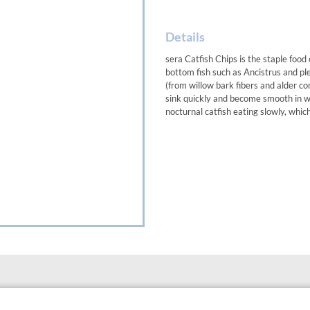
Details
sera Catfish Chips is the staple foo
bottom fish such as Ancistrus and pl
(from willow bark fibers and alder c
sink quickly and become smooth in wa
nocturnal catfish eating slowly, whic