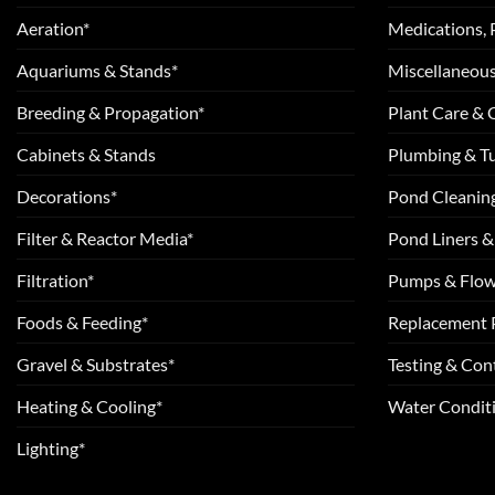
Aeration*
Medications, 
Aquariums & Stands*
Miscellaneous
Breeding & Propagation*
Plant Care &
Cabinets & Stands
Plumbing & T
Decorations*
Pond Cleanin
Filter & Reactor Media*
Pond Liners &
Filtration*
Pumps & Flow
Foods & Feeding*
Replacement 
Gravel & Substrates*
Testing & Cont
Heating & Cooling*
Water Conditi
Lighting*