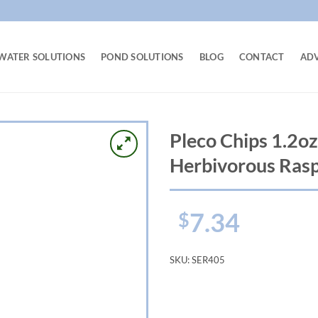
WATER SOLUTIONS
POND SOLUTIONS
BLOG
CONTACT
AD
Pleco Chips 1.2oz
Herbivorous Rasp
7.34
$
SKU:
SER405