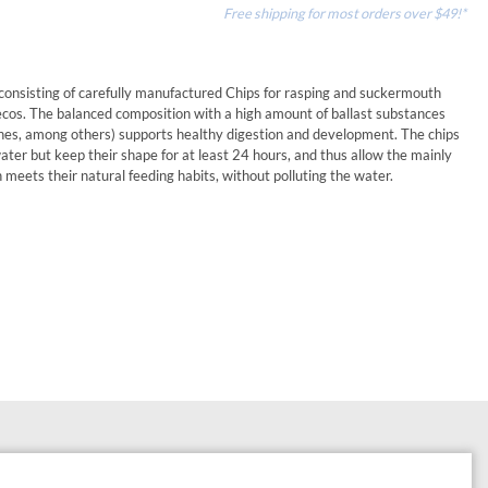
Free shipping for most orders over $49!*
d consisting of carefully manufactured Chips for rasping and suckermouth
ecos. The balanced composition with a high amount of ballast substances
ones, among others) supports healthy digestion and development. The chips
ter but keep their shape for at least 24 hours, and thus allow the mainly
h meets their natural feeding habits, without polluting the water.