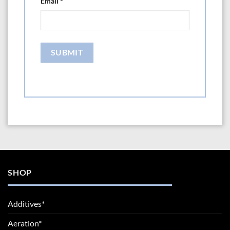
Email
*
SHOP
Additives*
Aeration*