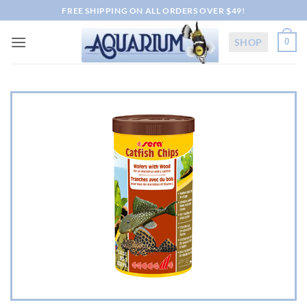
Skip
FREE SHIPPING ON ALL ORDERS OVER $49!
to
content
SHOP
0