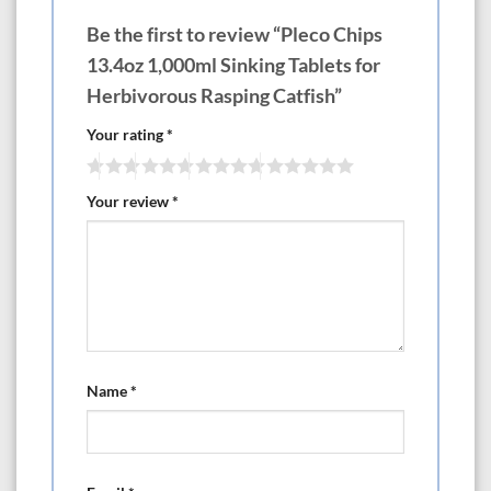
Be the first to review “Pleco Chips
13.4oz 1,000ml Sinking Tablets for
Herbivorous Rasping Catfish”
Your rating
*
Your review
*
Name
*