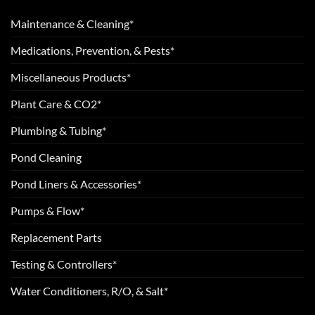
Maintenance & Cleaning*
Medications, Prevention, & Pests*
Miscellaneous Products*
Plant Care & CO2*
Plumbing & Tubing*
Pond Cleaning
Pond Liners & Accessories*
Pumps & Flow*
Replacement Parts
Testing & Controllers*
Water Conditioners, R/O, & Salt*