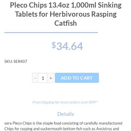
Pleco Chips 13.4oz 1,000ml Sinking
Tablets for Herbivorous Rasping
Catfish
34.64
$
SKU:
SER407
Pleco Chips 13.4oz 1,000ml Sinking Tablets for Herbiv
ADD TO CART
Free shipping for most orders over $49!*
Details
sera Pleco Chips is the staple food consisting of carefully manufactured
Chips for rasping and suckermouth bottom fish such as Ancistrus and