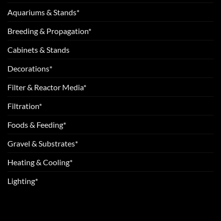
Aquariums & Stands*
Breeding & Propagation*
Cabinets & Stands
Decorations*
Filter & Reactor Media*
Filtration*
Foods & Feeding*
Gravel & Substrates*
Heating & Cooling*
Lighting*