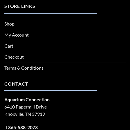
STORE LINKS
Shop
My Account
Cart
Checkout
Terms & Conditions
CONTACT
Aquarium Connection
6410 Papermill Drive
Knoxville, TN 37919
865-588-2073