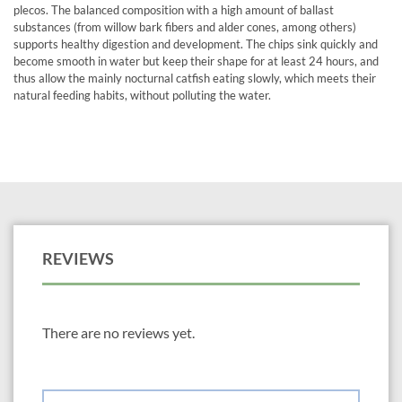
plecos. The balanced composition with a high amount of ballast
substances (from willow bark fibers and alder cones, among others)
supports healthy digestion and development. The chips sink quickly and
become smooth in water but keep their shape for at least 24 hours, and
thus allow the mainly nocturnal catfish eating slowly, which meets their
natural feeding habits, without polluting the water.
REVIEWS
There are no reviews yet.