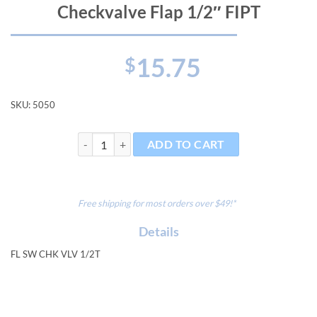
Checkvalve Flap 1/2″ FIPT
15.75
$
SKU:
5050
Checkvalve Flap 1/2" FIPT quantity
ADD TO CART
Free shipping for most orders over $49!*
Details
FL SW CHK VLV 1/2T