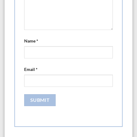
Name
*
Email
*