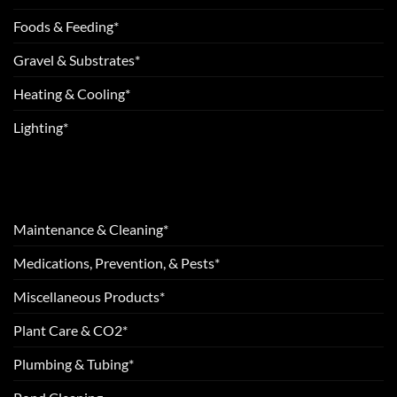
Foods & Feeding*
Gravel & Substrates*
Heating & Cooling*
Lighting*
Maintenance & Cleaning*
Medications, Prevention, & Pests*
Miscellaneous Products*
Plant Care & CO2*
Plumbing & Tubing*