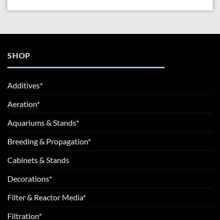
SHOP
Additives*
Aeration*
Aquariums & Stands*
Breeding & Propagation*
Cabinets & Stands
Decorations*
Filter & Reactor Media*
Filtration*