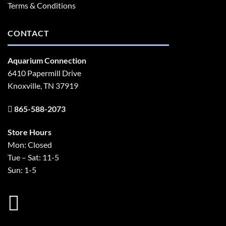
Terms & Conditions
CONTACT
Aquarium Connection
6410 Papermill Drive
Knoxville, TN 37919
865-588-2073
Store Hours
Mon: Closed
Tue – Sat: 11-5
Sun: 1-5