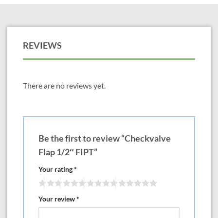
REVIEWS
There are no reviews yet.
Be the first to review “Checkvalve
Flap 1/2″ FIPT”
Your rating
*
Your review
*