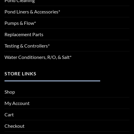
Pond Cleaning
Pond Liners & Accessories*
Pumps & Flow*
Replacement Parts
Testing & Controllers*
Water Conditioners, R/O, & Salt*
STORE LINKS
Shop
My Account
Cart
Checkout