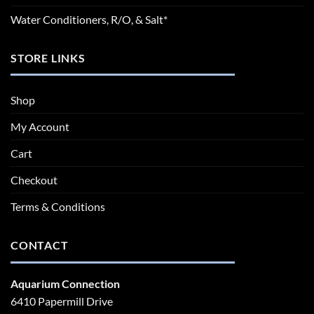
Water Conditioners, R/O, & Salt*
STORE LINKS
Shop
My Account
Cart
Checkout
Terms & Conditions
CONTACT
Aquarium Connection
6410 Papermill Drive