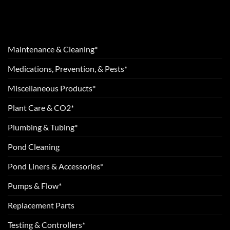
Maintenance & Cleaning*
Medications, Prevention, & Pests*
Miscellaneous Products*
Plant Care & CO2*
Plumbing & Tubing*
Pond Cleaning
Pond Liners & Accessories*
Pumps & Flow*
Replacement Parts
Testing & Controllers*