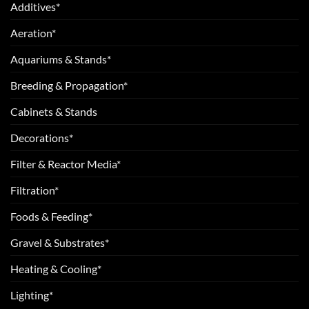
Additives*
Aeration*
Aquariums & Stands*
Breeding & Propagation*
Cabinets & Stands
Decorations*
Filter & Reactor Media*
Filtration*
Foods & Feeding*
Gravel & Substrates*
Heating & Cooling*
Lighting*