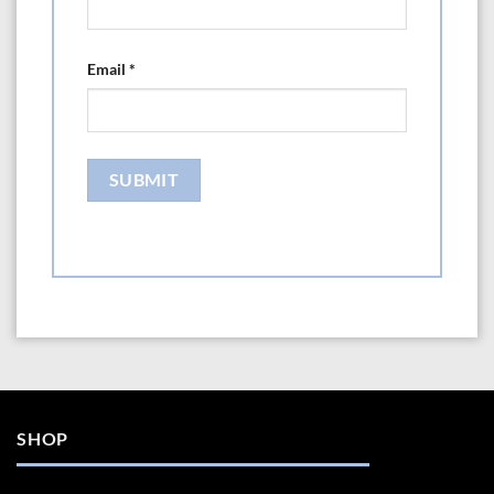
Email
*
SHOP