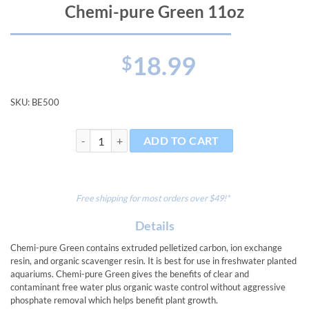
Chemi-pure Green 11oz
18.99
$
SKU:
BE500
Chemi-pure Green 11oz quantity
ADD TO CART
Free shipping for most orders over $49!*
Details
Chemi-pure Green contains extruded pelletized carbon, ion exchange
resin, and organic scavenger resin. It is best for use in freshwater planted
aquariums. Chemi-pure Green gives the benefits of clear and
contaminant free water plus organic waste control without aggressive
phosphate removal which helps benefit plant growth.