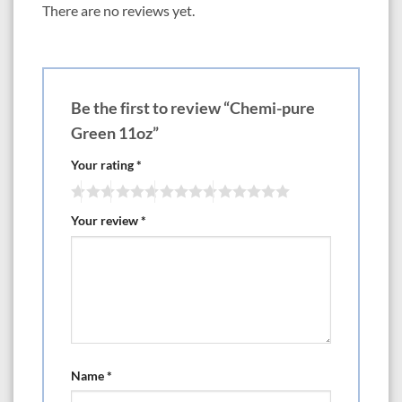
There are no reviews yet.
Be the first to review “Chemi-pure
Green 11oz”
Your rating
*
Your review
*
Name
*