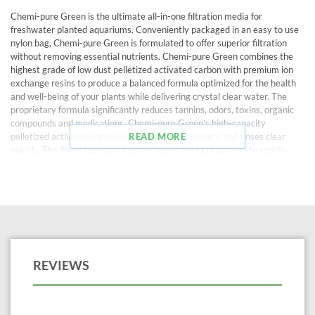
Chemi-pure Green is the ultimate all-in-one filtration media for
freshwater planted aquariums. Conveniently packaged in an easy to use
nylon bag, Chemi-pure Green is formulated to offer superior filtration
without removing essential nutrients. Chemi-pure Green combines the
highest grade of low dust pelletized activated carbon with premium ion
exchange resins to produce a balanced formula optimized for the health
and well-being of your plants while delivering crystal clear water. The
proprietary formula significantly reduces tannins, odors, toxins, organic
compounds and medications. Chemi-pure Green’s high-capacity
pelletized activated carbon has very low ash content and rinses clear
READ MORE
quickly. The finest laboratory grade resins are incorporated to rapidly
remove organics and tannins from your aquarium water while helping to
stabilize pH and maintain macronutrient levels. Chemi-pure Green’s
unique formula is the finest planted aquarium filtration media available.
For a healthy, stable, crystal clear planted aquarium use Chemi-pure
Green!
REVIEWS