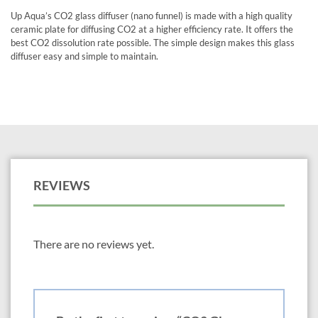
Up Aqua’s CO2 glass diffuser (nano funnel) is made with a high quality
ceramic plate for diffusing CO2 at a higher efficiency rate. It offers the
best CO2 dissolution rate possible. The simple design makes this glass
diffuser easy and simple to maintain.
REVIEWS
There are no reviews yet.