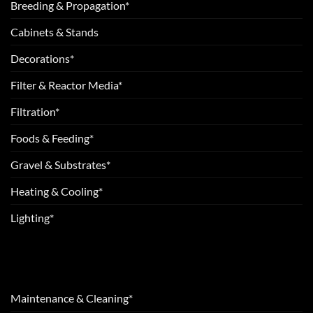
Breeding & Propagation*
Cabinets & Stands
Decorations*
Filter & Reactor Media*
Filtration*
Foods & Feeding*
Gravel & Substrates*
Heating & Cooling*
Lighting*
Maintenance & Cleaning*