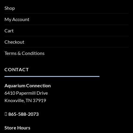
Shop
My Account
Cart
Checkout
Terms & Conditions
CONTACT
Aquarium Connection
6410 Papermill Drive
Knoxville, TN 37919
865-588-2073
Store Hours