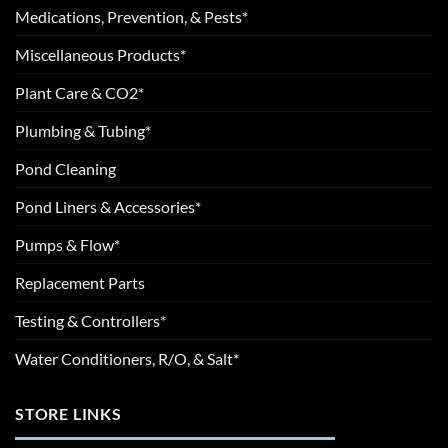
Medications, Prevention, & Pests*
Miscellaneous Products*
Plant Care & CO2*
Plumbing & Tubing*
Pond Cleaning
Pond Liners & Accessories*
Pumps & Flow*
Replacement Parts
Testing & Controllers*
Water Conditioners, R/O, & Salt*
STORE LINKS