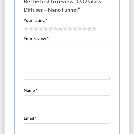
Be the first to review “CO2 Glass
Diffuser – Nano Funnel”
Your rating
*
Your review
*
Name
*
Email
*