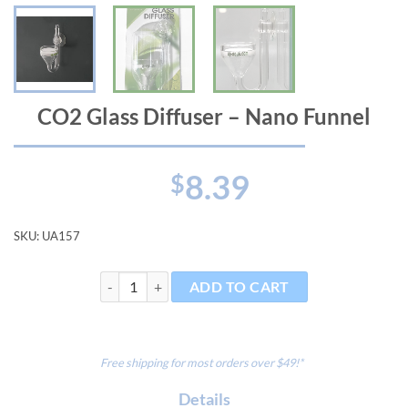
CO2 Glass Diffuser – Nano Funnel
8.39
$
SKU:
UA157
CO2 Glass Diffuser - Nano Funnel quantity
ADD TO CART
Free shipping for most orders over $49!*
Details