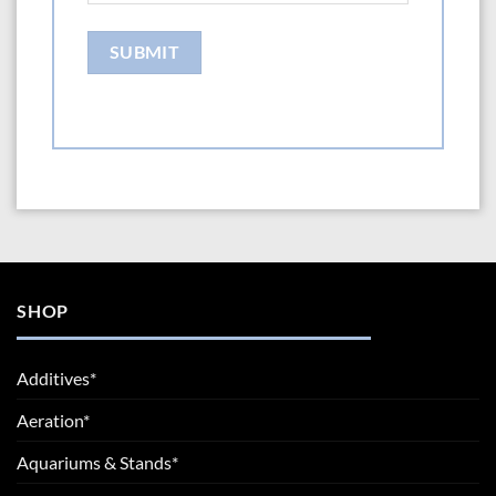
SHOP
Additives*
Aeration*
Aquariums & Stands*