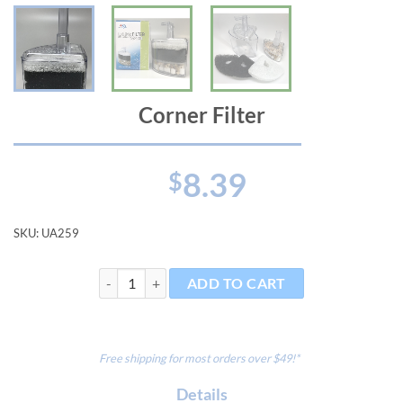
Corner Filter
8.39
$
SKU:
UA259
Corner Filter quantity
ADD TO CART
Free shipping for most orders over $49!*
Details