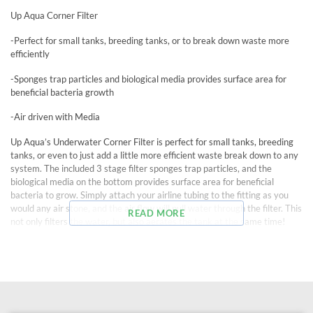
Up Aqua Corner Filter
-Perfect for small tanks, breeding tanks, or to break down waste more
efficiently
-Sponges trap particles and biological media provides surface area for
beneficial bacteria growth
-Air driven with Media
Up Aqua’s Underwater Corner Filter is perfect for small tanks, breeding
tanks, or even to just add a little more efficient waste break down to any
system. The included 3 stage filter sponges trap particles, and the
biological media on the bottom provides surface area for beneficial
bacteria to grow. Simply attach your airline tubing to the fitting as you
would any air stone, and the air flow will pull water through the filter. This
READ MORE
not only filters the water, but also aerates the tank at the same time!
The 3″ x 3″ x 3.5″ cylindrical filter box fits perfectly in the corner of all
standard tanks, and the output nozzle extends from the top 1.5″ to 3.5″.
The output nozzle turns freely so that water can flow in any chosen
direction. Use the media supplied, or substitute your own chosen media
for endless possibilities!