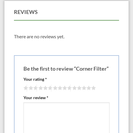
REVIEWS
There are no reviews yet.
Be the first to review “Corner Filter”
Your rating
*
Your review
*