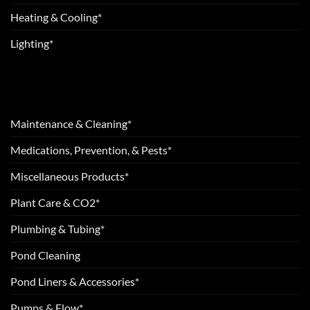
Heating & Cooling*
Lighting*
Maintenance & Cleaning*
Medications, Prevention, & Pests*
Miscellaneous Products*
Plant Care & CO2*
Plumbing & Tubing*
Pond Cleaning
Pond Liners & Accessories*
Pumps & Flow*