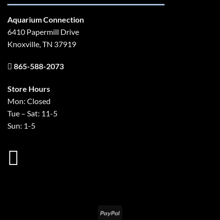
Aquarium Connection
6410 Papermill Drive
Knoxville, TN 37919
865-588-2073
Store Hours
Mon: Closed
Tue – Sat: 11-5
Sun: 1-5
PayPal