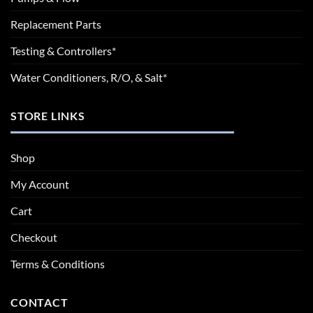
Replacement Parts
Testing & Controllers*
Water Conditioners, R/O, & Salt*
STORE LINKS
Shop
My Account
Cart
Checkout
Terms & Conditions
CONTACT