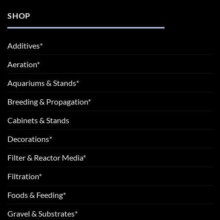
SHOP
Additives*
Aeration*
Aquariums & Stands*
Breeding & Propagation*
Cabinets & Stands
Decorations*
Filter & Reactor Media*
Filtration*
Foods & Feeding*
Gravel & Substrates*