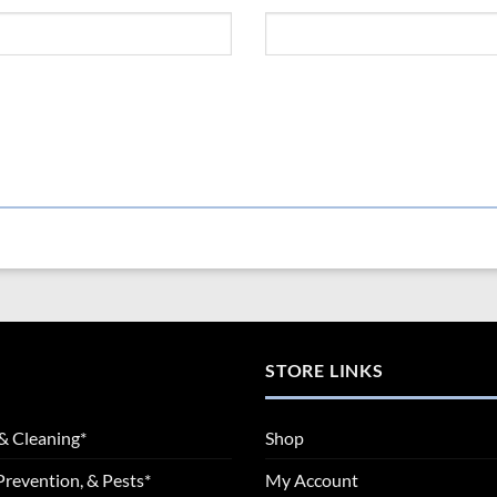
STORE LINKS
& Cleaning*
Shop
Prevention, & Pests*
My Account