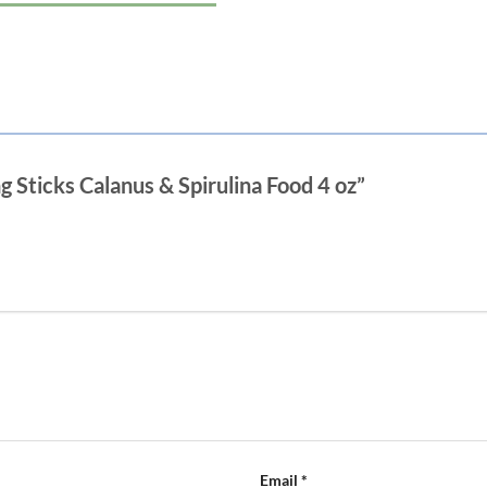
Min. Crude Fiber 3 %
Max. Moisture 8%
Directions: Feed fish two or three ti
Promptly remove any uneaten food t
ng Sticks Calanus & Spirulina Food 4 oz”
Email
*