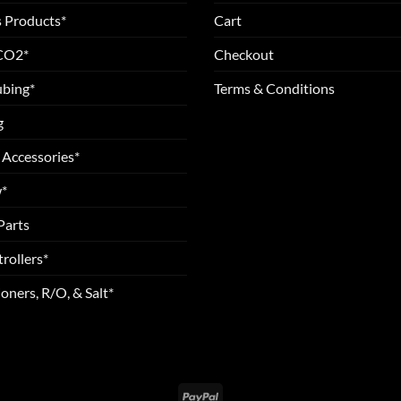
 Products*
Cart
 CO2*
Checkout
ubing*
Terms & Conditions
g
 Accessories*
*
Parts
rollers*
oners, R/O, & Salt*
PayPal