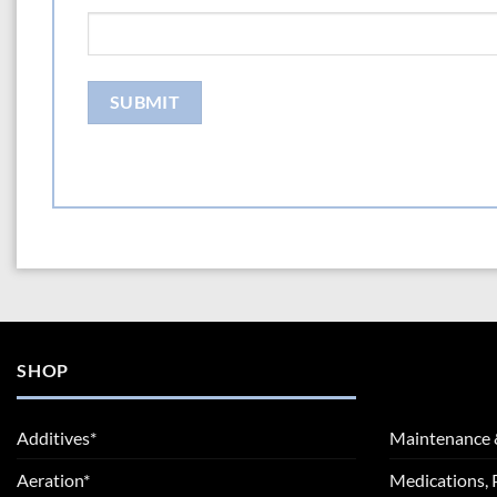
SHOP
Additives*
Maintenance 
Aeration*
Medications, 