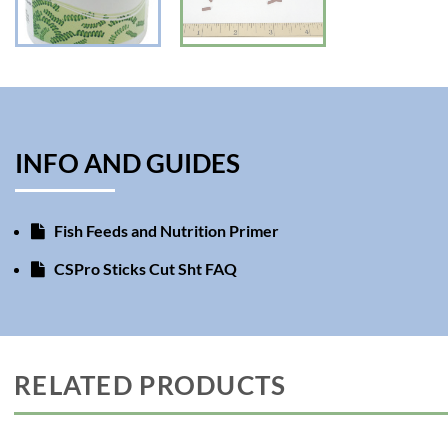
INFO AND GUIDES
Fish Feeds and Nutrition Primer
CSPro Sticks Cut Sht FAQ
RELATED PRODUCTS