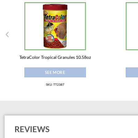
TetraColor Tropical Granules 10.58oz
SEE MORE
SKU: TT2387
REVIEWS