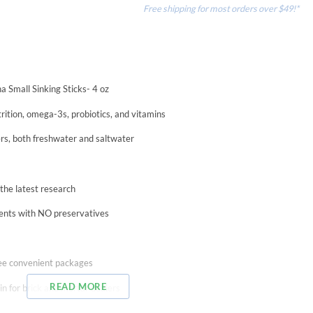
Free shipping for most orders over $49!*
a Small Sinking Sticks- 4 oz
rition, omega-3s, probiotics, and vitamins
ers, both freshwater and saltwater
h the latest research
dients with NO preservatives
hree convenient packages
READ MORE
n for brick and mortar dealers
es to offer the highest quality, scientifically formulated products at price