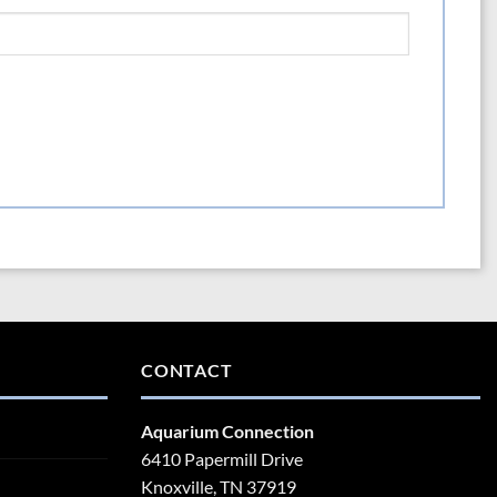
CONTACT
Aquarium Connection
6410 Papermill Drive
Knoxville, TN 37919