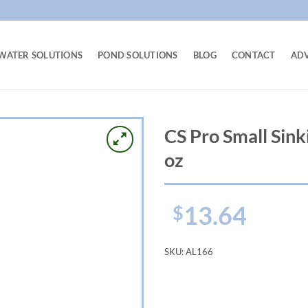
WATER SOLUTIONS
POND SOLUTIONS
BLOG
CONTACT
AD
CS Pro Small Sink
oz
13.64
$
SKU:
AL166