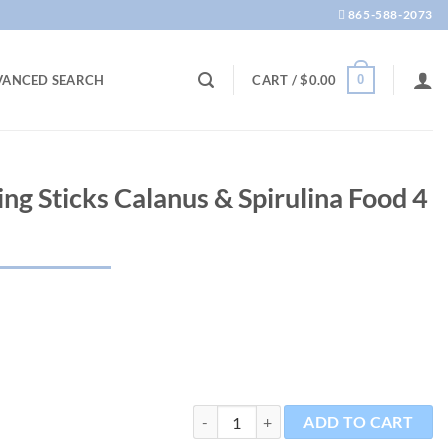
865-588-2073
0
VANCED SEARCH
CART /
$
0.00
ing Sticks Calanus & Spirulina Food 4
CS Pro Small Sinking Sticks Calanus & Sp
ADD TO CART