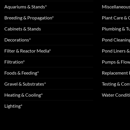
Aquariums & Stands*
Miscellaneous
Breeding & Propagation*
Plant Care &
Cabinets & Stands
Plumbing & T
Decorations*
Pond Cleanin
Filter & Reactor Media*
Pond Liners &
Filtration*
Pumps & Flow
Foods & Feeding*
Replacement 
Gravel & Substrates*
Testing & Cont
Heating & Cooling*
Water Conditi
Lighting*