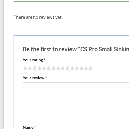
There are no reviews yet.
Be the first to review “CS Pro Small Sinki
Your rating
*
Your review
*
Name
*