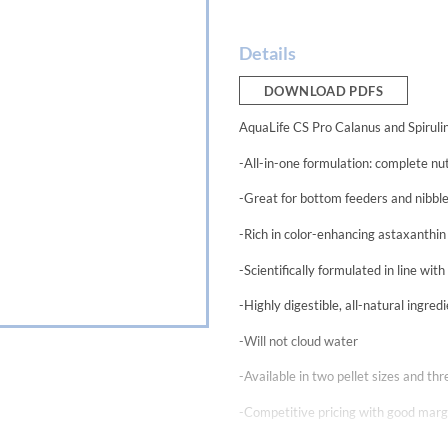
Details
DOWNLOAD PDFS
AquaLife CS Pro Calanus and Spirulin
-All-in-one formulation: complete nut
-Great for bottom feeders and nibbl
-Rich in color-enhancing astaxanthin
-Scientifically formulated in line wit
-Highly digestible, all-natural ingre
-Will not cloud water
-Available in two pellet sizes and t
-Competitive pricing with good margi
Aquarium Life Support Systems continu