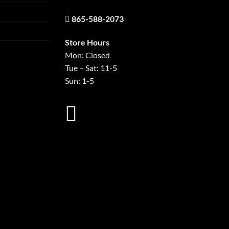
865-588-2073
Store Hours
Mon: Closed
Tue – Sat: 11-5
Sun: 1-5