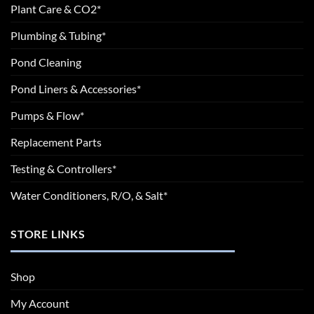
Plant Care & CO2*
Plumbing & Tubing*
Pond Cleaning
Pond Liners & Accessories*
Pumps & Flow*
Replacement Parts
Testing & Controllers*
Water Conditioners, R/O, & Salt*
STORE LINKS
Shop
My Account