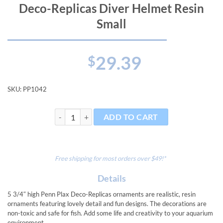
Deco-Replicas Diver Helmet Resin
Small
29.39
$
SKU:
PP1042
Deco-Replicas Diver Helmet Resin Small quantity
ADD TO CART
Free shipping for most orders over $49!*
Details
5 3/4″ high Penn Plax Deco-Replicas ornaments are realistic, resin
ornaments featuring lovely detail and fun designs. The decorations are
non-toxic and safe for fish. Add some life and creativity to your aquarium
environment.