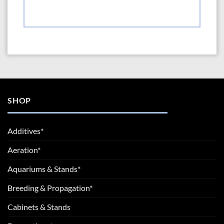
SHOP
Additives*
Aeration*
Aquariums & Stands*
Breeding & Propagation*
Cabinets & Stands