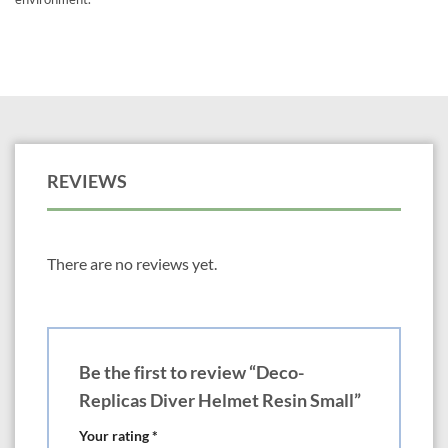
REVIEWS
There are no reviews yet.
Be the first to review “Deco-
Replicas Diver Helmet Resin Small”
Your rating
*