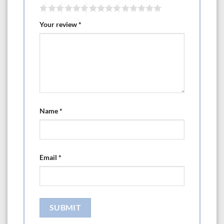
Your review
*
Name
*
Email
*