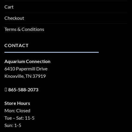
Cart
Checkout
Terms & Conditions
CONTACT
Aquarium Connection
6410 Papermill Drive
Knoxville, TN 37919
865-588-2073
Store Hours
Mon: Closed
Tue – Sat: 11-5
Sun: 1-5