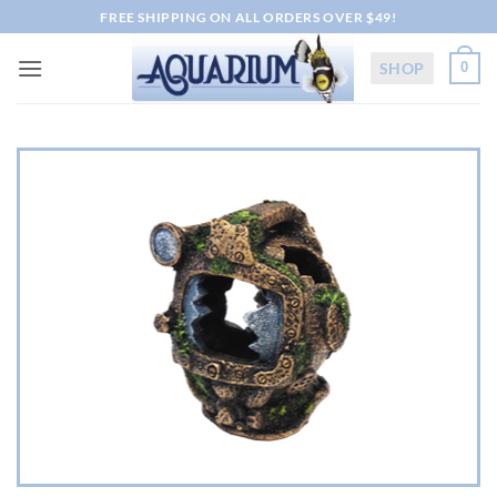
Skip
FREE SHIPPING ON ALL ORDERS OVER $49!
to
content
SHOP
0