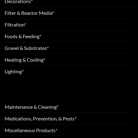
Decorations*
Filter & Reactor Media*
Filtration*
Foods & Feeding*
Gravel & Substrates*
Heating & Cooling*
Lighting*
Maintenance & Cleaning*
Medications, Prevention, & Pests*
Miscellaneous Products*