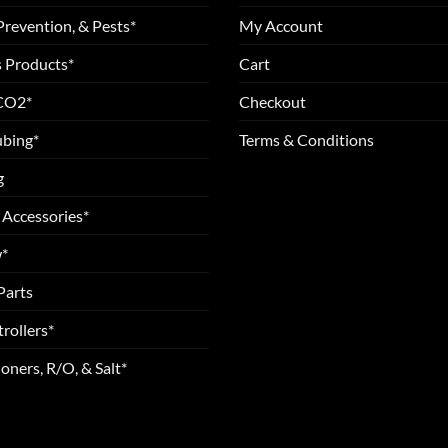
Prevention, & Pests*
My Account
 Products*
Cart
 CO2*
Checkout
ubing*
Terms & Conditions
g
 Accessories*
*
Parts
rollers*
oners, R/O, & Salt*