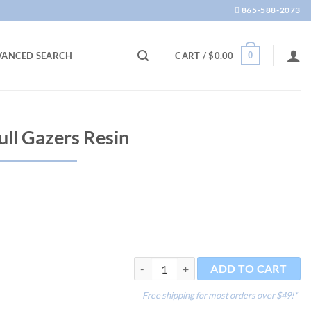
865-588-2073
0
VANCED SEARCH
CART /
$
0.00
ull Gazers Resin
Deco-Replicas Skull Gazers Resin quantit
ADD TO CART
Free shipping for most orders over $49!*