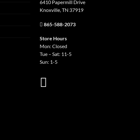
6410 Papermill Drive
Knoxville, TN 37919
865-588-2073
Store Hours
Mon: Closed
Tue – Sat: 11-5
Sun: 1-5