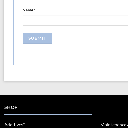
Name
*
SHOP
Additives*
Maintenance 