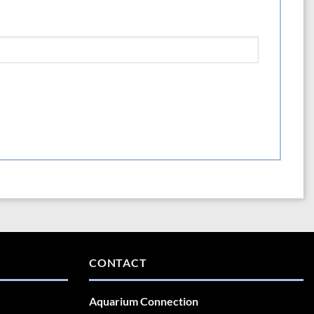
CONTACT
Aquarium Connection