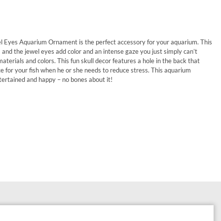
l Eyes Aquarium Ornament is the perfect accessory for your aquarium. This
 and the jewel eyes add color and an intense gaze you just simply can’t
aterials and colors. This fun skull decor features a hole in the back that
ce for your fish when he or she needs to reduce stress. This aquarium
ntertained and happy – no bones about it!