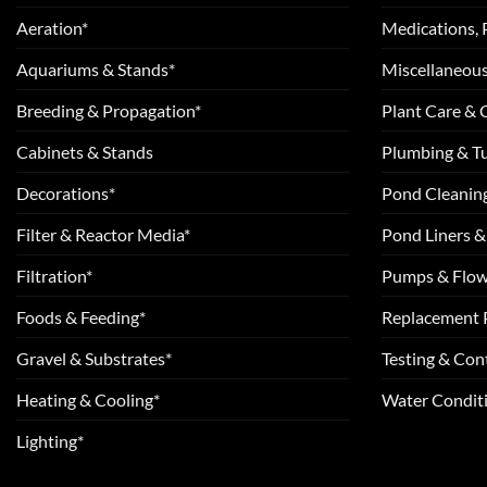
Aeration*
Medications, 
Aquariums & Stands*
Miscellaneous
Breeding & Propagation*
Plant Care &
Cabinets & Stands
Plumbing & T
Decorations*
Pond Cleanin
Filter & Reactor Media*
Pond Liners &
Filtration*
Pumps & Flow
Foods & Feeding*
Replacement 
Gravel & Substrates*
Testing & Cont
Heating & Cooling*
Water Conditi
Lighting*