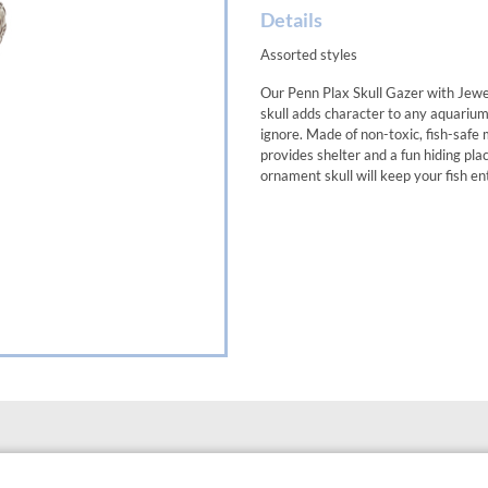
Details
Assorted styles
Our Penn Plax Skull Gazer with Jewe
skull adds character to any aquarium
ignore. Made of non-toxic, fish-safe m
provides shelter and a fun hiding pla
ornament skull will keep your fish e