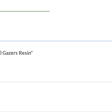
l Gazers Resin”