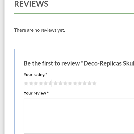
REVIEWS
There are no reviews yet.
Be the first to review “Deco-Replicas Skul
Your rating
*
Your review
*