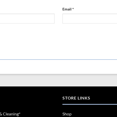
Email
*
STORE LINKS
& Cleaning*
Shop