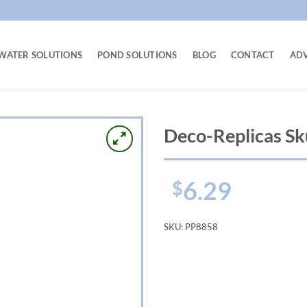
WATER SOLUTIONS
POND SOLUTIONS
BLOG
CONTACT
AD
Deco-Replicas Sk
6.29
$
SKU:
PP8858