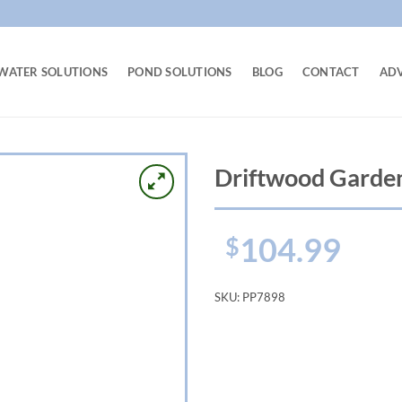
WATER SOLUTIONS
POND SOLUTIONS
BLOG
CONTACT
AD
Driftwood Garden
104.99
$
SKU:
PP7898