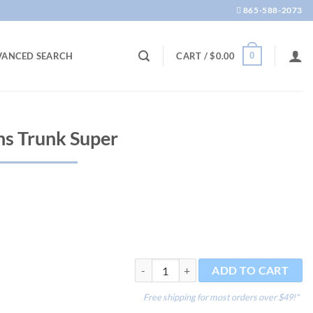
865-588-2073
0
VANCED SEARCH
CART /
$
0.00
s Trunk Super
Driftwood Gardens Trunk Super quantity
ADD TO CART
Free shipping for most orders over $49!*