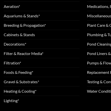
Aeration*
Medications, 
Aquariums & Stands*
Miscellaneous
Breeding & Propagation*
Plant Care &
Cabinets & Stands
Plumbing & T
Decorations*
Pond Cleanin
Filter & Reactor Media*
Pond Liners &
Filtration*
Pumps & Flow
Foods & Feeding*
Replacement 
Gravel & Substrates*
Testing & Cont
Heating & Cooling*
Water Conditi
Lighting*