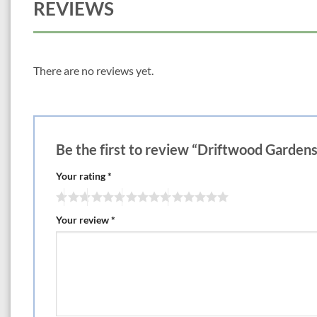
REVIEWS
There are no reviews yet.
Be the first to review “Driftwood Garden
Your rating
*
Your review
*