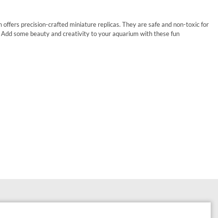
offers precision-crafted miniature replicas. They are safe and non-toxic for
. Add some beauty and creativity to your aquarium with these fun