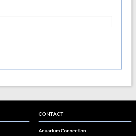
CONTACT
Aquarium Connection