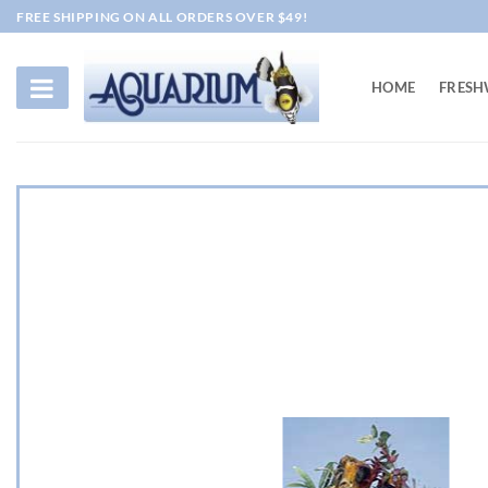
Skip
FREE SHIPPING ON ALL ORDERS OVER $49!
to
content
HOME
FRESH