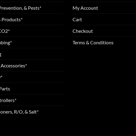
Prevention, & Pests*
My Account
 Products*
Cart
 CO2*
Checkout
ubing*
Terms & Conditions
g
 Accessories*
*
Parts
rollers*
oners, R/O, & Salt*