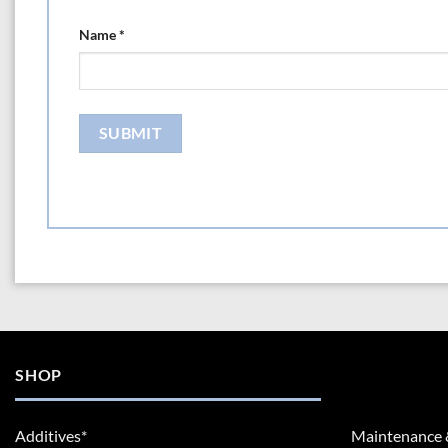
Name
*
SHOP
Additives*
Maintenance 