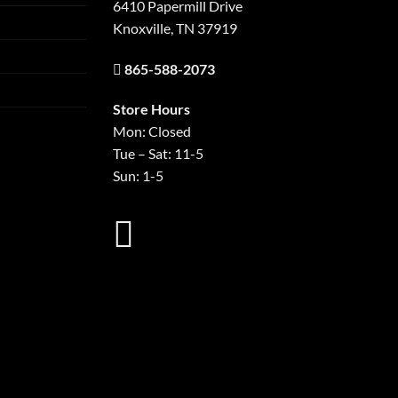
6410 Papermill Drive
Knoxville, TN 37919
865-588-2073
Store Hours
Mon: Closed
Tue – Sat: 11-5
Sun: 1-5