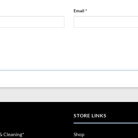
Email
*
STORE LINKS
& Cleaning*
Shop