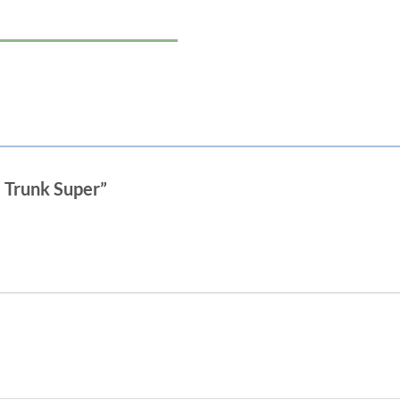
s Trunk Super”