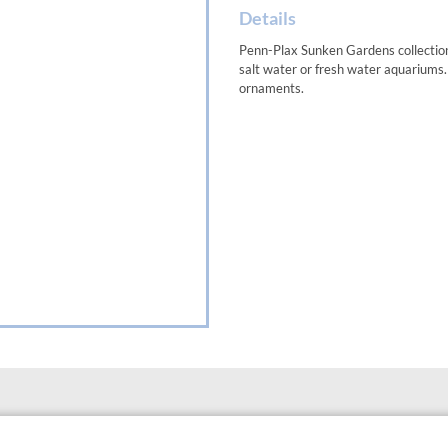
Details
Penn-Plax Sunken Gardens collection 
salt water or fresh water aquariums
ornaments.