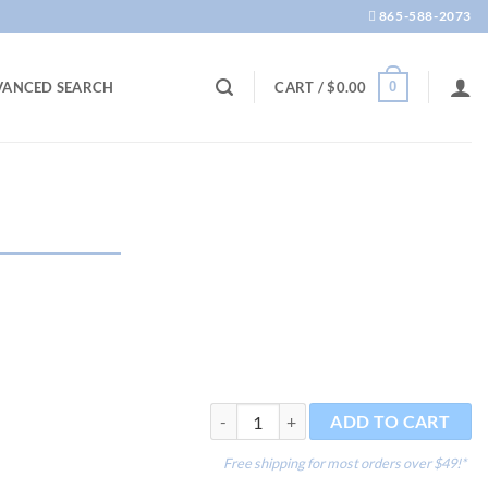
865-588-2073
0
VANCED SEARCH
CART /
$
0.00
Equilibrium 300g quantity
ADD TO CART
Free shipping for most orders over $49!*