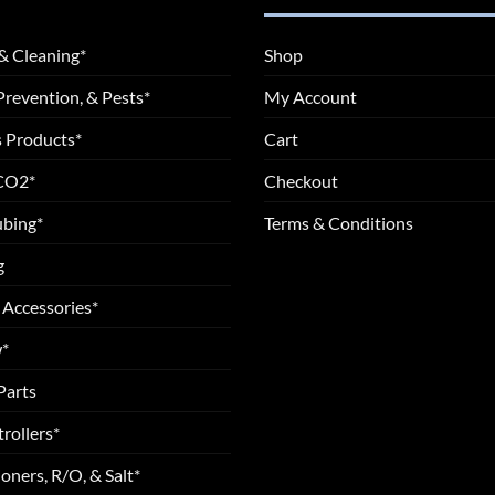
& Cleaning*
Shop
Prevention, & Pests*
My Account
 Products*
Cart
 CO2*
Checkout
ubing*
Terms & Conditions
g
 Accessories*
*
Parts
rollers*
oners, R/O, & Salt*