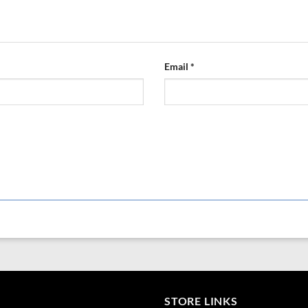
Derived from: potassium sulfate, cal
Elemental potassium is present at a c
potassium in terms of equivalence to 
sound method of simple elemental e
Email
*
STORE LINKS