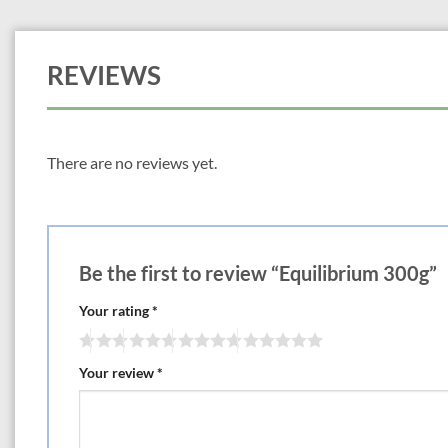
REVIEWS
There are no reviews yet.
Be the first to review “Equilibrium 300g”
Your rating
*
Your review
*