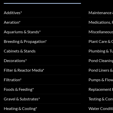
Additives*
Maintenance 
Aeration*
Medications, 
Aquariums & Stands*
Miscellaneous
Breeding & Propagation*
Plant Care &
Cabinets & Stands
Plumbing & T
Decorations*
Pond Cleanin
Filter & Reactor Media*
Pond Liners &
Filtration*
Pumps & Flow
Foods & Feeding*
Replacement 
Gravel & Substrates*
Testing & Cont
Heating & Cooling*
Water Conditi