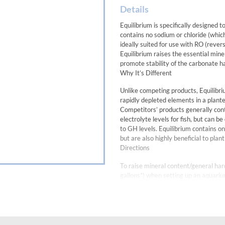
Details
Equilibrium is specifically designed 
contains no sodium or chloride (which
ideally suited for use with RO (rever
Equilibrium raises the essential min
promote stability of the carbonate 
Why It’s Different
Unlike competing products, Equilib
rapidly depleted elements in a plant
Competitors’ products generally conta
electrolyte levels for fish, but can b
to GH levels. Equilibrium contains o
but are also highly beneficial to plan
Directions
To raise mineral content/general har
gallons*) when setting up an aquari
added straight, although for optimum
mixture will have a white opaque app
haze that should clear within 15-30 
HINTS: Do not use Equilibrium when 