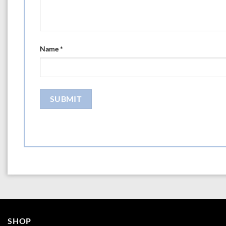
Name
*
SHOP