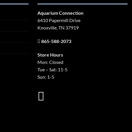
Aquarium Connection
6410 Papermill Drive
Knoxville, TN 37919
865-588-2073
Store Hours
Mon: Closed
Tue – Sat: 11-5
Sun: 1-5