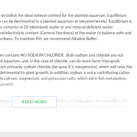
to establish the ideal mineral content for the planted aquarium. Equilibrium
 can be detrimental to a planted aquarium at elevated levels). Equilibrium is
se osmosis) or DI (deionized) water or any mineral deficient water.
eral/electrolyte content (General Hardness) of the water to balance with and
hardness. To maintain KH, we recommend Alkaline Buffer.
rium contains NO SODIUM CHLORIDE. Both sodium and chloride are not
ed aquarium, and, in the case of chloride, can do more harm than good.
in primarily sodium chloride (because it is inexpensive), which will raise the
e detrimental to plant growth. In addition, sodium is not a contributing cation
nly calcium, magnesium, and potassium salts, which aid in fish metabolism,
t growth.
dness (GH) by 1 meq/L (3 dH), add 16 g (1 tablespoon) for every 80 L (20
READ MORE
um or when making water changes (add to new water). Equilibrium can be
 solubility we recommend mixing with 1 L (1 qt.) of water (the resulting
earance). When this mixture is added to the aquarium it will impart a slight
minutes.
replacing evaporated water. This dose is based on DI or RO water; for other