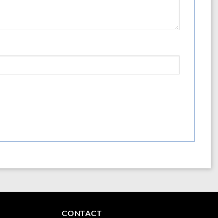
cium sulfate, magnesium sulfate, ferric sulfate, manganese sulfate.
oncentration of 195,000 ppm (19.5%). Archaic fertilizer laws force us to list
a material that is not present (K2O) rather than the more scientifically
quivalence.
CONTACT