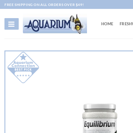
Skip
FREE SHIPPING ON ALL ORDERS OVER $49!
to
content
HOME
FRESH