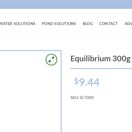
WATER SOLUTIONS
POND SOLUTIONS
BLOG
CONTACT
AD
Equilibrium 300g
9.44
$
SKU:
SC7000