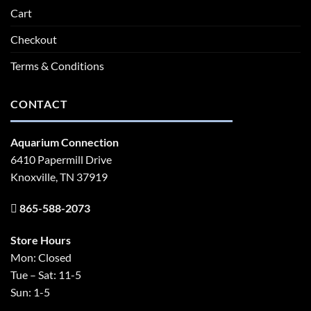
Cart
Checkout
Terms & Conditions
CONTACT
Aquarium Connection
6410 Papermill Drive
Knoxville, TN 37919
865-588-2073
Store Hours
Mon: Closed
Tue – Sat: 11-5
Sun: 1-5