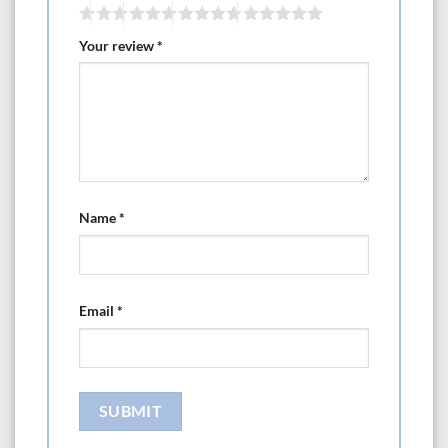
Your review
*
Name
*
Email
*