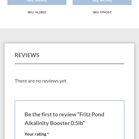
SEE MORE
SEE MORE
SKU: AL2802
SKU: FP4367
REVIEWS
There are no reviews yet.
Be the first to review “Fritz Pond
Alkalinity Booster 0.5lb”
Your rating
*