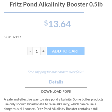
Fritz Pond Alkalinity Booster 0.5lb
13.64
$
SKU:
FR127
Fritz Pond Alkalinity Booster 0.5lb quantity
ADD TO CART
Free shipping for most orders over $49!*
Details
DOWNLOAD PDFS
A safe and effective way to raise pond alkalinity. Some buffer products
use only sodium bicarbonate to raise alkalinity, which can cause a
dangerous pH bounce’. Fritz Pond Alkalinity Booster contains a full