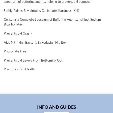
spectrum of buffering agents, helping to prevent pH bounce’.
Safely Raises & Maintains Carbonate Hardness (KH)
Contains a Complete Spectrum of Buffering Agents, not just Sodium
Bicarbonate·
Prevents pH Crash·
Aids Nitrifying Bacteria in Reducing Nitrite·
Phosphate Free·
Prevents pH Levels From Bottoming Out·
Promotes Fish Health
INFO AND GUIDES