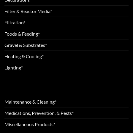
Filter & Reactor Media*
Filtration*
Foods & Feeding*
Gravel & Substrates*
Heating & Cooling*
Lighting*
Maintenance & Cleaning*
Medications, Prevention, & Pests*
Miscellaneous Products*