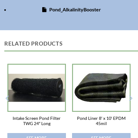
Pond_AlkalinityBooster
RELATED PRODUCTS
Intake Screen Pond Filter
Pond Liner 8′ x 10′ EPDM
TWG 24″ Long
45mil