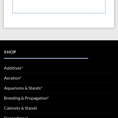
SHOP
Additives*
Aeration*
Aquariums & Stands*
Breeding & Propagation*
Cabinets & Stands
Decorations*