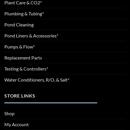
Plant Care & CO2*
Plumbing & Tubing*
Pond Cleaning
Pond Liners & Accessories*
Pumps & Flow*
Replacement Parts
Testing & Controllers*
Water Conditioners, R/O, & Salt*
STORE LINKS
Shop
My Account