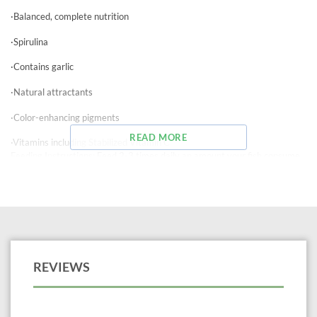
·Balanced, complete nutrition
·Spirulina
·Contains garlic
·Natural attractants
·Color-enhancing pigments
READ MORE
·Vitamins including Stabilized Vitamin C
Feeding Instructions: Feed 2-3 times daily an amount your fish consume
2-4 minutes. Do not overfeed. Store unused flakes in a dry area.
Ocean Star International manufactures quality fish food for freshwater,
saltwater, and pond fish.
REVIEWS