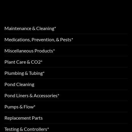
Maintenance & Cleaning*
Medications, Prevention, & Pests*
Miscellaneous Products*
Plant Care & CO2*
Plumbing & Tubing*
Pond Cleaning
Pond Liners & Accessories*
Pumps & Flow*
Replacement Parts
Testing & Controllers*