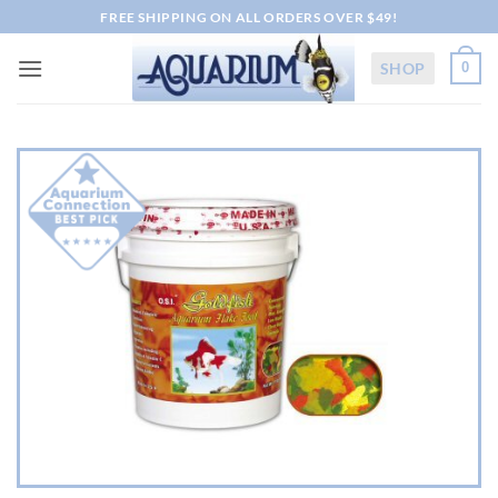
Skip
FREE SHIPPING ON ALL ORDERS OVER $49!
to
content
SHOP
0