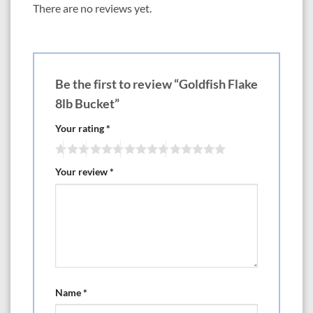
There are no reviews yet.
Be the first to review “Goldfish Flake
8lb Bucket”
Your rating
*
Your review
*
Name
*