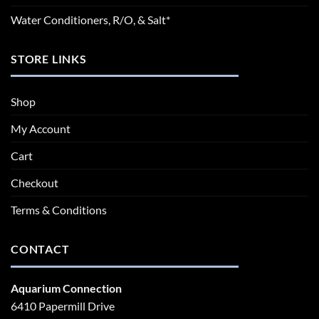
Water Conditioners, R/O, & Salt*
STORE LINKS
Shop
My Account
Cart
Checkout
Terms & Conditions
CONTACT
Aquarium Connection
6410 Papermill Drive