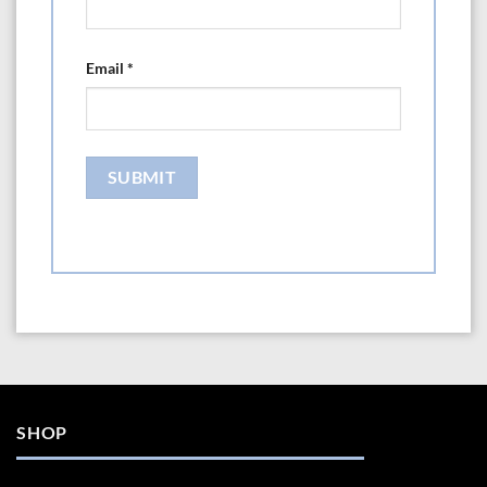
Email
*
SHOP