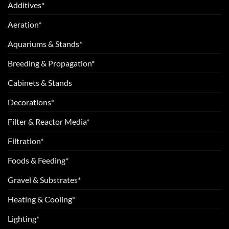
Additives*
Aeration*
Aquariums & Stands*
Breeding & Propagation*
Cabinets & Stands
Decorations*
Filter & Reactor Media*
Filtration*
Foods & Feeding*
Gravel & Substrates*
Heating & Cooling*
Lighting*