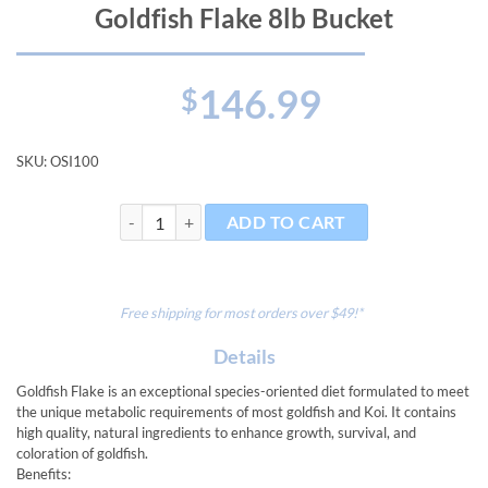
Goldfish Flake 8lb Bucket
146.99
$
SKU:
OSI100
Goldfish Flake 8lb Bucket quantity
ADD TO CART
Free shipping for most orders over $49!*
Details
Goldfish Flake is an exceptional species-oriented diet formulated to meet
the unique metabolic requirements of most goldfish and Koi. It contains
high quality, natural ingredients to enhance growth, survival, and
coloration of goldfish.
Benefits: